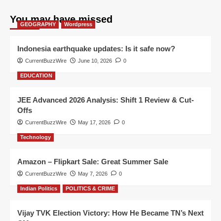
You may have missed
GEOGRAPHY
Wordpress
Indonesia earthquake updates: Is it safe now?
CurrentBuzzWire
June 10, 2026
0
EDUCATION
JEE Advanced 2026 Analysis: Shift 1 Review & Cut-
Offs
CurrentBuzzWire
May 17, 2026
0
Technology
Amazon – Flipkart Sale: Great Summer Sale
CurrentBuzzWire
May 7, 2026
0
Indian Politics
POLITICS & CRIME
Vijay TVK Election Victory: How He Became TN’s Next