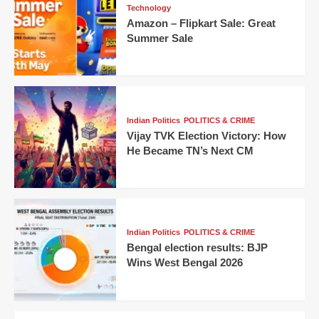
Technology
Amazon – Flipkart Sale: Great
Summer Sale
Indian Politics
POLITICS & CRIME
Vijay TVK Election Victory: How
He Became TN’s Next CM
Indian Politics
POLITICS & CRIME
Bengal election results: BJP
Wins West Bengal 2026