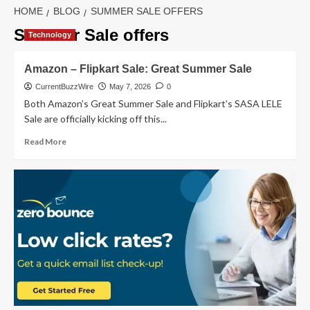
HOME
BLOG
SUMMER SALE OFFERS
Summer Sale offers
Technology
Amazon – Flipkart Sale: Great Summer Sale
CurrentBuzzWire
May 7, 2026
0
Both Amazon’s Great Summer Sale and Flipkart’s SASA LELE
Sale are officially kicking off this...
Read
Read More
more
about
Amazon
–
Flipkart
Sale:
Great
Summer
Sale