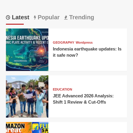
Latest
Popular
Trending
GEOGRAPHY
Wordpress
Indonesia earthquake updates: Is
it safe now?
EDUCATION
JEE Advanced 2026 Analysis:
Shift 1 Review & Cut-Offs