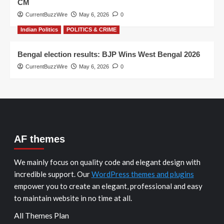
CM
CurrentBuzzWire
May 6, 2026
0
Indian Politics
POLITICS & CRIME
Bengal election results: BJP Wins West Bengal 2026
CurrentBuzzWire
May 6, 2026
0
AF themes
We mainly focus on quality code and elegant design with
incredible support. Our
WordPress themes and plugins
empower you to create an elegant, professional and easy
to maintain website in no time at all.
All Themes Plan