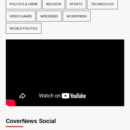
POLITICS & CRIME
RELIGION
SPORTS
TECHNOLOGY
VIDEO GAMES
WEB SERIES
WORDPRESS
WORLD POLITICS
CoverNews Social