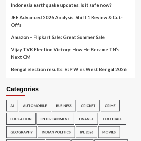
Indonesia earthquake updates: Is it safe now?
JEE Advanced 2026 Analysis: Shift 1 Review & Cut-
Offs
Amazon – Flipkart Sale: Great Summer Sale
Vijay TVK Election Victory: How He Became TN’s
Next CM
Bengal election results: BJP Wins West Bengal 2026
Categories
AI
AUTOMOBILE
BUSINESS
CRICKET
CRIME
EDUCATION
ENTERTAINMENT
FINANCE
FOOTBALL
GEOGRAPHY
INDIAN POLITICS
IPL 2026
MOVIES