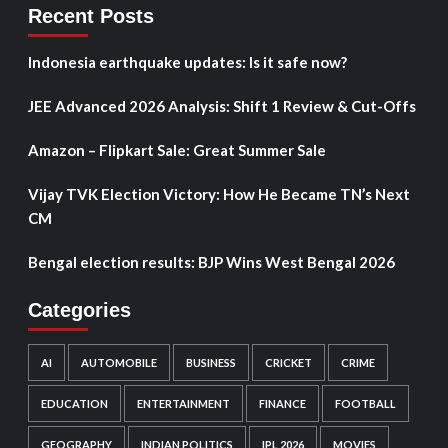
Recent Posts
Indonesia earthquake updates: Is it safe now?
JEE Advanced 2026 Analysis: Shift 1 Review & Cut-Offs
Amazon – Flipkart Sale: Great Summer Sale
Vijay TVK Election Victory: How He Became TN’s Next
CM
Bengal election results: BJP Wins West Bengal 2026
Categories
AI
AUTOMOBILE
BUSINESS
CRICKET
CRIME
EDUCATION
ENTERTAINMENT
FINANCE
FOOTBALL
GEOGRAPHY
INDIAN POLITICS
IPL 2026
MOVIES