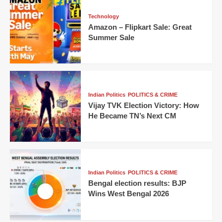
Technology
Amazon – Flipkart Sale: Great
Summer Sale
Indian Politics
POLITICS & CRIME
Vijay TVK Election Victory: How
He Became TN’s Next CM
Indian Politics
POLITICS & CRIME
Bengal election results: BJP
Wins West Bengal 2026