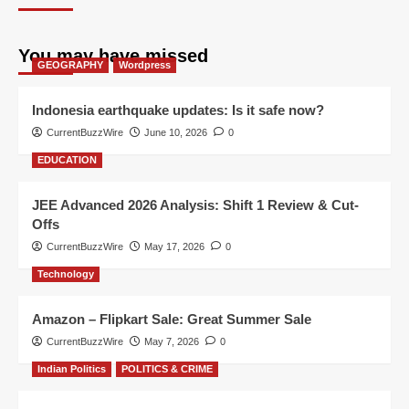
You may have missed
GEOGRAPHY
Wordpress
Indonesia earthquake updates: Is it safe now?
CurrentBuzzWire
June 10, 2026
0
EDUCATION
JEE Advanced 2026 Analysis: Shift 1 Review & Cut-
Offs
CurrentBuzzWire
May 17, 2026
0
Technology
Amazon – Flipkart Sale: Great Summer Sale
CurrentBuzzWire
May 7, 2026
0
Indian Politics
POLITICS & CRIME