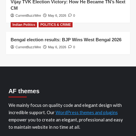
Vijay TVK Election Victory: How He Became TN’s Next
CM
CurrentBuzzWire
May 6, 2026
0
Indian Politics
POLITICS & CRIME
Bengal election results: BJP Wins West Bengal 2026
CurrentBuzzWire
May 6, 2026
0
AF themes
We mainly focus on quality code and elegant design with
incredible support. Our
WordPress themes and plugins
empower you to create an elegant, professional and easy
to maintain website in no time at all.