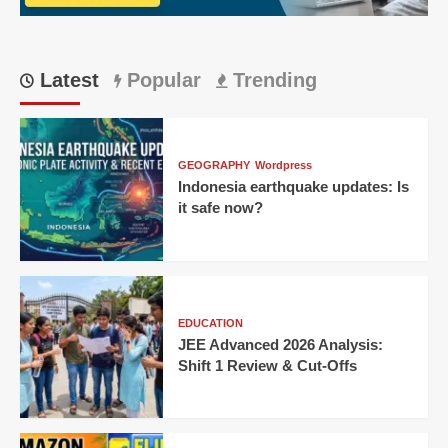
a
15-
year-
old’s
Latest
Popular
Trending
century
GEOGRAPHY
Wordpress
Indonesia earthquake updates: Is
it safe now?
EDUCATION
JEE Advanced 2026 Analysis:
Shift 1 Review & Cut-Offs