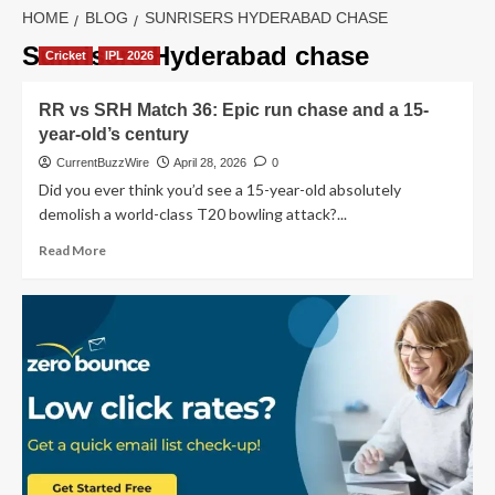
HOME
BLOG
SUNRISERS HYDERABAD CHASE
Sunrisers Hyderabad chase
Cricket
IPL 2026
RR vs SRH Match 36: Epic run chase and a 15-
year-old’s century
CurrentBuzzWire
April 28, 2026
0
Did you ever think you’d see a 15-year-old absolutely
demolish a world-class T20 bowling attack?...
Read
Read More
more
about
RR
vs
SRH
Match
36:
Epic
run
chase
and