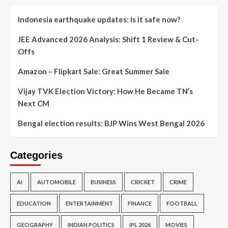
Indonesia earthquake updates: Is it safe now?
JEE Advanced 2026 Analysis: Shift 1 Review & Cut-
Offs
Amazon – Flipkart Sale: Great Summer Sale
Vijay TVK Election Victory: How He Became TN’s
Next CM
Bengal election results: BJP Wins West Bengal 2026
Categories
AI
AUTOMOBILE
BUSINESS
CRICKET
CRIME
EDUCATION
ENTERTAINMENT
FINANCE
FOOTBALL
GEOGRAPHY
INDIAN POLITICS
IPL 2026
MOVIES