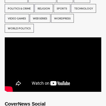
POLITICS & CRIME
RELIGION
SPORTS
TECHNOLOGY
VIDEO GAMES
WEB SERIES
WORDPRESS
WORLD POLITICS
CoverNews Social