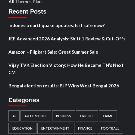
All Themes Plan
Recent Posts
Indonesia earthquake updates: Is it safe now?
JEE Advanced 2026 Analysis: Shift 1 Review & Cut-Offs
Amazon – Flipkart Sale: Great Summer Sale
Vijay TVK Election Victory: How He Became TN’s Next
CM
Bengal election results: BJP Wins West Bengal 2026
Categories
AI
AUTOMOBILE
BUSINESS
CRICKET
CRIME
EDUCATION
ENTERTAINMENT
FINANCE
FOOTBALL