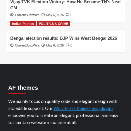
Vijay TVK Election Victory: How He Became TN’s Next
CM
CurrentBuzzWire
May 6, 2026
0
Indian Politics
POLITICS & CRIME
Bengal election results: BJP Wins West Bengal 2026
CurrentBuzzWire
May 6, 2026
0
AF themes
We mainly focus on quality code and elegant design with
incredible support. Our
WordPress themes and plugins
empower you to create an elegant, professional and easy
to maintain website in no time at all.