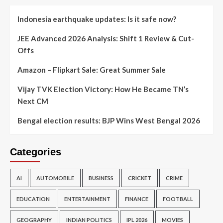
Indonesia earthquake updates: Is it safe now?
JEE Advanced 2026 Analysis: Shift 1 Review & Cut-
Offs
Amazon – Flipkart Sale: Great Summer Sale
Vijay TVK Election Victory: How He Became TN’s
Next CM
Bengal election results: BJP Wins West Bengal 2026
Categories
AI
AUTOMOBILE
BUSINESS
CRICKET
CRIME
EDUCATION
ENTERTAINMENT
FINANCE
FOOTBALL
GEOGRAPHY
INDIAN POLITICS
IPL 2026
MOVIES