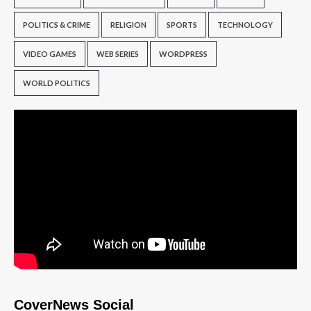
POLITICS & CRIME
RELIGION
SPORTS
TECHNOLOGY
VIDEO GAMES
WEB SERIES
WORDPRESS
WORLD POLITICS
CoverNews Social