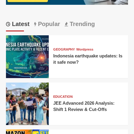
Home
Victory
Latest
Popular
Trending
GEOGRAPHY
Wordpress
Indonesia earthquake updates: Is
it safe now?
EDUCATION
JEE Advanced 2026 Analysis:
Shift 1 Review & Cut-Offs