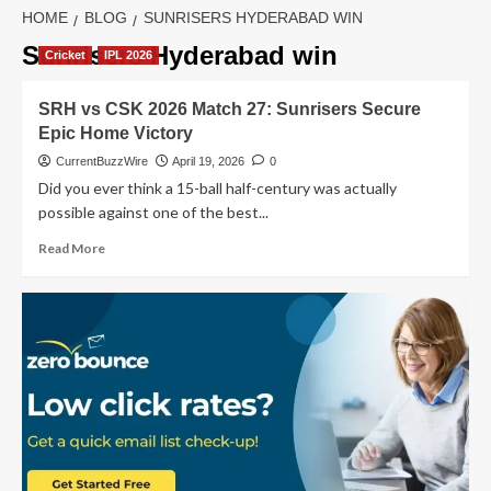
HOME
BLOG
SUNRISERS HYDERABAD WIN
Sunrisers Hyderabad win
Cricket
IPL 2026
SRH vs CSK 2026 Match 27: Sunrisers Secure
Epic Home Victory
CurrentBuzzWire
April 19, 2026
0
Did you ever think a 15-ball half-century was actually
possible against one of the best...
Read
Read More
more
about
SRH
vs
CSK
2026
Match
27:
Sunrisers
Secure
Epic