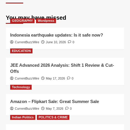
You may have missed
GEOGRAPHY
Wordpress
Indonesia earthquake updates: Is it safe now?
CurrentBuzzWire
June 10, 2026
0
EDUCATION
JEE Advanced 2026 Analysis: Shift 1 Review & Cut-
Offs
CurrentBuzzWire
May 17, 2026
0
Technology
Amazon – Flipkart Sale: Great Summer Sale
CurrentBuzzWire
May 7, 2026
0
Indian Politics
POLITICS & CRIME