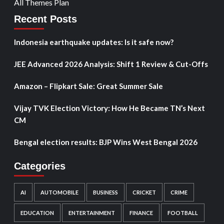
All Themes Plan
Recent Posts
Indonesia earthquake updates: Is it safe now?
JEE Advanced 2026 Analysis: Shift 1 Review & Cut-Offs
Amazon – Flipkart Sale: Great Summer Sale
Vijay TVK Election Victory: How He Became TN’s Next
CM
Bengal election results: BJP Wins West Bengal 2026
Categories
AI
AUTOMOBILE
BUSINESS
CRICKET
CRIME
EDUCATION
ENTERTAINMENT
FINANCE
FOOTBALL