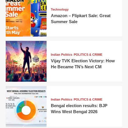
Technology
Amazon – Flipkart Sale: Great
Summer Sale
Indian Politics
POLITICS & CRIME
Vijay TVK Election Victory: How
He Became TN’s Next CM
Indian Politics
POLITICS & CRIME
Bengal election results: BJP
Wins West Bengal 2026