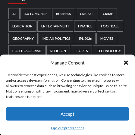
AI
AUTOMOBILE
BUSINESS
CRICKET
CRIME
EDUCATION
ENTERTAINMENT
FINANCE
FOOTBALL
GEOGRAPHY
INDIAN POLITICS
IPL 2026
MOVIES
POLITICS & CRIME
RELIGION
SPORTS
TECHNOLOGY
Manage Consent
VIDEO GAMES
WEB SERIES
WORDPRESS
To provide the best experiences, we use technologies like cookies to store
WORLD POLITICS
and/or access device information. Consenting to these technologies will
allow us to process data such as browsing behavior or unique IDs on this site.
Not consenting or withdrawing consent, may adversely affect certain
features and functions.
Accept
Copyright © All rights reserved.
|
CoverNews
by AF
themes.
Opt-out preferences