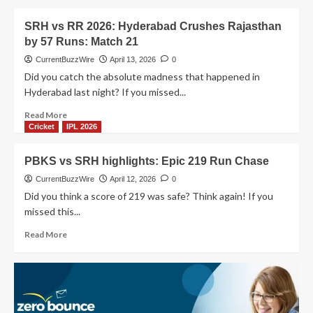
IPL
about
thriller!
Match
SRH vs RR 2026: Hyderabad Crushes Rajasthan
31
by 57 Runs: Match 21
SRH
vs
CurrentBuzzWire
April 13, 2026
0
DC:
Did you catch the absolute madness that happened in
Abhishek’s
Hyderabad last night? If you missed...
Insane
135*
Read
Read More
Destroys
more
Cricket
IPL 2026
Delhi
about
SRH
PBKS vs SRH highlights: Epic 219 Run Chase
vs
RR
CurrentBuzzWire
April 12, 2026
0
2026:
Did you think a score of 219 was safe? Think again! If you
Hyderabad
missed this...
Crushes
Rajasthan
Read
Read More
by
more
57
about
Runs:
PBKS
Match
vs
21
SRH
highlights: