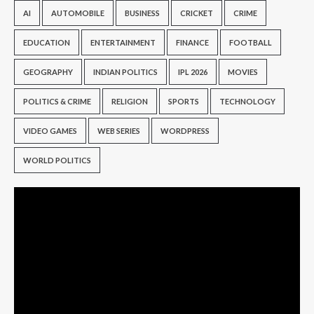
AI
AUTOMOBILE
BUSINESS
CRICKET
CRIME
EDUCATION
ENTERTAINMENT
FINANCE
FOOTBALL
GEOGRAPHY
INDIAN POLITICS
IPL 2026
MOVIES
POLITICS & CRIME
RELIGION
SPORTS
TECHNOLOGY
VIDEO GAMES
WEB SERIES
WORDPRESS
WORLD POLITICS