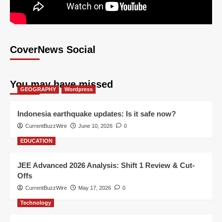
CoverNews Social
You may have missed
GEOGRAPHY
Wordpress
Indonesia earthquake updates: Is it safe now?
CurrentBuzzWire
June 10, 2026
0
EDUCATION
JEE Advanced 2026 Analysis: Shift 1 Review & Cut-
Offs
CurrentBuzzWire
May 17, 2026
0
Technology