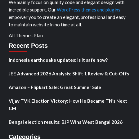
We mainly focus on quality code and elegant design with
incredible support. Our
WordPress themes and plugins
empower you to create an elegant, professional and easy
to maintain website in no time at all.
All Themes Plan
Recent Posts
Indonesia earthquake updates: Is it safe now?
JEE Advanced 2026 Analysis: Shift 1 Review & Cut-Offs
Amazon – Flipkart Sale: Great Summer Sale
Vijay TVK Election Victory: How He Became TN’s Next
CM
Bengal election results: BJP Wins West Bengal 2026
Categories