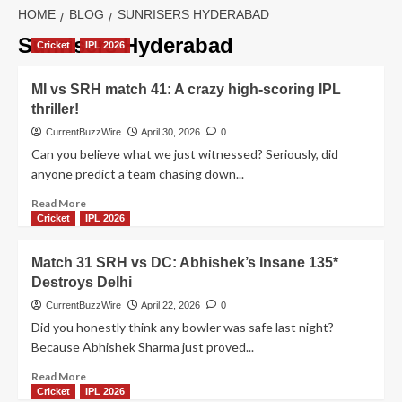
HOME
BLOG
SUNRISERS HYDERABAD
Sunrisers Hyderabad
Cricket
IPL 2026
MI vs SRH match 41: A crazy high-scoring IPL
thriller!
CurrentBuzzWire
April 30, 2026
0
Can you believe what we just witnessed? Seriously, did
anyone predict a team chasing down...
Read
Read More
more
Cricket
IPL 2026
about
MI
Match 31 SRH vs DC: Abhishek’s Insane 135*
vs
Destroys Delhi
SRH
match
CurrentBuzzWire
April 22, 2026
0
41:
Did you honestly think any bowler was safe last night?
A
Because Abhishek Sharma just proved...
crazy
high-
Read
Read More
scoring
more
Cricket
IPL 2026