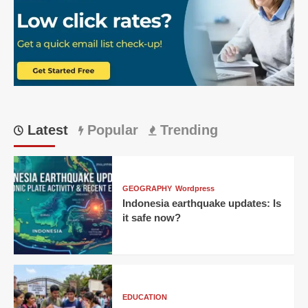
Epic
219
Run
Chase
Latest
Popular
Trending
GEOGRAPHY
Wordpress
Indonesia earthquake updates: Is
it safe now?
EDUCATION