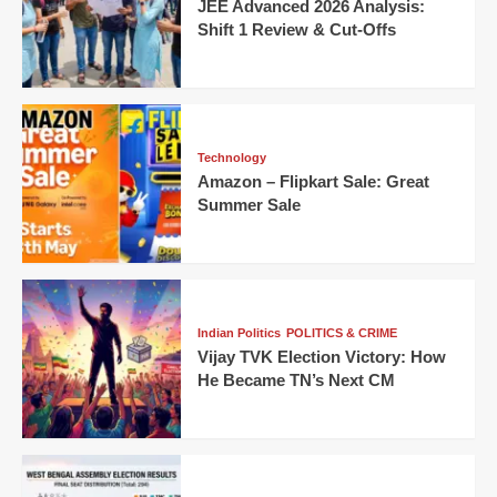
JEE Advanced 2026 Analysis:
Shift 1 Review & Cut-Offs
Technology
Amazon – Flipkart Sale: Great
Summer Sale
Indian Politics
POLITICS & CRIME
Vijay TVK Election Victory: How
He Became TN’s Next CM