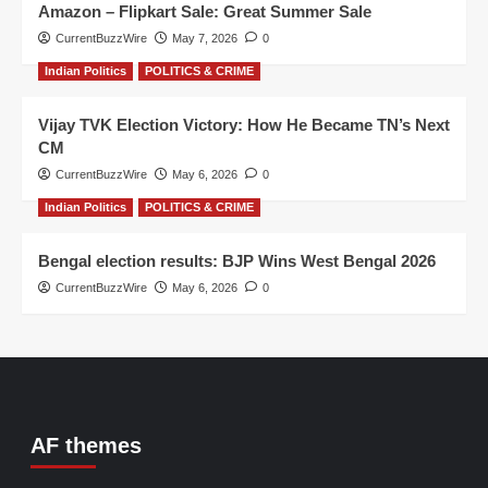
Amazon – Flipkart Sale: Great Summer Sale
CurrentBuzzWire
May 7, 2026
0
Indian Politics
POLITICS & CRIME
Vijay TVK Election Victory: How He Became TN’s Next
CM
CurrentBuzzWire
May 6, 2026
0
Indian Politics
POLITICS & CRIME
Bengal election results: BJP Wins West Bengal 2026
CurrentBuzzWire
May 6, 2026
0
AF themes