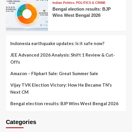
Indian Politics
POLITICS & CRIME
Bengal election results: BJP
Wins West Bengal 2026
Indonesia earthquake updates: Is it safe now?
JEE Advanced 2026 Analysis: Shift 1 Review & Cut-
Offs
Amazon – Flipkart Sale: Great Summer Sale
Vijay TVK Election Victory: How He Became TN’s
Next CM
Bengal election results: BJP Wins West Bengal 2026
Categories