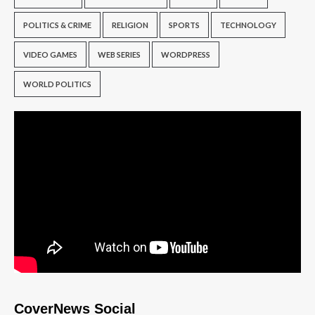
POLITICS & CRIME
RELIGION
SPORTS
TECHNOLOGY
VIDEO GAMES
WEB SERIES
WORDPRESS
WORLD POLITICS
CoverNews Social