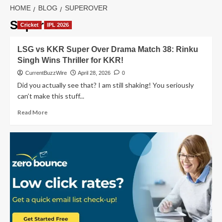
HOME
BLOG
SUPEROVER
SuperOver
Cricket
IPL 2026
LSG vs KKR Super Over Drama Match 38: Rinku
Singh Wins Thriller for KKR!
CurrentBuzzWire
April 28, 2026
0
Did you actually see that? I am still shaking! You seriously
can’t make this stuff...
Read
Read More
more
about
LSG
vs
KKR
Super
Over
Drama
Match
38:
Rinku