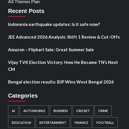
All Themes Plan
Recent Posts
Indonesia earthquake updates: Is it safe now?
JEE Advanced 2026 Analysis: Shift 1 Review & Cut-Offs
Amazon – Flipkart Sale: Great Summer Sale
Vijay TVK Election Victory: How He Became TN’s Next
CM
Bengal election results: BJP Wins West Bengal 2026
Categories
AI
AUTOMOBILE
BUSINESS
CRICKET
CRIME
EDUCATION
ENTERTAINMENT
FINANCE
FOOTBALL