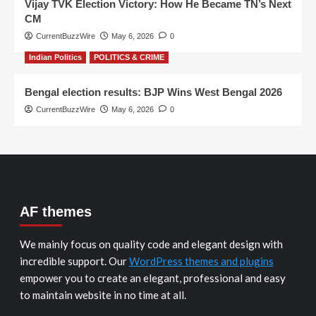
Vijay TVK Election Victory: How He Became TN’s Next
CM
CurrentBuzzWire
May 6, 2026
0
Indian Politics
POLITICS & CRIME
Bengal election results: BJP Wins West Bengal 2026
CurrentBuzzWire
May 6, 2026
0
AF themes
We mainly focus on quality code and elegant design with
incredible support. Our
WordPress themes and plugins
empower you to create an elegant, professional and easy
to maintain website in no time at all.