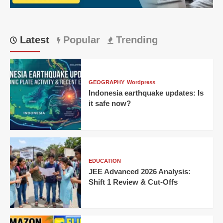
Singh
Wins
Thriller
for
Latest
Popular
Trending
KKR!
GEOGRAPHY
Wordpress
Indonesia earthquake updates: Is
it safe now?
EDUCATION
JEE Advanced 2026 Analysis:
Shift 1 Review & Cut-Offs