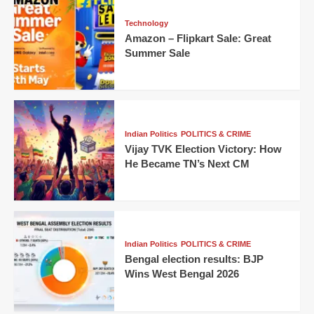
Technology
Amazon – Flipkart Sale: Great
Summer Sale
Indian Politics
POLITICS & CRIME
Vijay TVK Election Victory: How
He Became TN’s Next CM
Indian Politics
POLITICS & CRIME
Bengal election results: BJP
Wins West Bengal 2026