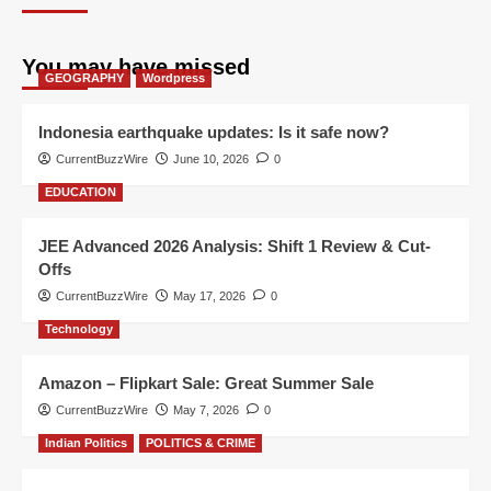
You may have missed
GEOGRAPHY
Wordpress
Indonesia earthquake updates: Is it safe now?
CurrentBuzzWire
June 10, 2026
0
EDUCATION
JEE Advanced 2026 Analysis: Shift 1 Review & Cut-
Offs
CurrentBuzzWire
May 17, 2026
0
Technology
Amazon – Flipkart Sale: Great Summer Sale
CurrentBuzzWire
May 7, 2026
0
Indian Politics
POLITICS & CRIME