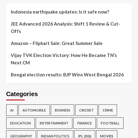
Indonesia earthquake updates: Is it safe now?
JEE Advanced 2026 Analysis: Shift 1 Review & Cut-
Offs
Amazon – Flipkart Sale: Great Summer Sale
Vijay TVK Election Victory: How He Became TN’s
Next CM
Bengal election results: BJP Wins West Bengal 2026
Categories
AI
AUTOMOBILE
BUSINESS
CRICKET
CRIME
EDUCATION
ENTERTAINMENT
FINANCE
FOOTBALL
GEOGRAPHY
INDIAN POLITICS
IPL 2026
MOVIES