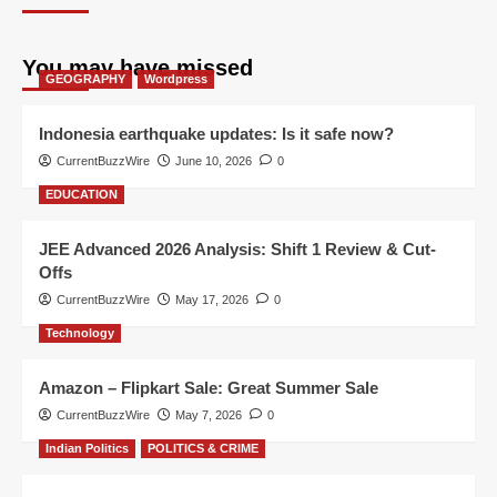
You may have missed
GEOGRAPHY
Wordpress
Indonesia earthquake updates: Is it safe now?
CurrentBuzzWire
June 10, 2026
0
EDUCATION
JEE Advanced 2026 Analysis: Shift 1 Review & Cut-
Offs
CurrentBuzzWire
May 17, 2026
0
Technology
Amazon – Flipkart Sale: Great Summer Sale
CurrentBuzzWire
May 7, 2026
0
Indian Politics
POLITICS & CRIME