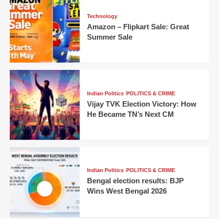
Technology
Amazon – Flipkart Sale: Great
Summer Sale
Indian Politics
POLITICS & CRIME
Vijay TVK Election Victory: How
He Became TN’s Next CM
Indian Politics
POLITICS & CRIME
Bengal election results: BJP
Wins West Bengal 2026