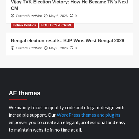
Vijay TVK Election Victory: How He Became TN’s Next
CM
CurrentBuzzWire
May 6, 2026
0
Indian Politics
POLITICS & CRIME
Bengal election results: BJP Wins West Bengal 2026
CurrentBuzzWire
May 6, 2026
0
AF themes
We mainly focus on quality code and elegant design with
incredible support. Our
WordPress themes and plugins
empower you to create an elegant, professional and easy
to maintain website in no time at all.