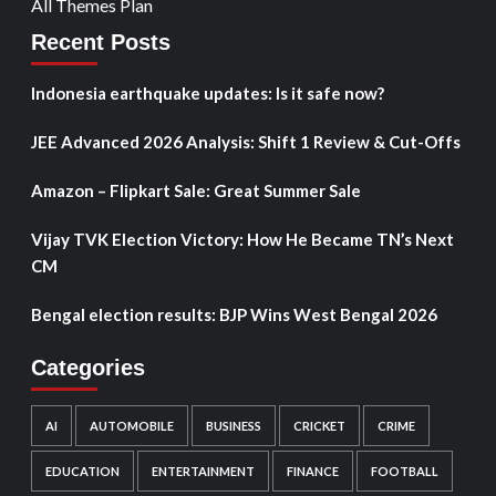
All Themes Plan
Recent Posts
Indonesia earthquake updates: Is it safe now?
JEE Advanced 2026 Analysis: Shift 1 Review & Cut-Offs
Amazon – Flipkart Sale: Great Summer Sale
Vijay TVK Election Victory: How He Became TN’s Next
CM
Bengal election results: BJP Wins West Bengal 2026
Categories
AI
AUTOMOBILE
BUSINESS
CRICKET
CRIME
EDUCATION
ENTERTAINMENT
FINANCE
FOOTBALL