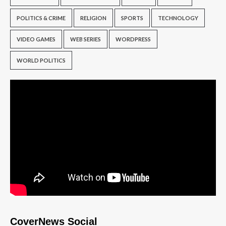
POLITICS & CRIME
RELIGION
SPORTS
TECHNOLOGY
VIDEO GAMES
WEB SERIES
WORDPRESS
WORLD POLITICS
CoverNews Social