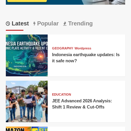
CM
Latest
Popular
Trending
GEOGRAPHY
Wordpress
Indonesia earthquake updates: Is
it safe now?
EDUCATION
JEE Advanced 2026 Analysis:
Shift 1 Review & Cut-Offs