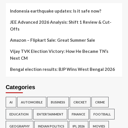
Indonesia earthquake updates: Is it safe now?
JEE Advanced 2026 Analysis: Shift 1 Review & Cut-
Offs
Amazon – Flipkart Sale: Great Summer Sale
Vijay TVK Election Victory: How He Became TN’s
Next CM
Bengal election results: BJP Wins West Bengal 2026
Categories
AI
AUTOMOBILE
BUSINESS
CRICKET
CRIME
EDUCATION
ENTERTAINMENT
FINANCE
FOOTBALL
GEOGRAPHY
INDIAN POLITICS
IPL 2026
MOVIES