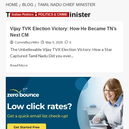
HOME
BLOG
TAMIL NADU CHIEF MINISTER
Tamil Nadu Chief Minister
Indian Politics
POLITICS & CRIME
Vijay TVK Election Victory: How He Became TN’s
Next CM
CurrentBuzzWire
May 6, 2026
0
The Unbelievable Vijay TVK Election Victory: How a Star
Captured Tamil Nadu Did you ever...
Read
Read More
more
about
Vijay
TVK
Election
Victory:
How
He
Became
TN’s
Next