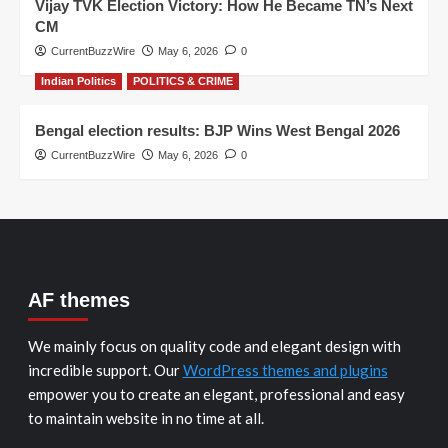
Vijay TVK Election Victory: How He Became TN’s Next
CM
CurrentBuzzWire
May 6, 2026
0
Indian Politics
POLITICS & CRIME
Bengal election results: BJP Wins West Bengal 2026
CurrentBuzzWire
May 6, 2026
0
AF themes
We mainly focus on quality code and elegant design with
incredible support. Our
WordPress themes and plugins
empower you to create an elegant, professional and easy
to maintain website in no time at all.