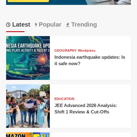
CM
Latest
Popular
Trending
GEOGRAPHY
Wordpress
Indonesia earthquake updates: Is
it safe now?
EDUCATION
JEE Advanced 2026 Analysis:
Shift 1 Review & Cut-Offs