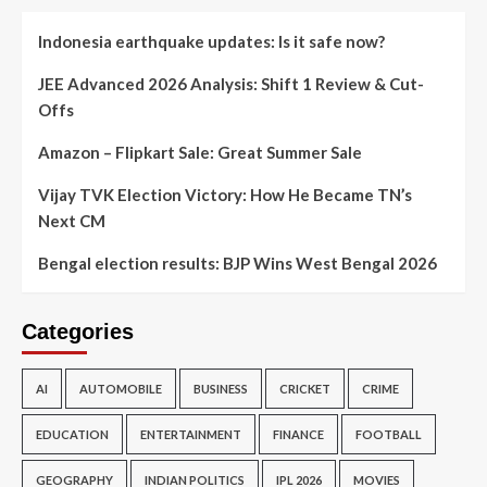
Indonesia earthquake updates: Is it safe now?
JEE Advanced 2026 Analysis: Shift 1 Review & Cut-
Offs
Amazon – Flipkart Sale: Great Summer Sale
Vijay TVK Election Victory: How He Became TN’s
Next CM
Bengal election results: BJP Wins West Bengal 2026
Categories
AI
AUTOMOBILE
BUSINESS
CRICKET
CRIME
EDUCATION
ENTERTAINMENT
FINANCE
FOOTBALL
GEOGRAPHY
INDIAN POLITICS
IPL 2026
MOVIES