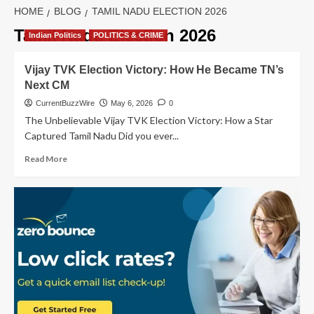
HOME
BLOG
TAMIL NADU ELECTION 2026
Tamil Nadu Election 2026
Indian Politics
POLITICS & CRIME
Vijay TVK Election Victory: How He Became TN’s
Next CM
CurrentBuzzWire
May 6, 2026
0
The Unbelievable Vijay TVK Election Victory: How a Star
Captured Tamil Nadu Did you ever...
Read
Read More
more
about
Vijay
TVK
Election
Victory:
How
He
Became
TN’s
Next