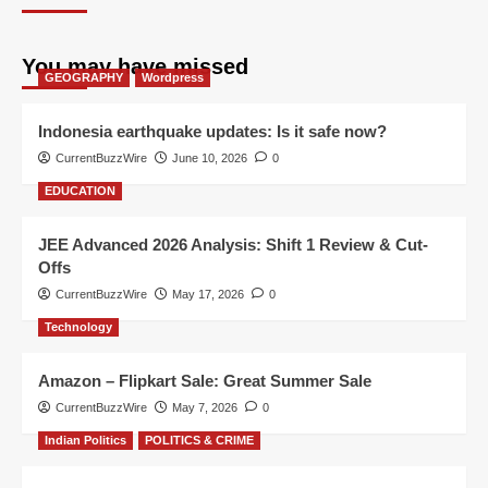
You may have missed
GEOGRAPHY
Wordpress
Indonesia earthquake updates: Is it safe now?
CurrentBuzzWire
June 10, 2026
0
EDUCATION
JEE Advanced 2026 Analysis: Shift 1 Review & Cut-
Offs
CurrentBuzzWire
May 17, 2026
0
Technology
Amazon – Flipkart Sale: Great Summer Sale
CurrentBuzzWire
May 7, 2026
0
Indian Politics
POLITICS & CRIME