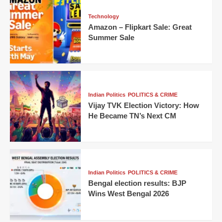
Technology
Amazon – Flipkart Sale: Great
Summer Sale
Indian Politics
POLITICS & CRIME
Vijay TVK Election Victory: How
He Became TN’s Next CM
Indian Politics
POLITICS & CRIME
Bengal election results: BJP
Wins West Bengal 2026