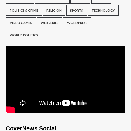
POLITICS & CRIME
RELIGION
SPORTS
TECHNOLOGY
VIDEO GAMES
WEB SERIES
WORDPRESS
WORLD POLITICS
CoverNews Social