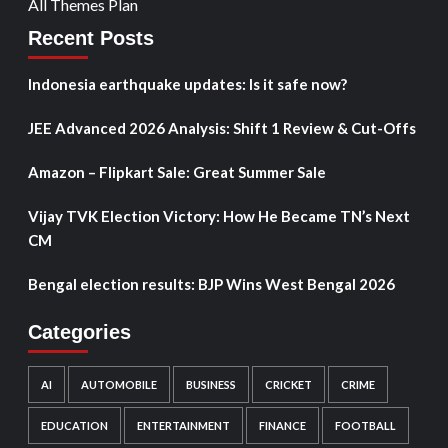
All Themes Plan
Recent Posts
Indonesia earthquake updates: Is it safe now?
JEE Advanced 2026 Analysis: Shift 1 Review & Cut-Offs
Amazon – Flipkart Sale: Great Summer Sale
Vijay TVK Election Victory: How He Became TN’s Next
CM
Bengal election results: BJP Wins West Bengal 2026
Categories
AI
AUTOMOBILE
BUSINESS
CRICKET
CRIME
EDUCATION
ENTERTAINMENT
FINANCE
FOOTBALL