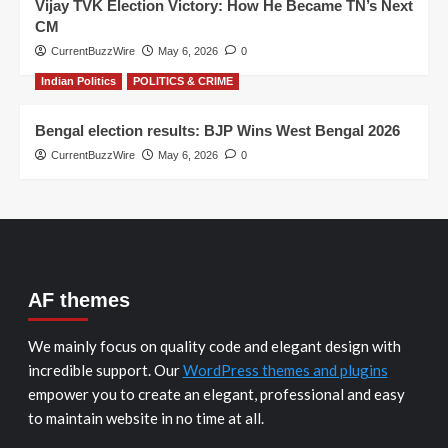
Vijay TVK Election Victory: How He Became TN’s Next
CM
CurrentBuzzWire
May 6, 2026
0
Indian Politics
POLITICS & CRIME
Bengal election results: BJP Wins West Bengal 2026
CurrentBuzzWire
May 6, 2026
0
AF themes
We mainly focus on quality code and elegant design with
incredible support. Our
WordPress themes and plugins
empower you to create an elegant, professional and easy
to maintain website in no time at all.