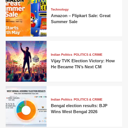
Technology
Amazon – Flipkart Sale: Great
Summer Sale
Indian Politics
POLITICS & CRIME
Vijay TVK Election Victory: How
He Became TN’s Next CM
Indian Politics
POLITICS & CRIME
Bengal election results: BJP
Wins West Bengal 2026