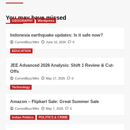
You may have missed
GEOGRAPHY
Wordpress
Indonesia earthquake updates: Is it safe now?
CurrentBuzzWire
June 10, 2026
0
EDUCATION
JEE Advanced 2026 Analysis: Shift 1 Review & Cut-
Offs
CurrentBuzzWire
May 17, 2026
0
Technology
Amazon – Flipkart Sale: Great Summer Sale
CurrentBuzzWire
May 7, 2026
0
Indian Politics
POLITICS & CRIME