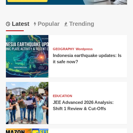
CM
Latest
Popular
Trending
GEOGRAPHY
Wordpress
Indonesia earthquake updates: Is
it safe now?
EDUCATION
JEE Advanced 2026 Analysis:
Shift 1 Review & Cut-Offs