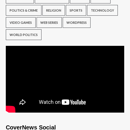
POLITICS & CRIME
RELIGION
SPORTS
TECHNOLOGY
VIDEO GAMES
WEB SERIES
WORDPRESS
WORLD POLITICS
CoverNews Social