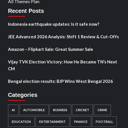
All Themes Plan
Recent Posts
Indonesia earthquake updates: Is it safe now?
JEE Advanced 2026 Analysis: Shift 1 Review & Cut-Offs
Amazon – Flipkart Sale: Great Summer Sale
Vijay TVK Election Victory: How He Became TN’s Next
CM
Bengal election results: BJP Wins West Bengal 2026
Categories
AI
AUTOMOBILE
BUSINESS
CRICKET
CRIME
EDUCATION
ENTERTAINMENT
FINANCE
FOOTBALL