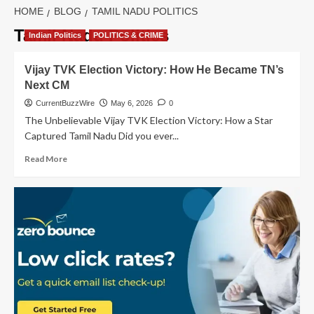
HOME
BLOG
TAMIL NADU POLITICS
Tamil Nadu Politics
Indian Politics
POLITICS & CRIME
Vijay TVK Election Victory: How He Became TN’s
Next CM
CurrentBuzzWire
May 6, 2026
0
The Unbelievable Vijay TVK Election Victory: How a Star
Captured Tamil Nadu Did you ever...
Read
Read More
more
about
Vijay
TVK
Election
Victory:
How
He
Became
TN’s
Next