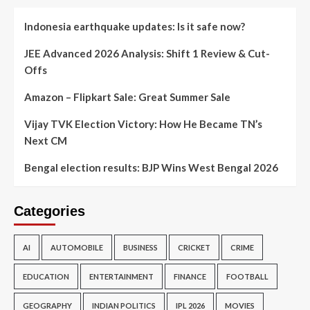
Indonesia earthquake updates: Is it safe now?
JEE Advanced 2026 Analysis: Shift 1 Review & Cut-
Offs
Amazon – Flipkart Sale: Great Summer Sale
Vijay TVK Election Victory: How He Became TN’s
Next CM
Bengal election results: BJP Wins West Bengal 2026
Categories
AI
AUTOMOBILE
BUSINESS
CRICKET
CRIME
EDUCATION
ENTERTAINMENT
FINANCE
FOOTBALL
GEOGRAPHY
INDIAN POLITICS
IPL 2026
MOVIES