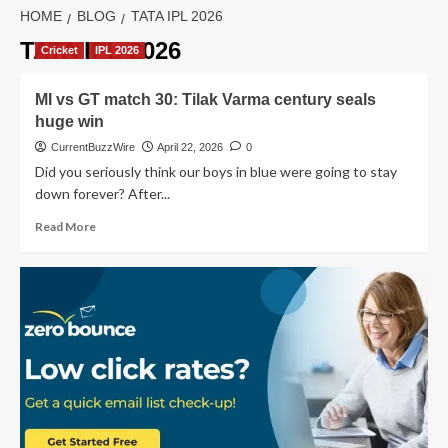
HOME
BLOG
TATA IPL 2026
TATA IPL 2026
Cricket
IPL 2026
MI vs GT match 30: Tilak Varma century seals
huge win
CurrentBuzzWire
April 22, 2026
0
Did you seriously think our boys in blue were going to stay
down forever? After...
Read
Read More
more
about
MI
vs
GT
match
30:
Tilak
Varma
century
seals