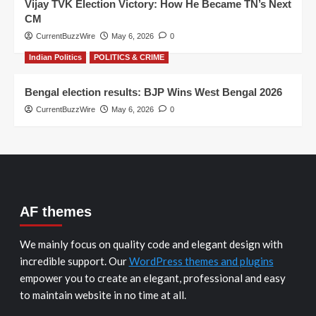
Vijay TVK Election Victory: How He Became TN’s Next
CM
CurrentBuzzWire
May 6, 2026
0
Indian Politics
POLITICS & CRIME
Bengal election results: BJP Wins West Bengal 2026
CurrentBuzzWire
May 6, 2026
0
AF themes
We mainly focus on quality code and elegant design with
incredible support. Our
WordPress themes and plugins
empower you to create an elegant, professional and easy
to maintain website in no time at all.