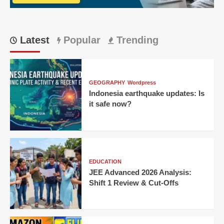
huge
win
Latest
Popular
Trending
GEOGRAPHY
Wordpress
Indonesia earthquake updates: Is
it safe now?
EDUCATION
JEE Advanced 2026 Analysis:
Shift 1 Review & Cut-Offs