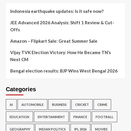
Indonesia earthquake updates: Is it safe now?
JEE Advanced 2026 Analysis: Shift 1 Review & Cut-
Offs
Amazon – Flipkart Sale: Great Summer Sale
Vijay TVK Election Victory: How He Became TN’s
Next CM
Bengal election results: BJP Wins West Bengal 2026
Categories
AI
AUTOMOBILE
BUSINESS
CRICKET
CRIME
EDUCATION
ENTERTAINMENT
FINANCE
FOOTBALL
GEOGRAPHY
INDIAN POLITICS
IPL 2026
MOVIES