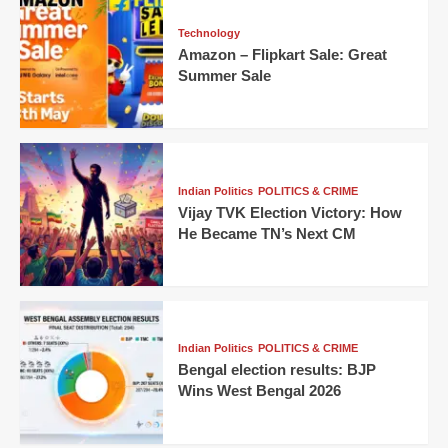
Technology
Amazon – Flipkart Sale: Great
Summer Sale
Indian Politics
POLITICS & CRIME
Vijay TVK Election Victory: How
He Became TN’s Next CM
Indian Politics
POLITICS & CRIME
Bengal election results: BJP
Wins West Bengal 2026