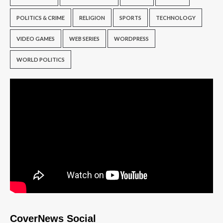
POLITICS & CRIME
RELIGION
SPORTS
TECHNOLOGY
VIDEO GAMES
WEB SERIES
WORDPRESS
WORLD POLITICS
CoverNews Social