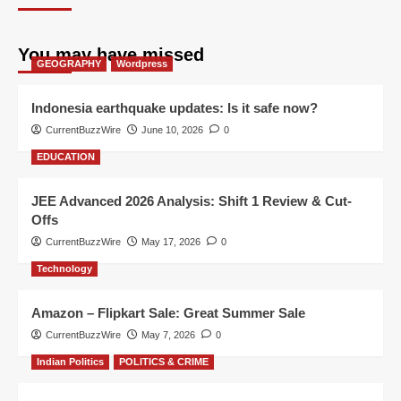
You may have missed
GEOGRAPHY
Wordpress
Indonesia earthquake updates: Is it safe now?
CurrentBuzzWire
June 10, 2026
0
EDUCATION
JEE Advanced 2026 Analysis: Shift 1 Review & Cut-
Offs
CurrentBuzzWire
May 17, 2026
0
Technology
Amazon – Flipkart Sale: Great Summer Sale
CurrentBuzzWire
May 7, 2026
0
Indian Politics
POLITICS & CRIME