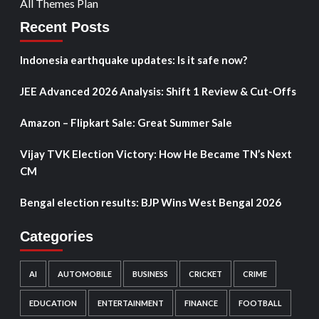
All Themes Plan
Recent Posts
Indonesia earthquake updates: Is it safe now?
JEE Advanced 2026 Analysis: Shift 1 Review & Cut-Offs
Amazon – Flipkart Sale: Great Summer Sale
Vijay TVK Election Victory: How He Became TN’s Next
CM
Bengal election results: BJP Wins West Bengal 2026
Categories
AI
AUTOMOBILE
BUSINESS
CRICKET
CRIME
EDUCATION
ENTERTAINMENT
FINANCE
FOOTBALL