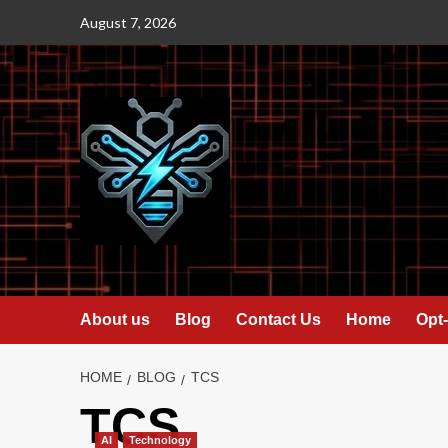
Skip
August 7, 2026
to
content
About us
Blog
Contact Us
Home
Opt-
HOME
BLOG
TCS
TCS
AI
Technology