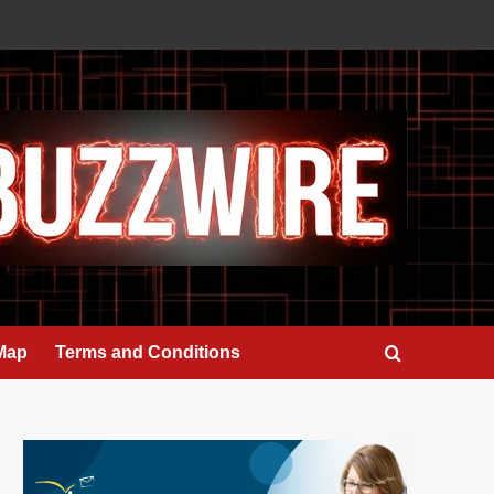
 Map
Terms and Conditions