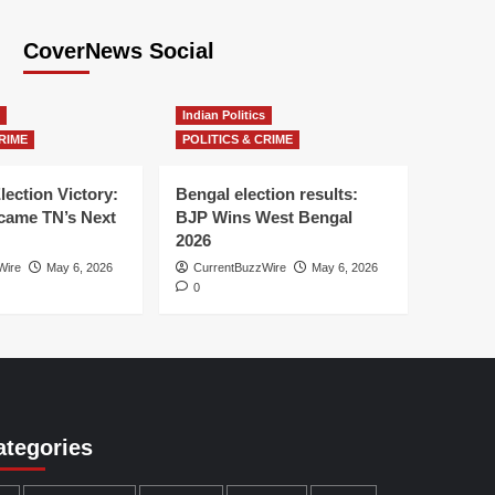
CoverNews Social
Indian Politics
RIME
POLITICS & CRIME
lection Victory:
Bengal election results:
ame TN’s Next
BJP Wins West Bengal
2026
Wire
May 6, 2026
CurrentBuzzWire
May 6, 2026
0
ategories