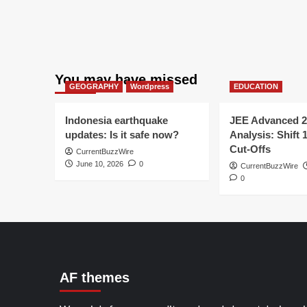
You may have missed
GEOGRAPHY
Wordpress
EDUCATION
Indonesia earthquake
JEE Advanced 2
updates: Is it safe now?
Analysis: Shift 
Cut-Offs
CurrentBuzzWire
June 10, 2026
0
CurrentBuzzWire
0
AF themes