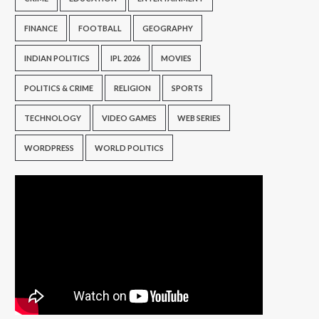
FINANCE
FOOTBALL
GEOGRAPHY
INDIAN POLITICS
IPL 2026
MOVIES
POLITICS & CRIME
RELIGION
SPORTS
TECHNOLOGY
VIDEO GAMES
WEB SERIES
WORDPRESS
WORLD POLITICS