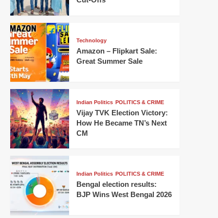
Technology
Amazon – Flipkart Sale:
Great Summer Sale
Indian Politics
POLITICS & CRIME
Vijay TVK Election Victory:
How He Became TN’s Next
CM
Indian Politics
POLITICS & CRIME
Bengal election results:
BJP Wins West Bengal 2026