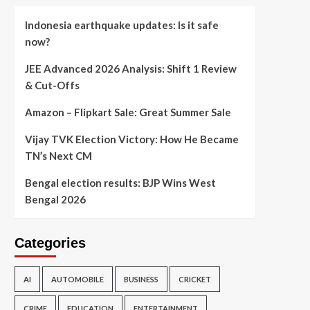
Indonesia earthquake updates: Is it safe
now?
JEE Advanced 2026 Analysis: Shift 1 Review
& Cut-Offs
Amazon – Flipkart Sale: Great Summer Sale
Vijay TVK Election Victory: How He Became
TN’s Next CM
Bengal election results: BJP Wins West
Bengal 2026
Categories
AI
AUTOMOBILE
BUSINESS
CRICKET
CRIME
EDUCATION
ENTERTAINMENT