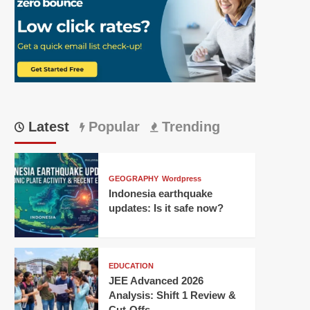
Latest
Popular
Trending
GEOGRAPHY
Wordpress
Indonesia earthquake
updates: Is it safe now?
EDUCATION
JEE Advanced 2026
Analysis: Shift 1 Review &
Cut-Offs