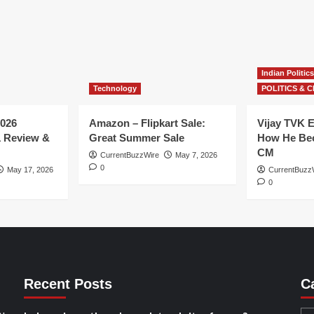
Indian Politics
Technology
POLITICS & C
026
Amazon – Flipkart Sale:
Vijay TVK E
1 Review &
Great Summer Sale
How He Bec
CM
CurrentBuzzWire
May 7, 2026
0
May 17, 2026
CurrentBuzz
0
Recent Posts
C