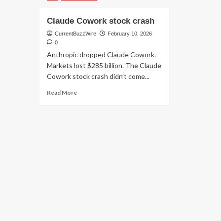
Claude Cowork stock crash
CurrentBuzzWire
February 10, 2026
0
Anthropic dropped Claude Cowork.
Markets lost $285 billion. The Claude
Cowork stock crash didn’t come...
Read
Read More
more
about
Claude
Cowork
stock
crash