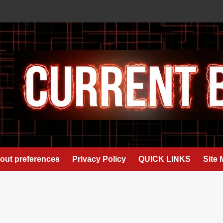
out preferences
Privacy Policy
QUICK LINKS
Site