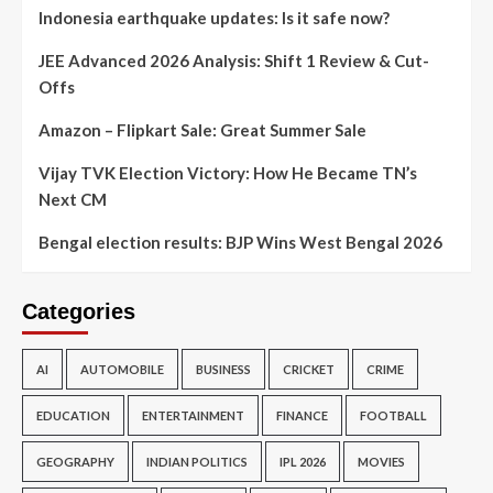
Indonesia earthquake updates: Is it safe now?
JEE Advanced 2026 Analysis: Shift 1 Review & Cut-
Offs
Amazon – Flipkart Sale: Great Summer Sale
Vijay TVK Election Victory: How He Became TN’s
Next CM
Bengal election results: BJP Wins West Bengal 2026
Categories
AI
AUTOMOBILE
BUSINESS
CRICKET
CRIME
EDUCATION
ENTERTAINMENT
FINANCE
FOOTBALL
GEOGRAPHY
INDIAN POLITICS
IPL 2026
MOVIES