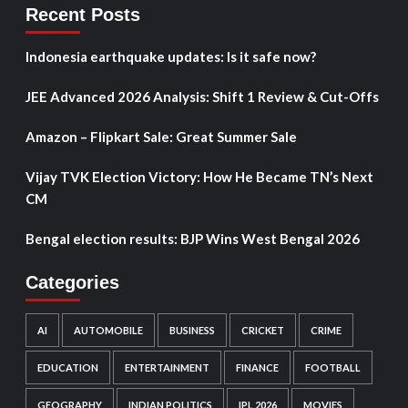
Recent Posts
Indonesia earthquake updates: Is it safe now?
JEE Advanced 2026 Analysis: Shift 1 Review & Cut-Offs
Amazon – Flipkart Sale: Great Summer Sale
Vijay TVK Election Victory: How He Became TN’s Next
CM
Bengal election results: BJP Wins West Bengal 2026
Categories
AI
AUTOMOBILE
BUSINESS
CRICKET
CRIME
EDUCATION
ENTERTAINMENT
FINANCE
FOOTBALL
GEOGRAPHY
INDIAN POLITICS
IPL 2026
MOVIES