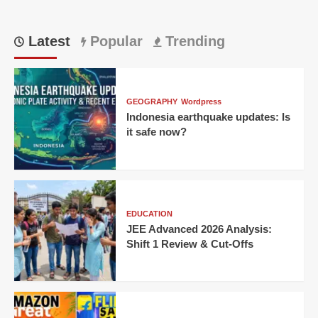
Latest
Popular
Trending
GEOGRAPHY
Wordpress
Indonesia earthquake updates: Is
it safe now?
EDUCATION
JEE Advanced 2026 Analysis:
Shift 1 Review & Cut-Offs