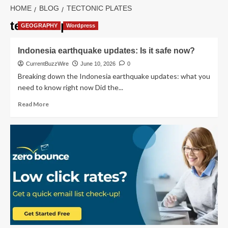
HOME
BLOG
TECTONIC PLATES
tectonic plates
GEOGRAPHY
Wordpress
Indonesia earthquake updates: Is it safe now?
CurrentBuzzWire
June 10, 2026
0
Breaking down the Indonesia earthquake updates: what you
need to know right now Did the...
Read
Read More
more
about
Indonesia
earthquake
updates:
Is
it
safe
now?