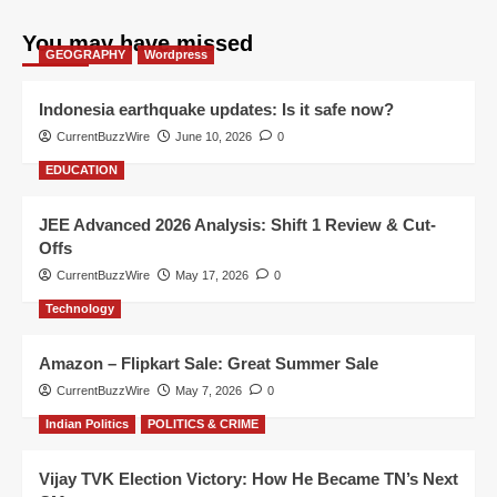
You may have missed
GEOGRAPHY
Wordpress
Indonesia earthquake updates: Is it safe now?
CurrentBuzzWire
June 10, 2026
0
EDUCATION
JEE Advanced 2026 Analysis: Shift 1 Review & Cut-
Offs
CurrentBuzzWire
May 17, 2026
0
Technology
Amazon – Flipkart Sale: Great Summer Sale
CurrentBuzzWire
May 7, 2026
0
Indian Politics
POLITICS & CRIME
Vijay TVK Election Victory: How He Became TN’s Next