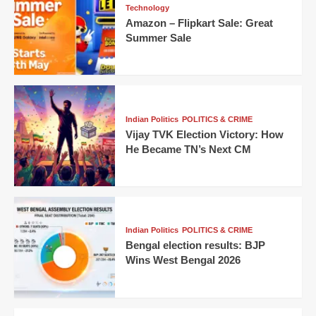
Technology
Amazon – Flipkart Sale: Great
Summer Sale
Indian Politics
POLITICS & CRIME
Vijay TVK Election Victory: How
He Became TN’s Next CM
Indian Politics
POLITICS & CRIME
Bengal election results: BJP
Wins West Bengal 2026