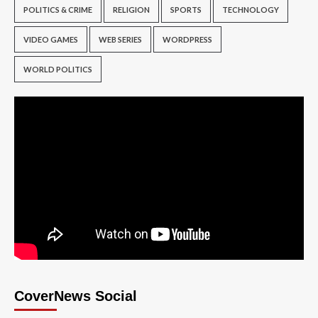
POLITICS & CRIME
RELIGION
SPORTS
TECHNOLOGY
VIDEO GAMES
WEB SERIES
WORDPRESS
WORLD POLITICS
CoverNews Social