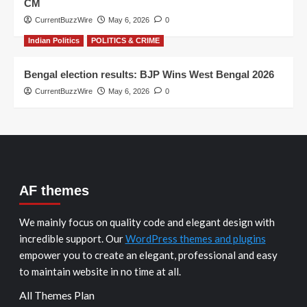
CM
CurrentBuzzWire
May 6, 2026
0
Indian Politics
POLITICS & CRIME
Bengal election results: BJP Wins West Bengal 2026
CurrentBuzzWire
May 6, 2026
0
AF themes
We mainly focus on quality code and elegant design with
incredible support. Our
WordPress themes and plugins
empower you to create an elegant, professional and easy
to maintain website in no time at all.
All Themes Plan