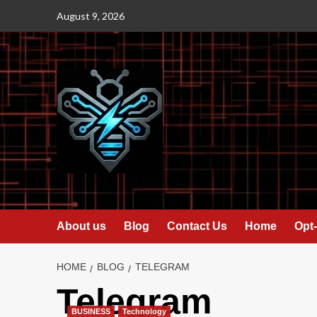
Skip
August 9, 2026
to
content
About us
Blog
Contact Us
Home
Opt-
HOME
BLOG
TELEGRAM
Telegram
BUSINESS
Technology