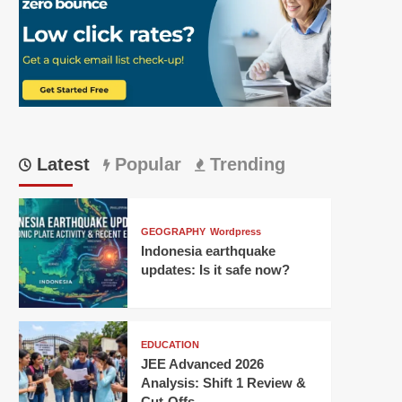
Latest
Popular
Trending
GEOGRAPHY
Wordpress
Indonesia earthquake
updates: Is it safe now?
EDUCATION
JEE Advanced 2026
Analysis: Shift 1 Review &
Cut-Offs