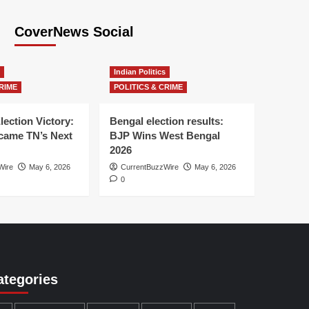
CoverNews Social
Indian Politics
RIME
POLITICS & CRIME
lection Victory:
Bengal election results:
ame TN’s Next
BJP Wins West Bengal
2026
Wire
May 6, 2026
CurrentBuzzWire
May 6, 2026
0
ategories