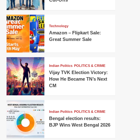
Technology
Amazon – Flipkart Sale:
Great Summer Sale
Indian Politics
POLITICS & CRIME
Vijay TVK Election Victory:
How He Became TN’s Next
CM
Indian Politics
POLITICS & CRIME
Bengal election results:
BJP Wins West Bengal 2026