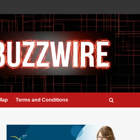
 Map
Terms and Conditions