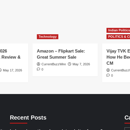
Indian Politics
Technology
POLITICS & C
026
Amazon – Flipkart Sale:
Vijay TVK E
1 Review &
Great Summer Sale
How He Bec
CM
CurrentBuzzWire
May 7, 2026
0
May 17, 2026
CurrentBuzz
0
Recent Posts
C