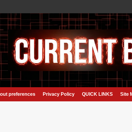
out preferences
Privacy Policy
QUICK LINKS
Site