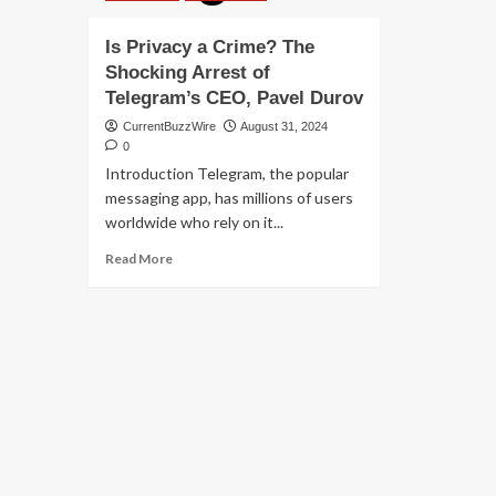
Is Privacy a Crime? The
Shocking Arrest of
Telegram’s CEO, Pavel Durov
CurrentBuzzWire
August 31, 2024
0
Introduction Telegram, the popular
messaging app, has millions of users
worldwide who rely on it...
Read
Read More
more
about
Is
Privacy
a
Crime?
The
Shocking
Arrest
of
Telegram’s