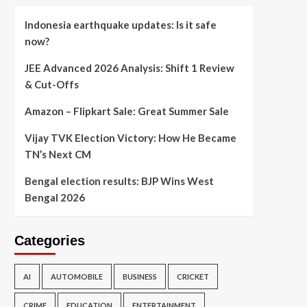
Indonesia earthquake updates: Is it safe
now?
JEE Advanced 2026 Analysis: Shift 1 Review
& Cut-Offs
Amazon – Flipkart Sale: Great Summer Sale
Vijay TVK Election Victory: How He Became
TN’s Next CM
Bengal election results: BJP Wins West
Bengal 2026
Categories
AI
AUTOMOBILE
BUSINESS
CRICKET
CRIME
EDUCATION
ENTERTAINMENT