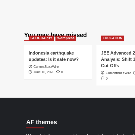
You may have missed
GEOGRAPHY
Wordpress
EDUCATION
Indonesia earthquake
JEE Advanced 2
updates: Is it safe now?
Analysis: Shift 
Cut-Offs
CurrentBuzzWire
June 10, 2026
0
CurrentBuzzWire
0
AF themes