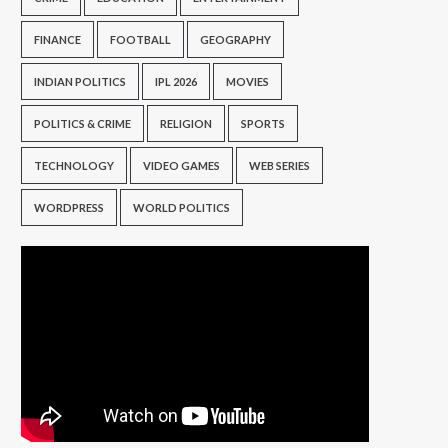
FINANCE
FOOTBALL
GEOGRAPHY
INDIAN POLITICS
IPL 2026
MOVIES
POLITICS & CRIME
RELIGION
SPORTS
TECHNOLOGY
VIDEO GAMES
WEB SERIES
WORDPRESS
WORLD POLITICS