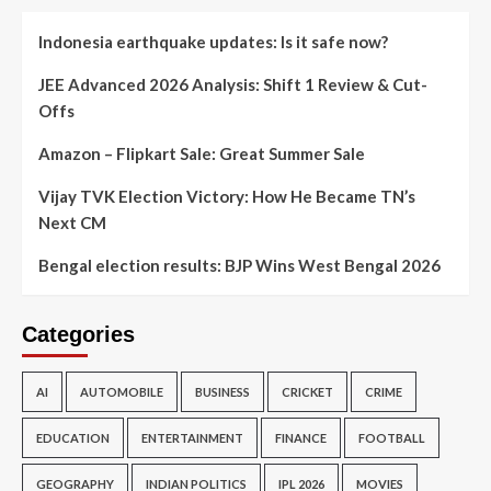
Indonesia earthquake updates: Is it safe now?
JEE Advanced 2026 Analysis: Shift 1 Review & Cut-
Offs
Amazon – Flipkart Sale: Great Summer Sale
Vijay TVK Election Victory: How He Became TN’s
Next CM
Bengal election results: BJP Wins West Bengal 2026
Categories
AI
AUTOMOBILE
BUSINESS
CRICKET
CRIME
EDUCATION
ENTERTAINMENT
FINANCE
FOOTBALL
GEOGRAPHY
INDIAN POLITICS
IPL 2026
MOVIES