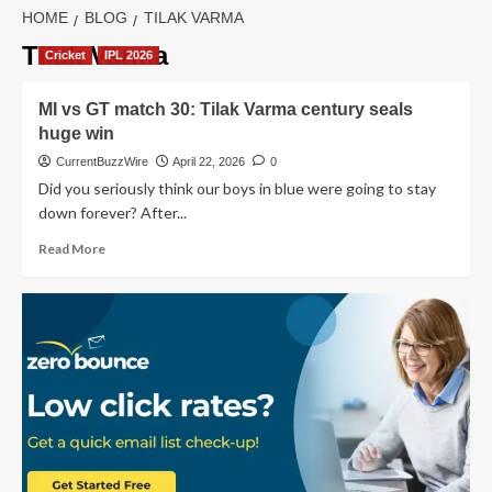
HOME
BLOG
TILAK VARMA
Tilak Varma
Cricket
IPL 2026
MI vs GT match 30: Tilak Varma century seals
huge win
CurrentBuzzWire
April 22, 2026
0
Did you seriously think our boys in blue were going to stay
down forever? After...
Read
Read More
more
about
MI
vs
GT
match
30:
Tilak
Varma
century
seals