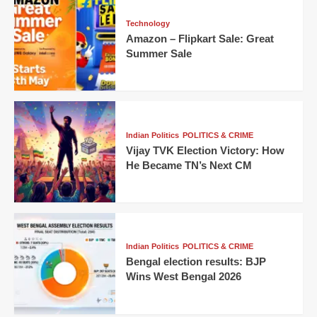
Technology
Amazon – Flipkart Sale: Great
Summer Sale
Indian Politics
POLITICS & CRIME
Vijay TVK Election Victory: How
He Became TN’s Next CM
Indian Politics
POLITICS & CRIME
Bengal election results: BJP
Wins West Bengal 2026