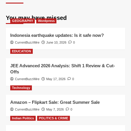
You may have missed
GEOGRAPHY
Wordpress
Indonesia earthquake updates: Is it safe now?
CurrentBuzzWire
June 10, 2026
0
EDUCATION
JEE Advanced 2026 Analysis: Shift 1 Review & Cut-
Offs
CurrentBuzzWire
May 17, 2026
0
Technology
Amazon – Flipkart Sale: Great Summer Sale
CurrentBuzzWire
May 7, 2026
0
Indian Politics
POLITICS & CRIME