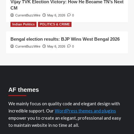
Vijay TVK Election Victory: How He Became TN’s Next
CM
CurrentBuzzWire
May 6, 2026
0
Indian Politics
POLITICS & CRIME
Bengal election results: BJP Wins West Bengal 2026
CurrentBuzzWire
May 6, 2026
0
AF themes
We mainly focus on quality code and elegant design with
incredible support. Our
WordPress themes and plugins
empower you to create an elegant, professional and easy
to maintain website in no time at all.