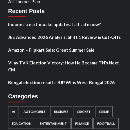
All Themes Plan
Recent Posts
Indonesia earthquake updates: Is it safe now?
JEE Advanced 2026 Analysis: Shift 1 Review & Cut-Offs
Amazon – Flipkart Sale: Great Summer Sale
Vijay TVK Election Victory: How He Became TN’s Next
CM
Bengal election results: BJP Wins West Bengal 2026
Categories
AI
AUTOMOBILE
BUSINESS
CRICKET
CRIME
EDUCATION
ENTERTAINMENT
FINANCE
FOOTBALL