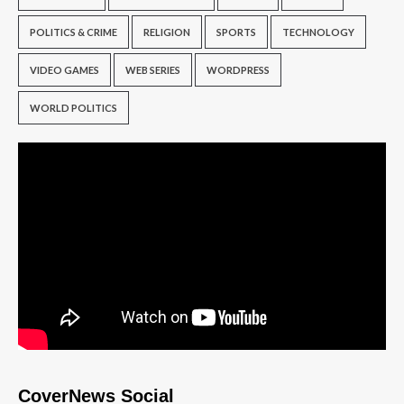
POLITICS & CRIME
RELIGION
SPORTS
TECHNOLOGY
VIDEO GAMES
WEB SERIES
WORDPRESS
WORLD POLITICS
CoverNews Social