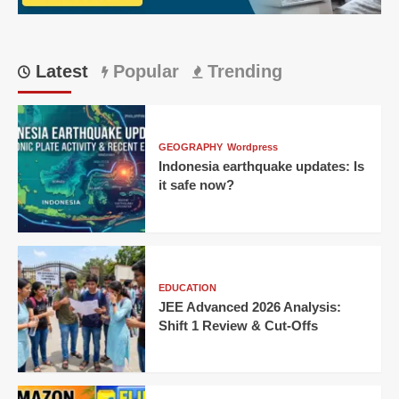
huge
win
Latest
Popular
Trending
GEOGRAPHY
Wordpress
Indonesia earthquake updates: Is
it safe now?
EDUCATION
JEE Advanced 2026 Analysis:
Shift 1 Review & Cut-Offs