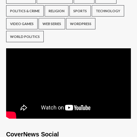
POLITICS & CRIME
RELIGION
SPORTS
TECHNOLOGY
VIDEO GAMES
WEB SERIES
WORDPRESS
WORLD POLITICS
CoverNews Social