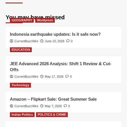
You may have missed
GEOGRAPHY
Wordpress
Indonesia earthquake updates: Is it safe now?
CurrentBuzzWire
June 10, 2026
0
EDUCATION
JEE Advanced 2026 Analysis: Shift 1 Review & Cut-
Offs
CurrentBuzzWire
May 17, 2026
0
Technology
Amazon – Flipkart Sale: Great Summer Sale
CurrentBuzzWire
May 7, 2026
0
Indian Politics
POLITICS & CRIME