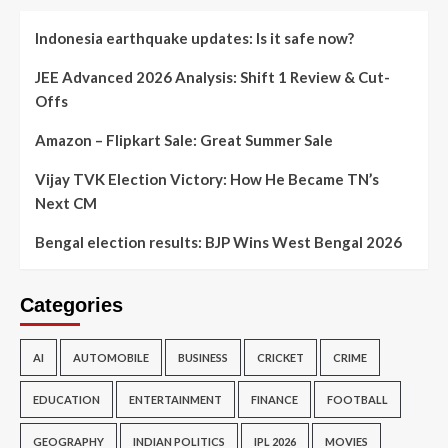
Indonesia earthquake updates: Is it safe now?
JEE Advanced 2026 Analysis: Shift 1 Review & Cut-
Offs
Amazon – Flipkart Sale: Great Summer Sale
Vijay TVK Election Victory: How He Became TN’s
Next CM
Bengal election results: BJP Wins West Bengal 2026
Categories
AI
AUTOMOBILE
BUSINESS
CRICKET
CRIME
EDUCATION
ENTERTAINMENT
FINANCE
FOOTBALL
GEOGRAPHY
INDIAN POLITICS
IPL 2026
MOVIES