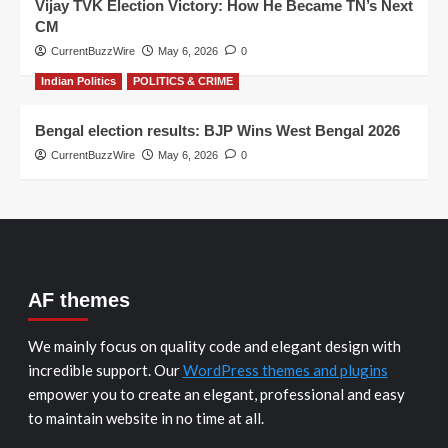
Vijay TVK Election Victory: How He Became TN’s Next
CM
CurrentBuzzWire
May 6, 2026
0
Indian Politics
POLITICS & CRIME
Bengal election results: BJP Wins West Bengal 2026
CurrentBuzzWire
May 6, 2026
0
AF themes
We mainly focus on quality code and elegant design with
incredible support. Our
WordPress themes and plugins
empower you to create an elegant, professional and easy
to maintain website in no time at all.