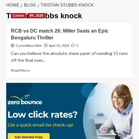
HOME
BLOG
TRISTAN STUBBS KNOCK
Tristan Stubbs knock
Cricket
IPL 2026
RCB vs DC match 26: Miller Seals an Epic
Bengaluru Thriller
CurrentBuzzWire
April 19, 2026
0
Can you believe the absolute sheer panic of needing 15 runs
off the final over...
Read
Read More
more
about
RCB
vs
DC
match
26:
Miller
Seals
an
Epic