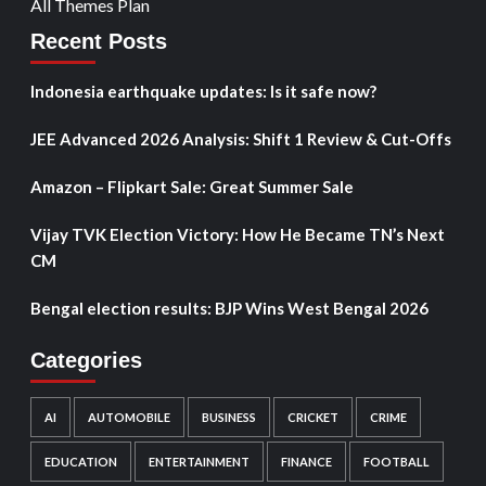
All Themes Plan
Recent Posts
Indonesia earthquake updates: Is it safe now?
JEE Advanced 2026 Analysis: Shift 1 Review & Cut-Offs
Amazon – Flipkart Sale: Great Summer Sale
Vijay TVK Election Victory: How He Became TN’s Next
CM
Bengal election results: BJP Wins West Bengal 2026
Categories
AI
AUTOMOBILE
BUSINESS
CRICKET
CRIME
EDUCATION
ENTERTAINMENT
FINANCE
FOOTBALL