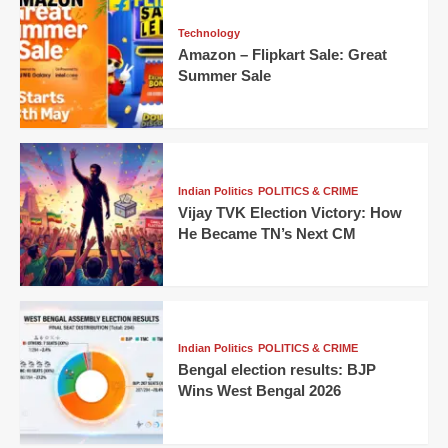
Technology
Amazon – Flipkart Sale: Great
Summer Sale
Indian Politics
POLITICS & CRIME
Vijay TVK Election Victory: How
He Became TN’s Next CM
Indian Politics
POLITICS & CRIME
Bengal election results: BJP
Wins West Bengal 2026