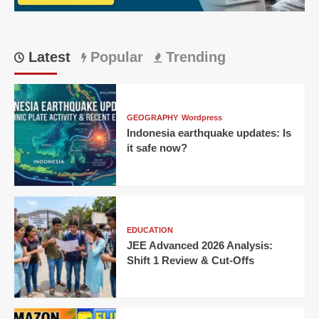
Bengaluru
Thriller
Latest
Popular
Trending
GEOGRAPHY
Wordpress
Indonesia earthquake updates: Is
it safe now?
EDUCATION
JEE Advanced 2026 Analysis:
Shift 1 Review & Cut-Offs