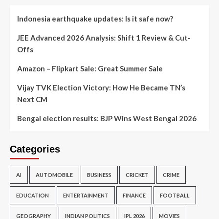
Indonesia earthquake updates: Is it safe now?
JEE Advanced 2026 Analysis: Shift 1 Review & Cut-
Offs
Amazon – Flipkart Sale: Great Summer Sale
Vijay TVK Election Victory: How He Became TN’s
Next CM
Bengal election results: BJP Wins West Bengal 2026
Categories
AI
AUTOMOBILE
BUSINESS
CRICKET
CRIME
EDUCATION
ENTERTAINMENT
FINANCE
FOOTBALL
GEOGRAPHY
INDIAN POLITICS
IPL 2026
MOVIES