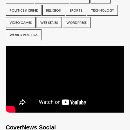
POLITICS & CRIME
RELIGION
SPORTS
TECHNOLOGY
VIDEO GAMES
WEB SERIES
WORDPRESS
WORLD POLITICS
CoverNews Social