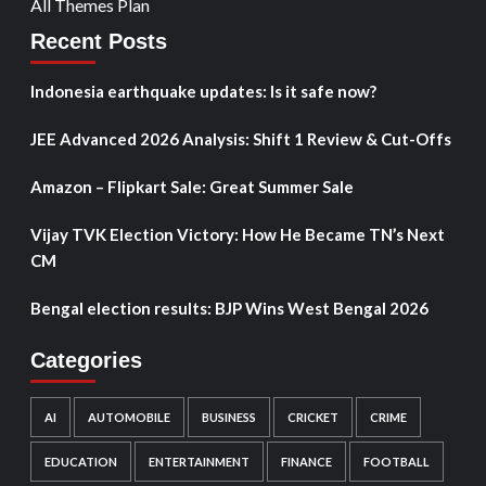
All Themes Plan
Recent Posts
Indonesia earthquake updates: Is it safe now?
JEE Advanced 2026 Analysis: Shift 1 Review & Cut-Offs
Amazon – Flipkart Sale: Great Summer Sale
Vijay TVK Election Victory: How He Became TN’s Next
CM
Bengal election results: BJP Wins West Bengal 2026
Categories
AI
AUTOMOBILE
BUSINESS
CRICKET
CRIME
EDUCATION
ENTERTAINMENT
FINANCE
FOOTBALL