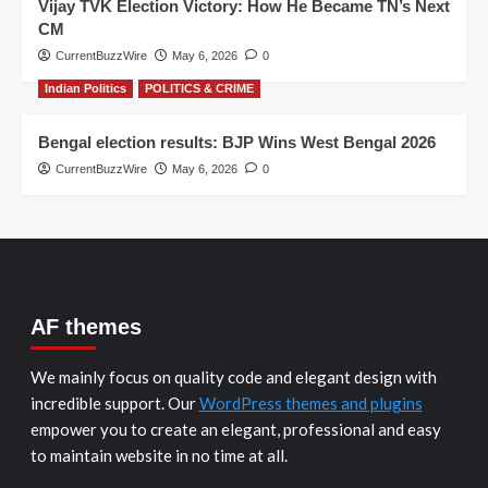
Vijay TVK Election Victory: How He Became TN’s Next
CM
CurrentBuzzWire
May 6, 2026
0
Indian Politics
POLITICS & CRIME
Bengal election results: BJP Wins West Bengal 2026
CurrentBuzzWire
May 6, 2026
0
AF themes
We mainly focus on quality code and elegant design with
incredible support. Our
WordPress themes and plugins
empower you to create an elegant, professional and easy
to maintain website in no time at all.