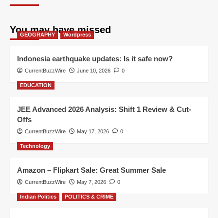
You may have missed
GEOGRAPHY
Wordpress
Indonesia earthquake updates: Is it safe now?
CurrentBuzzWire
June 10, 2026
0
EDUCATION
JEE Advanced 2026 Analysis: Shift 1 Review & Cut-
Offs
CurrentBuzzWire
May 17, 2026
0
Technology
Amazon – Flipkart Sale: Great Summer Sale
CurrentBuzzWire
May 7, 2026
0
Indian Politics
POLITICS & CRIME