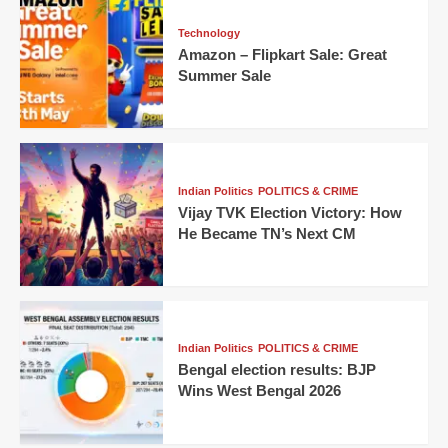
Technology
Amazon – Flipkart Sale: Great
Summer Sale
Indian Politics
POLITICS & CRIME
Vijay TVK Election Victory: How
He Became TN’s Next CM
Indian Politics
POLITICS & CRIME
Bengal election results: BJP
Wins West Bengal 2026