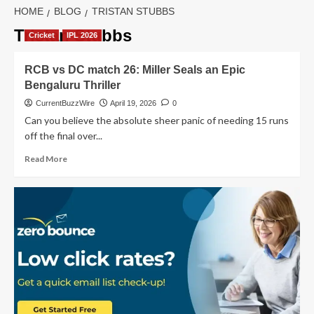
HOME
BLOG
TRISTAN STUBBS
Tristan Stubbs
Cricket
IPL 2026
RCB vs DC match 26: Miller Seals an Epic
Bengaluru Thriller
CurrentBuzzWire
April 19, 2026
0
Can you believe the absolute sheer panic of needing 15 runs
off the final over...
Read
Read More
more
about
RCB
vs
DC
match
26:
Miller
Seals
an
Epic