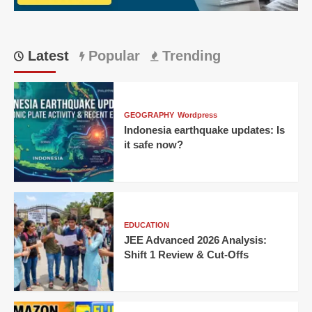
Bengaluru
Thriller
Latest
Popular
Trending
GEOGRAPHY
Wordpress
Indonesia earthquake updates: Is
it safe now?
EDUCATION
JEE Advanced 2026 Analysis:
Shift 1 Review & Cut-Offs