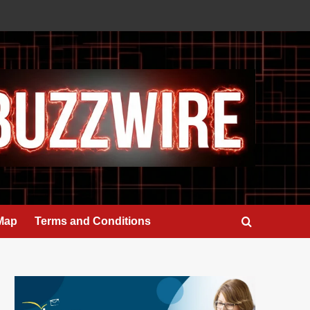
 Map
Terms and Conditions