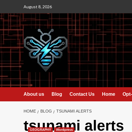
Skip
August 8, 2026
to
content
About us
Blog
Contact Us
Home
Opt-
HOME
BLOG
TSUNAMI ALERTS
tsunami alerts
GEOGRAPHY
Wordpress