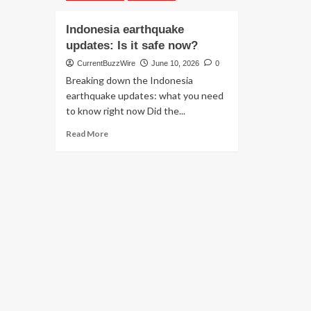
Indonesia earthquake
updates: Is it safe now?
CurrentBuzzWire
June 10, 2026
0
Breaking down the Indonesia
earthquake updates: what you need
to know right now Did the...
Read
Read More
more
about
Indonesia
earthquake
updates:
Is
it
safe
now?