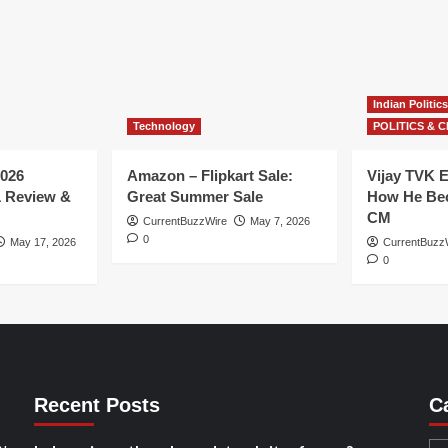
Indian Politics
Technology
POLITICS & C
026
Amazon – Flipkart Sale:
Vijay TVK E
1 Review &
Great Summer Sale
How He Bec
CM
CurrentBuzzWire
May 7, 2026
0
May 17, 2026
CurrentBuzz
0
Recent Posts
C