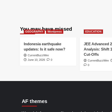
You may have missed
GEOGRAPHY
Wordpress
EDUCATION
Indonesia earthquake
JEE Advanced 2
updates: Is it safe now?
Analysis: Shift 
Cut-Offs
CurrentBuzzWire
June 10, 2026
0
CurrentBuzzWire
0
AF themes