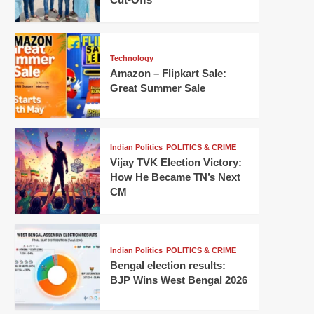
Technology
Amazon – Flipkart Sale:
Great Summer Sale
Indian Politics
POLITICS & CRIME
Vijay TVK Election Victory:
How He Became TN’s Next
CM
Indian Politics
POLITICS & CRIME
Bengal election results:
BJP Wins West Bengal 2026