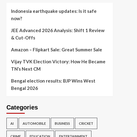
Indonesia earthquake updates: Is it safe
now?
JEE Advanced 2026 Analysis: Shift 1 Review
& Cut-Offs
Amazon – Flipkart Sale: Great Summer Sale
Vijay TVK Election Victory: How He Became
TN’s Next CM
Bengal election results: BJP Wins West
Bengal 2026
Categories
AI
AUTOMOBILE
BUSINESS
CRICKET
CRIME
EDUCATION
ENTERTAINMENT