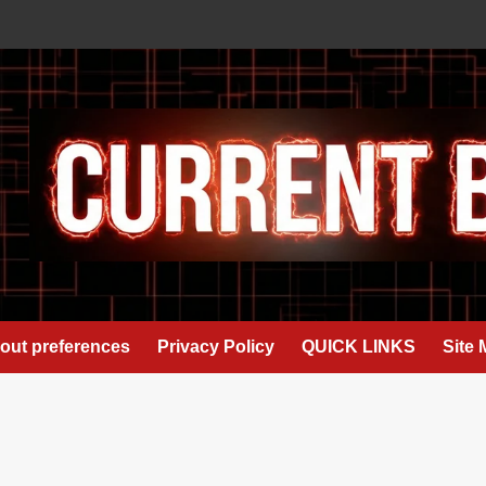
out preferences
Privacy Policy
QUICK LINKS
Site