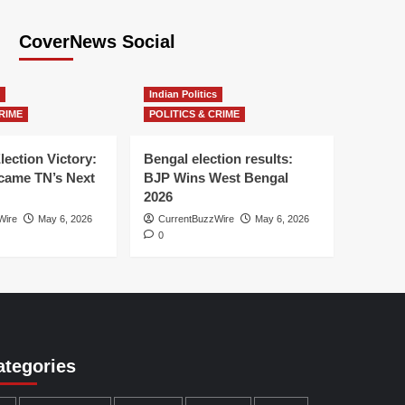
CoverNews Social
Indian Politics
RIME
POLITICS & CRIME
lection Victory:
Bengal election results:
ame TN’s Next
BJP Wins West Bengal
2026
Wire
May 6, 2026
CurrentBuzzWire
May 6, 2026
0
ategories