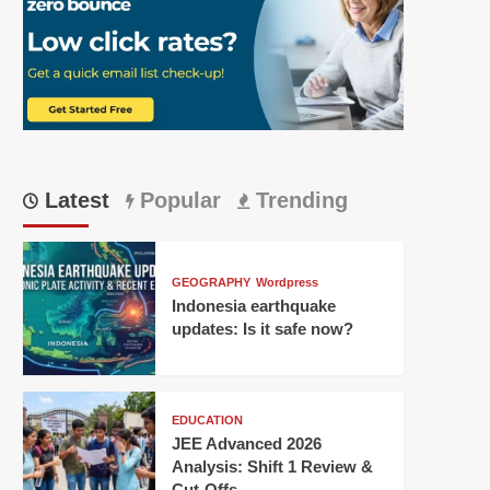
Latest
Popular
Trending
GEOGRAPHY
Wordpress
Indonesia earthquake
updates: Is it safe now?
EDUCATION
JEE Advanced 2026
Analysis: Shift 1 Review &
Cut-Offs