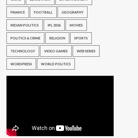
FINANCE
FOOTBALL
GEOGRAPHY
INDIAN POLITICS
IPL 2026
MOVIES
POLITICS & CRIME
RELIGION
SPORTS
TECHNOLOGY
VIDEO GAMES
WEB SERIES
WORDPRESS
WORLD POLITICS