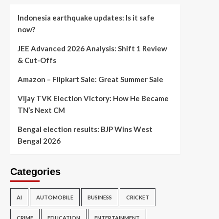
Indonesia earthquake updates: Is it safe
now?
JEE Advanced 2026 Analysis: Shift 1 Review
& Cut-Offs
Amazon – Flipkart Sale: Great Summer Sale
Vijay TVK Election Victory: How He Became
TN’s Next CM
Bengal election results: BJP Wins West
Bengal 2026
Categories
AI
AUTOMOBILE
BUSINESS
CRICKET
CRIME
EDUCATION
ENTERTAINMENT