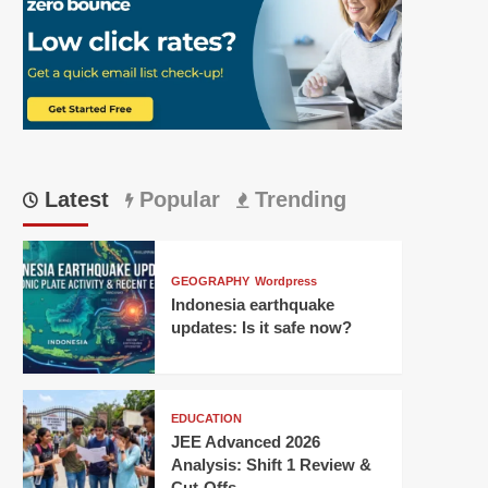
Latest
Popular
Trending
GEOGRAPHY
Wordpress
Indonesia earthquake
updates: Is it safe now?
EDUCATION
JEE Advanced 2026
Analysis: Shift 1 Review &
Cut-Offs