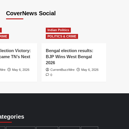
CoverNews Social
Indian Politics
RIME
POLITICS & CRIME
lection Victory:
Bengal election results:
ame TN’s Next
BJP Wins West Bengal
2026
Wire
May 6, 2026
CurrentBuzzWire
May 6, 2026
0
ategories