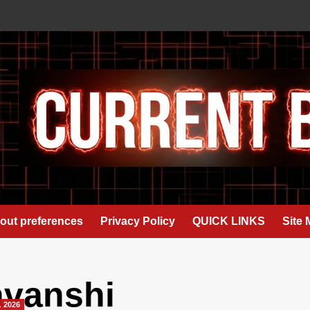
out preferences
Privacy Policy
QUICK LINKS
Site
avanshi
L 2026