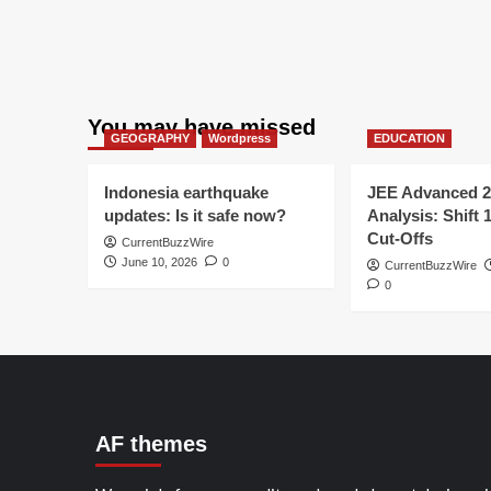
You may have missed
GEOGRAPHY
Wordpress
EDUCATION
Indonesia earthquake
JEE Advanced 2
updates: Is it safe now?
Analysis: Shift 
Cut-Offs
CurrentBuzzWire
June 10, 2026
0
CurrentBuzzWire
0
AF themes