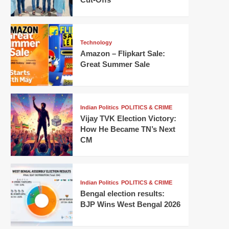
Technology
Amazon – Flipkart Sale:
Great Summer Sale
Indian Politics
POLITICS & CRIME
Vijay TVK Election Victory:
How He Became TN’s Next
CM
Indian Politics
POLITICS & CRIME
Bengal election results:
BJP Wins West Bengal 2026