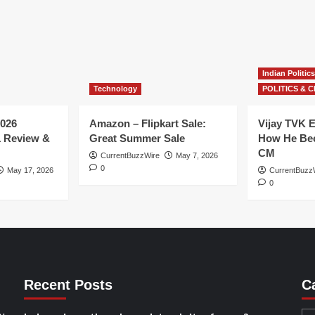
Indian Politics
Technology
POLITICS & C
026
Amazon – Flipkart Sale:
Vijay TVK E
1 Review &
Great Summer Sale
How He Bec
CM
CurrentBuzzWire
May 7, 2026
0
May 17, 2026
CurrentBuzz
0
Recent Posts
C