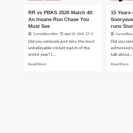
RR vs PBKS 2026 Match 40:
15 Years 
An Insane Run Chase You
Sooryava
Must See
runs Stu
CurrentBuzzWire
April 29, 2026
0
CurrentBuz
Did you seriously just miss the most
Did you seri
unbelievable cricket match of the
witnessed l
entire year? I...
talk about...
Read
Re
Read More
Read More
more
m
about
ab
RR
15
vs
Ye
PBKS
ol
2026
Va
Match
So
40:
15
An
Ba
Insane
50
Run
ru
Chase
St