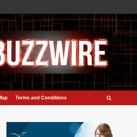
 Map
Terms and Conditions