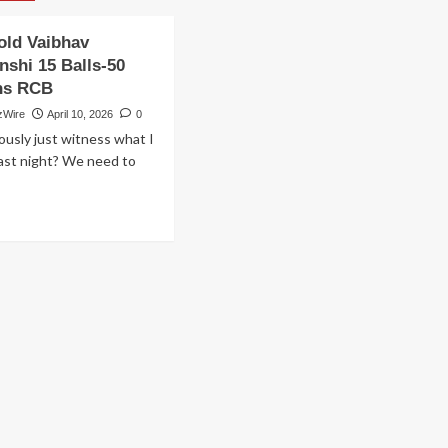
old Vaibhav
nshi 15 Balls-50
ns RCB
zWire
April 10, 2026
0
ously just witness what I
ast night? We need to
ad
ore
out
ars
d
ibhav
oryavanshi
lls-
ns
uns