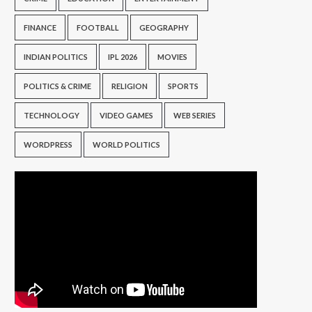
FINANCE
FOOTBALL
GEOGRAPHY
INDIAN POLITICS
IPL 2026
MOVIES
POLITICS & CRIME
RELIGION
SPORTS
TECHNOLOGY
VIDEO GAMES
WEB SERIES
WORDPRESS
WORLD POLITICS