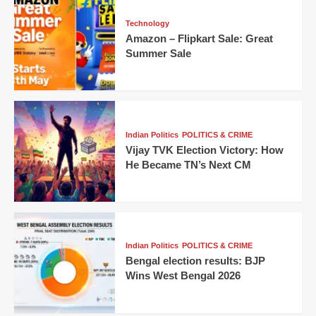
Technology
Amazon – Flipkart Sale: Great
Summer Sale
Indian Politics
POLITICS & CRIME
Vijay TVK Election Victory: How
He Became TN’s Next CM
Indian Politics
POLITICS & CRIME
Bengal election results: BJP
Wins West Bengal 2026