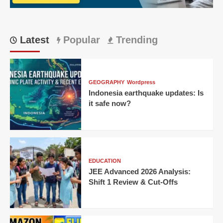
First
Win
Latest
Popular
Trending
GEOGRAPHY
Wordpress
Indonesia earthquake updates: Is
it safe now?
EDUCATION
JEE Advanced 2026 Analysis:
Shift 1 Review & Cut-Offs