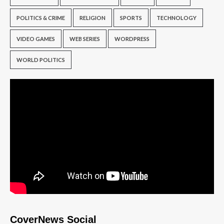
POLITICS & CRIME
RELIGION
SPORTS
TECHNOLOGY
VIDEO GAMES
WEB SERIES
WORDPRESS
WORLD POLITICS
CoverNews Social