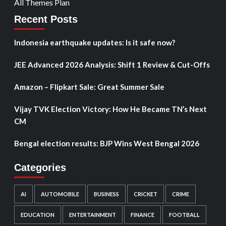
All Themes Plan
Recent Posts
Indonesia earthquake updates: Is it safe now?
JEE Advanced 2026 Analysis: Shift 1 Review & Cut-Offs
Amazon – Flipkart Sale: Great Summer Sale
Vijay TVK Election Victory: How He Became TN’s Next
CM
Bengal election results: BJP Wins West Bengal 2026
Categories
AI
AUTOMOBILE
BUSINESS
CRICKET
CRIME
EDUCATION
ENTERTAINMENT
FINANCE
FOOTBALL