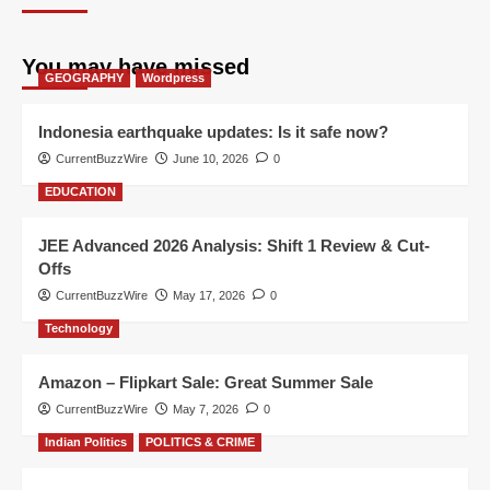
You may have missed
GEOGRAPHY
Wordpress
Indonesia earthquake updates: Is it safe now?
CurrentBuzzWire
June 10, 2026
0
EDUCATION
JEE Advanced 2026 Analysis: Shift 1 Review & Cut-
Offs
CurrentBuzzWire
May 17, 2026
0
Technology
Amazon – Flipkart Sale: Great Summer Sale
CurrentBuzzWire
May 7, 2026
0
Indian Politics
POLITICS & CRIME