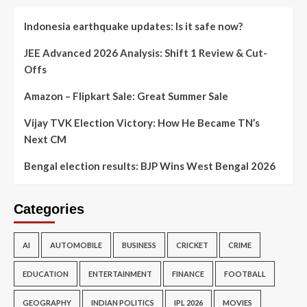
Indonesia earthquake updates: Is it safe now?
JEE Advanced 2026 Analysis: Shift 1 Review & Cut-
Offs
Amazon – Flipkart Sale: Great Summer Sale
Vijay TVK Election Victory: How He Became TN’s
Next CM
Bengal election results: BJP Wins West Bengal 2026
Categories
AI
AUTOMOBILE
BUSINESS
CRICKET
CRIME
EDUCATION
ENTERTAINMENT
FINANCE
FOOTBALL
GEOGRAPHY
INDIAN POLITICS
IPL 2026
MOVIES