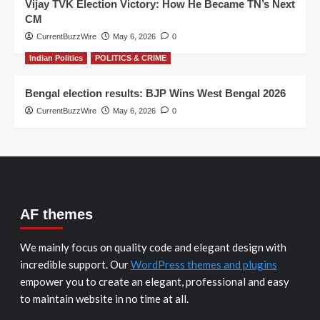
Vijay TVK Election Victory: How He Became TN’s Next
CM
CurrentBuzzWire
May 6, 2026
0
Indian Politics
POLITICS & CRIME
Bengal election results: BJP Wins West Bengal 2026
CurrentBuzzWire
May 6, 2026
0
AF themes
We mainly focus on quality code and elegant design with
incredible support. Our
WordPress themes and plugins
empower you to create an elegant, professional and easy
to maintain website in no time at all.