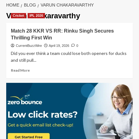
HOME
BLOG
VARUN CHAKARAVARTHY
Varun Chakaravarthy
Cricket
IPL 2026
Match 28 KKR VS RR: Rinku Singh Secures
Thrilling First Win
CurrentBuzzWire
April 19, 2026
0
Did you ever think a team could lose both openers for ducks
and still pull...
Read
Read More
more
about
Match
28
KKR
VS
RR:
Rinku
Singh
Secures
Thrilling