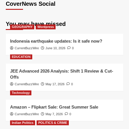
CoverNews Social
You may have missed
GEOGRAPHY
Wordpress
Indonesia earthquake updates: Is it safe now?
CurrentBuzzWire
June 10, 2026
0
EDUCATION
JEE Advanced 2026 Analysis: Shift 1 Review & Cut-
Offs
CurrentBuzzWire
May 17, 2026
0
Technology
Amazon – Flipkart Sale: Great Summer Sale
CurrentBuzzWire
May 7, 2026
0
Indian Politics
POLITICS & CRIME