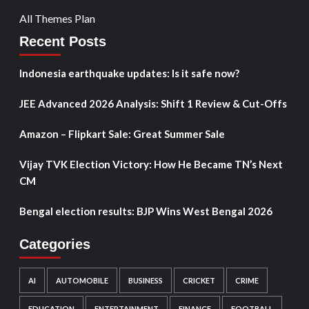
All Themes Plan
Recent Posts
Indonesia earthquake updates: Is it safe now?
JEE Advanced 2026 Analysis: Shift 1 Review & Cut-Offs
Amazon – Flipkart Sale: Great Summer Sale
Vijay TVK Election Victory: How He Became TN’s Next
CM
Bengal election results: BJP Wins West Bengal 2026
Categories
AI
AUTOMOBILE
BUSINESS
CRICKET
CRIME
EDUCATION
ENTERTAINMENT
FINANCE
FOOTBALL