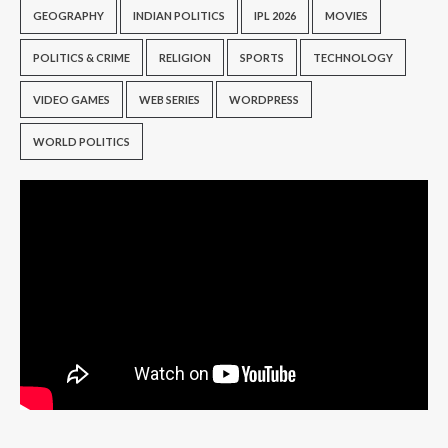
GEOGRAPHY
INDIAN POLITICS
IPL 2026
MOVIES
POLITICS & CRIME
RELIGION
SPORTS
TECHNOLOGY
VIDEO GAMES
WEB SERIES
WORDPRESS
WORLD POLITICS