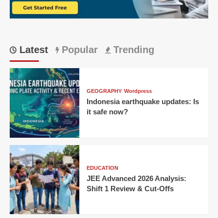
‘Tadap
Tadap’
Over
Poor
Service
Latest
Popular
Trending
GEOGRAPHY
Wordpress
Indonesia earthquake updates: Is
it safe now?
EDUCATION
JEE Advanced 2026 Analysis:
Shift 1 Review & Cut-Offs