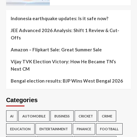
Indonesia earthquake updates: Is it safe now?
JEE Advanced 2026 Analysis: Shift 1 Review & Cut-
Offs
Amazon – Flipkart Sale: Great Summer Sale
Vijay TVK Election Victory: How He Became TN’s
Next CM
Bengal election results: BJP Wins West Bengal 2026
Categories
AI
AUTOMOBILE
BUSINESS
CRICKET
CRIME
EDUCATION
ENTERTAINMENT
FINANCE
FOOTBALL