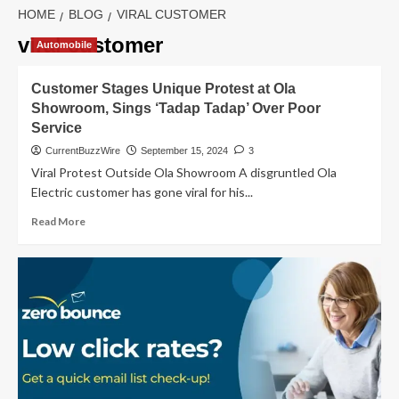
HOME
BLOG
VIRAL CUSTOMER
viral customer
Automobile
Customer Stages Unique Protest at Ola
Showroom, Sings ‘Tadap Tadap’ Over Poor
Service
CurrentBuzzWire
September 15, 2024
3
Viral Protest Outside Ola Showroom A disgruntled Ola
Electric customer has gone viral for his...
Read
Read More
more
about
Customer
Stages
Unique
Protest
at
Ola
Showroom,
Sings