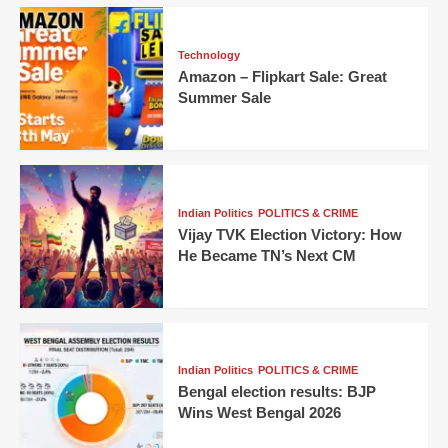
Technology
Amazon – Flipkart Sale: Great
Summer Sale
Indian Politics
POLITICS & CRIME
Vijay TVK Election Victory: How
He Became TN’s Next CM
Indian Politics
POLITICS & CRIME
Bengal election results: BJP
Wins West Bengal 2026