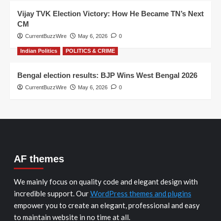
Vijay TVK Election Victory: How He Became TN’s Next
CM
CurrentBuzzWire
May 6, 2026
0
Indian Politics
POLITICS & CRIME
Bengal election results: BJP Wins West Bengal 2026
CurrentBuzzWire
May 6, 2026
0
AF themes
We mainly focus on quality code and elegant design with
incredible support. Our
WordPress themes and plugins
empower you to create an elegant, professional and easy
to maintain website in no time at all.