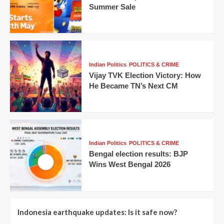
Summer Sale
Indian Politics
POLITICS & CRIME
Vijay TVK Election Victory: How
He Became TN’s Next CM
Indian Politics
POLITICS & CRIME
Bengal election results: BJP
Wins West Bengal 2026
Indonesia earthquake updates: Is it safe now?