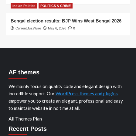
Indian Politics
POLITICS & CRIME
Bengal election results: BJP Wins West Bengal 2026
CurrentBuzzWire
May 6, 2026
0
AF themes
We mainly focus on quality code and elegant design with
incredible support. Our
WordPress themes and plugins
empower you to create an elegant, professional and easy
to maintain website in no time at all.
All Themes Plan
Recent Posts