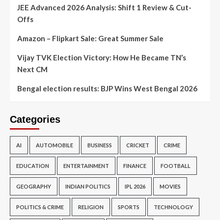
JEE Advanced 2026 Analysis: Shift 1 Review & Cut-
Offs
Amazon – Flipkart Sale: Great Summer Sale
Vijay TVK Election Victory: How He Became TN’s
Next CM
Bengal election results: BJP Wins West Bengal 2026
Categories
AI
AUTOMOBILE
BUSINESS
CRICKET
CRIME
EDUCATION
ENTERTAINMENT
FINANCE
FOOTBALL
GEOGRAPHY
INDIAN POLITICS
IPL 2026
MOVIES
POLITICS & CRIME
RELIGION
SPORTS
TECHNOLOGY