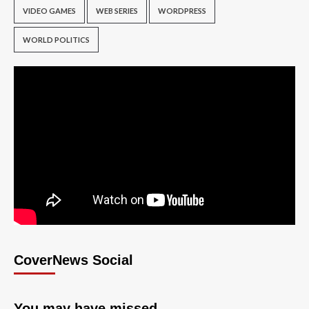
VIDEO GAMES
WEB SERIES
WORDPRESS
WORLD POLITICS
CoverNews Social
You may have missed