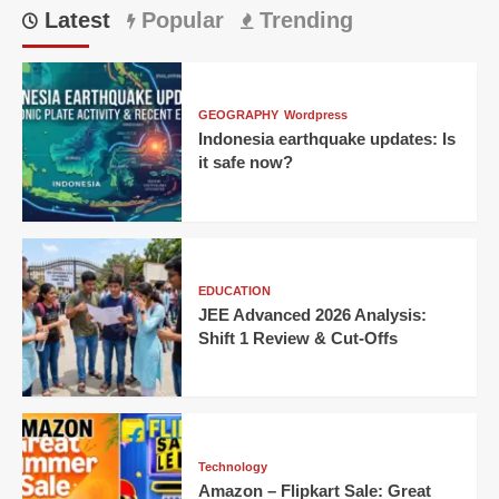
Latest
Popular
Trending
GEOGRAPHY
Wordpress
Indonesia earthquake updates: Is
it safe now?
EDUCATION
JEE Advanced 2026 Analysis:
Shift 1 Review & Cut-Offs
Technology
Amazon – Flipkart Sale: Great