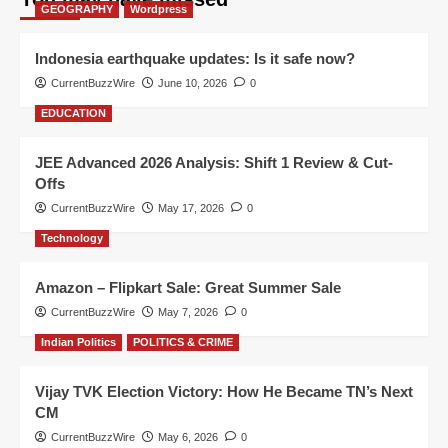
GEOGRAPHY
Wordpress
Indonesia earthquake updates: Is it safe now?
CurrentBuzzWire
June 10, 2026
0
EDUCATION
JEE Advanced 2026 Analysis: Shift 1 Review & Cut-
Offs
CurrentBuzzWire
May 17, 2026
0
Technology
Amazon – Flipkart Sale: Great Summer Sale
CurrentBuzzWire
May 7, 2026
0
Indian Politics
POLITICS & CRIME
Vijay TVK Election Victory: How He Became TN’s Next
CM
CurrentBuzzWire
May 6, 2026
0