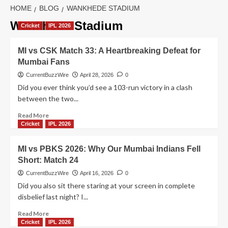
HOME
BLOG
WANKHEDE STADIUM
Wankhede Stadium
Cricket
IPL 2026
MI vs CSK Match 33: A Heartbreaking Defeat for
Mumbai Fans
CurrentBuzzWire
April 28, 2026
0
Did you ever think you’d see a 103-run victory in a clash
between the two...
Read
Read More
more
Cricket
IPL 2026
about
MI
MI vs PBKS 2026: Why Our Mumbai Indians Fell
vs
Short: Match 24
CSK
Match
CurrentBuzzWire
April 16, 2026
0
33:
Did you also sit there staring at your screen in complete
A
disbelief last night? I...
Heartbreaking
Defeat
Read
Read More
for
more
Cricket
IPL 2026