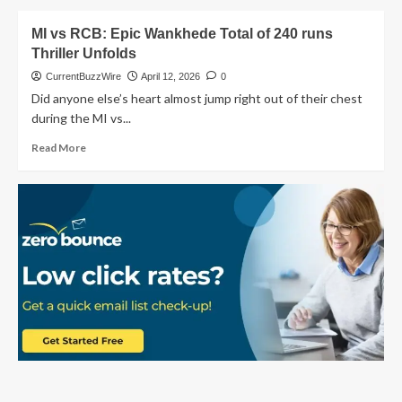
Mumbai
about
Fans
MI
MI vs RCB: Epic Wankhede Total of 240 runs
vs
Thriller Unfolds
PBKS
2026:
CurrentBuzzWire
April 12, 2026
0
Why
Did anyone else’s heart almost jump right out of their chest
Our
during the MI vs...
Mumbai
Indians
Read
Read More
Fell
more
Short:
about
Match
MI
24
vs
RCB:
Epic
Wankhede
Total
of
240
runs
Thriller
Unfolds