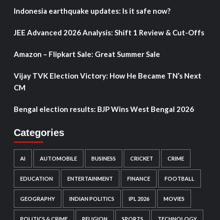
Indonesia earthquake updates: Is it safe now?
JEE Advanced 2026 Analysis: Shift 1 Review & Cut-Offs
Amazon – Flipkart Sale: Great Summer Sale
Vijay TVK Election Victory: How He Became TN’s Next
CM
Bengal election results: BJP Wins West Bengal 2026
Categories
AI
AUTOMOBILE
BUSINESS
CRICKET
CRIME
EDUCATION
ENTERTAINMENT
FINANCE
FOOTBALL
GEOGRAPHY
INDIAN POLITICS
IPL 2026
MOVIES
POLITICS & CRIME
RELIGION
SPORTS
TECHNOLOGY