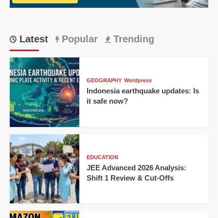
&
Wild
Online
Conspiracies
Latest
Popular
Trending
GEOGRAPHY
Wordpress
Indonesia earthquake updates: Is
it safe now?
EDUCATION
JEE Advanced 2026 Analysis:
Shift 1 Review & Cut-Offs