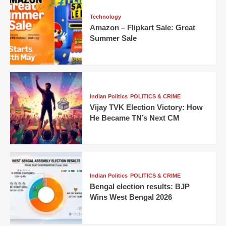
Technology
Amazon – Flipkart Sale: Great
Summer Sale
Indian Politics
POLITICS & CRIME
Vijay TVK Election Victory: How
He Became TN’s Next CM
Indian Politics
POLITICS & CRIME
Bengal election results: BJP
Wins West Bengal 2026