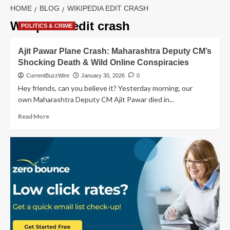
HOME
BLOG
WIKIPEDIA EDIT CRASH
Wikipedia edit crash
POLITICS & CRIME
Ajit Pawar Plane Crash: Maharashtra Deputy CM’s
Shocking Death & Wild Online Conspiracies
CurrentBuzzWire
January 30, 2026
0
Hey friends, can you believe it? Yesterday morning, our
own Maharashtra Deputy CM Ajit Pawar died in...
Read
Read More
more
about
Ajit
Pawar
Plane
Crash:
Maharashtra
Deputy
CM’s
Shocking
Death