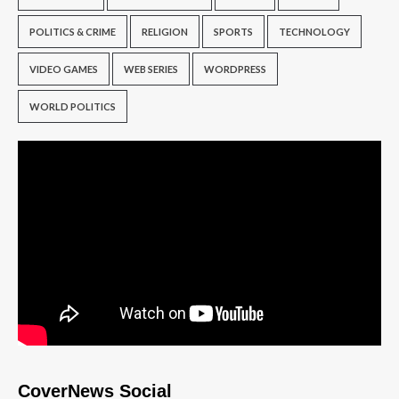
POLITICS & CRIME
RELIGION
SPORTS
TECHNOLOGY
VIDEO GAMES
WEB SERIES
WORDPRESS
WORLD POLITICS
CoverNews Social