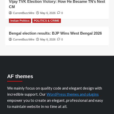
Vijay TVK Election Victory: How He Became TN’s Next
CM
CurrentBuzzWire
May 6, 2026
0
Indian Politics
POLITICS & CRIME
Bengal election results: BJP Wins West Bengal 2026
CurrentBuzzWire
May 6, 2026
0
AF themes
We mainly focus on quality code and elegant design with
incredible support. Our
WordPress themes and plugins
empower you to create an elegant, professional and easy
to maintain website in no time at all.