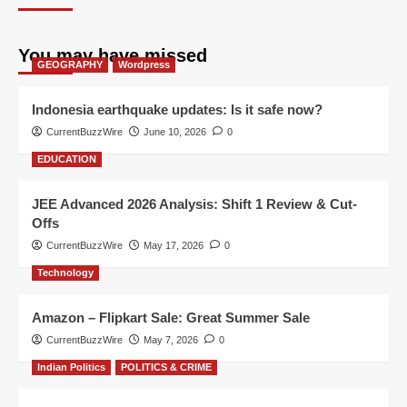
You may have missed
GEOGRAPHY
Wordpress
Indonesia earthquake updates: Is it safe now?
CurrentBuzzWire
June 10, 2026
0
EDUCATION
JEE Advanced 2026 Analysis: Shift 1 Review & Cut-
Offs
CurrentBuzzWire
May 17, 2026
0
Technology
Amazon – Flipkart Sale: Great Summer Sale
CurrentBuzzWire
May 7, 2026
0
Indian Politics
POLITICS & CRIME