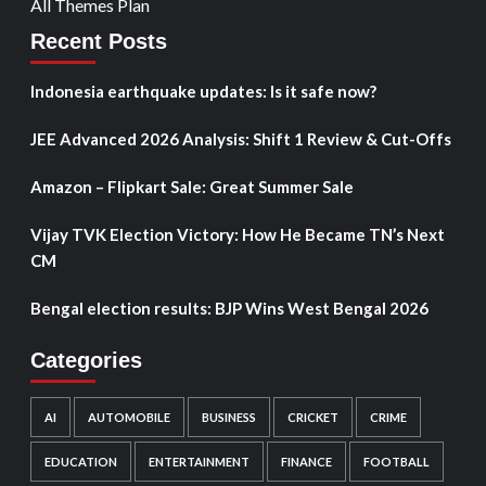
All Themes Plan
Recent Posts
Indonesia earthquake updates: Is it safe now?
JEE Advanced 2026 Analysis: Shift 1 Review & Cut-Offs
Amazon – Flipkart Sale: Great Summer Sale
Vijay TVK Election Victory: How He Became TN’s Next
CM
Bengal election results: BJP Wins West Bengal 2026
Categories
AI
AUTOMOBILE
BUSINESS
CRICKET
CRIME
EDUCATION
ENTERTAINMENT
FINANCE
FOOTBALL