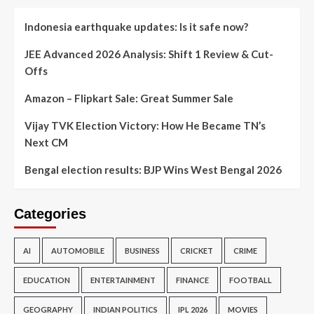
Indonesia earthquake updates: Is it safe now?
JEE Advanced 2026 Analysis: Shift 1 Review & Cut-
Offs
Amazon – Flipkart Sale: Great Summer Sale
Vijay TVK Election Victory: How He Became TN’s
Next CM
Bengal election results: BJP Wins West Bengal 2026
Categories
AI
AUTOMOBILE
BUSINESS
CRICKET
CRIME
EDUCATION
ENTERTAINMENT
FINANCE
FOOTBALL
GEOGRAPHY
INDIAN POLITICS
IPL 2026
MOVIES