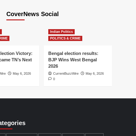
CoverNews Social
Indian Politics
RIME
POLITICS & CRIME
lection Victory:
Bengal election results:
ame TN’s Next
BJP Wins West Bengal
2026
Wire
May 6, 2026
CurrentBuzzWire
May 6, 2026
0
ategories