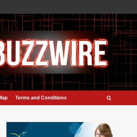
 Map
Terms and Conditions