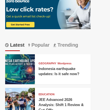
Latest
Popular
Trending
GEOGRAPHY
Wordpress
Indonesia earthquake
updates: Is it safe now?
EDUCATION
JEE Advanced 2026
Analysis: Shift 1 Review &
Cut-Offs