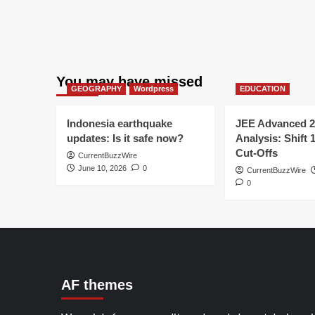
You may have missed
GEOGRAPHY
Wordpress
EDUCATION
Indonesia earthquake
JEE Advanced 2
updates: Is it safe now?
Analysis: Shift 
Cut-Offs
CurrentBuzzWire
June 10, 2026
0
CurrentBuzzWire
0
AF themes