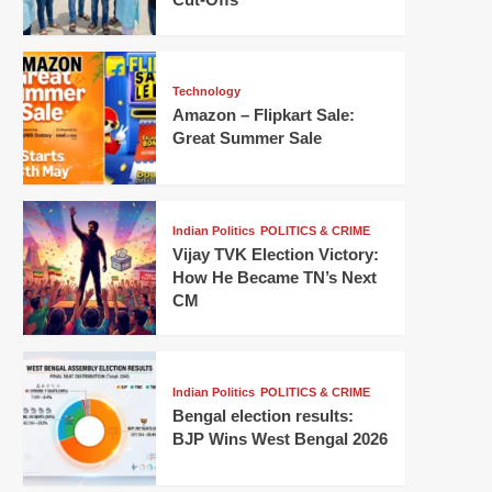
Technology
Amazon – Flipkart Sale:
Great Summer Sale
Indian Politics
POLITICS & CRIME
Vijay TVK Election Victory:
How He Became TN’s Next
CM
Indian Politics
POLITICS & CRIME
Bengal election results:
BJP Wins West Bengal 2026