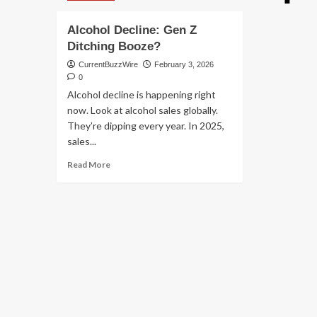
Alcohol Decline: Gen Z
Ditching Booze?
CurrentBuzzWire
February 3, 2026
0
Alcohol decline is happening right
now. Look at alcohol sales globally.
They’re dipping every year. In 2025,
sales...
Read
Read More
more
about
Alcohol
Decline:
Gen
Z
Ditching
Booze?