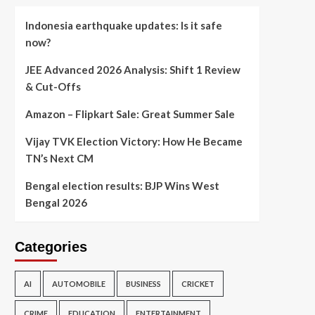
Indonesia earthquake updates: Is it safe
now?
JEE Advanced 2026 Analysis: Shift 1 Review
& Cut-Offs
Amazon – Flipkart Sale: Great Summer Sale
Vijay TVK Election Victory: How He Became
TN’s Next CM
Bengal election results: BJP Wins West
Bengal 2026
Categories
AI
AUTOMOBILE
BUSINESS
CRICKET
CRIME
EDUCATION
ENTERTAINMENT