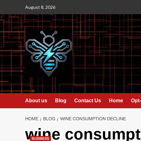
Skip
August 8, 2026
to
content
About us
Blog
Contact Us
Home
Opt-
HOME
BLOG
WINE CONSUMPTION DECLINE
wine consumpti
BUSINESS