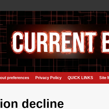
out preferences
Privacy Policy
QUICK LINKS
Site
on decline