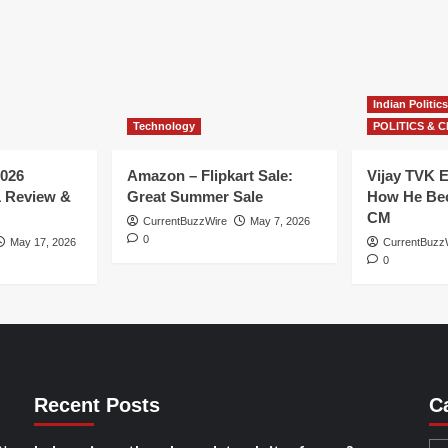
Indian Politics
Technology
POLITICS & C
026
Amazon – Flipkart Sale:
Vijay TVK E
1 Review &
Great Summer Sale
How He Bec
CM
CurrentBuzzWire
May 7, 2026
0
May 17, 2026
CurrentBuzz
0
Recent Posts
C