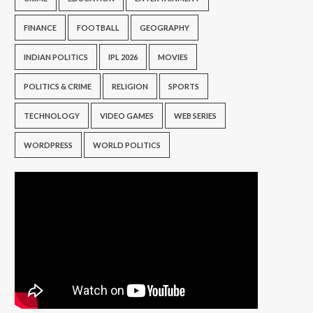
FINANCE
FOOTBALL
GEOGRAPHY
INDIAN POLITICS
IPL 2026
MOVIES
POLITICS & CRIME
RELIGION
SPORTS
TECHNOLOGY
VIDEO GAMES
WEB SERIES
WORDPRESS
WORLD POLITICS