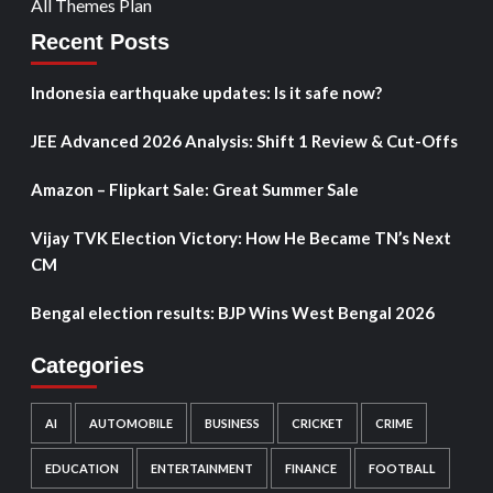
All Themes Plan
Recent Posts
Indonesia earthquake updates: Is it safe now?
JEE Advanced 2026 Analysis: Shift 1 Review & Cut-Offs
Amazon – Flipkart Sale: Great Summer Sale
Vijay TVK Election Victory: How He Became TN’s Next
CM
Bengal election results: BJP Wins West Bengal 2026
Categories
AI
AUTOMOBILE
BUSINESS
CRICKET
CRIME
EDUCATION
ENTERTAINMENT
FINANCE
FOOTBALL