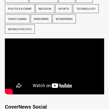
POLITICS & CRIME
RELIGION
SPORTS
TECHNOLOGY
VIDEO GAMES
WEB SERIES
WORDPRESS
WORLD POLITICS
CoverNews Social