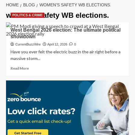
HOME
BLOG
WOMEN’S SAFETY WB ELECTIONS.
women’s safety WB elections.
POLITICS & CRIME
West Bengal 2026 election: The ultimate political
showdown
CurrentBuzzWire
April 12, 2026
0
Have you ever felt the electric buzz in the air right before a
massive storm...
Read
Read More
more
about
West
Bengal
2026
election:
The
ultimate
political
showdown