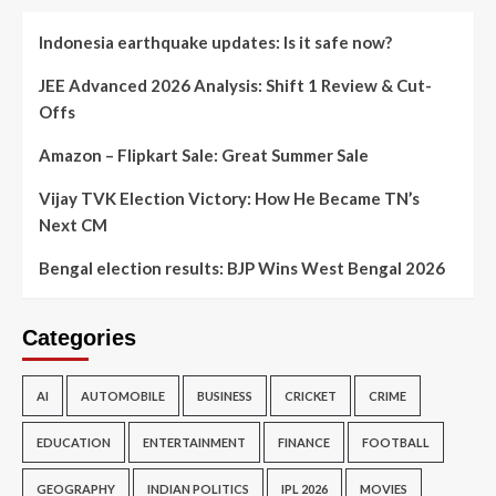
Indonesia earthquake updates: Is it safe now?
JEE Advanced 2026 Analysis: Shift 1 Review & Cut-
Offs
Amazon – Flipkart Sale: Great Summer Sale
Vijay TVK Election Victory: How He Became TN’s
Next CM
Bengal election results: BJP Wins West Bengal 2026
Categories
AI
AUTOMOBILE
BUSINESS
CRICKET
CRIME
EDUCATION
ENTERTAINMENT
FINANCE
FOOTBALL
GEOGRAPHY
INDIAN POLITICS
IPL 2026
MOVIES