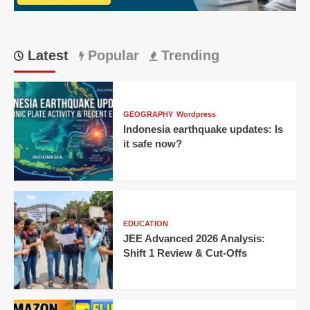
Latest
Popular
Trending
GEOGRAPHY
Wordpress
Indonesia earthquake updates: Is
it safe now?
EDUCATION
JEE Advanced 2026 Analysis:
Shift 1 Review & Cut-Offs