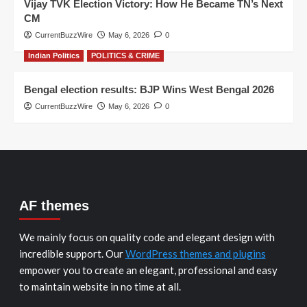
Vijay TVK Election Victory: How He Became TN’s Next
CM
CurrentBuzzWire
May 6, 2026
0
Indian Politics
POLITICS & CRIME
Bengal election results: BJP Wins West Bengal 2026
CurrentBuzzWire
May 6, 2026
0
AF themes
We mainly focus on quality code and elegant design with
incredible support. Our
WordPress themes and plugins
empower you to create an elegant, professional and easy
to maintain website in no time at all.