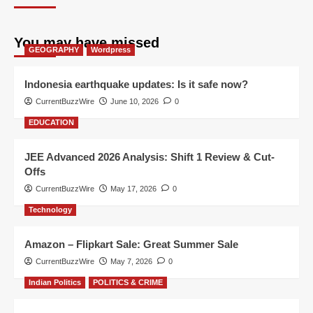
You may have missed
GEOGRAPHY
Wordpress
Indonesia earthquake updates: Is it safe now?
CurrentBuzzWire
June 10, 2026
0
EDUCATION
JEE Advanced 2026 Analysis: Shift 1 Review & Cut-
Offs
CurrentBuzzWire
May 17, 2026
0
Technology
Amazon – Flipkart Sale: Great Summer Sale
CurrentBuzzWire
May 7, 2026
0
Indian Politics
POLITICS & CRIME