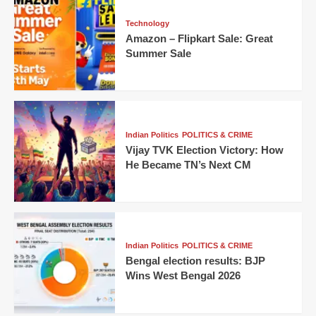
Technology
Amazon – Flipkart Sale: Great
Summer Sale
Indian Politics
POLITICS & CRIME
Vijay TVK Election Victory: How
He Became TN’s Next CM
Indian Politics
POLITICS & CRIME
Bengal election results: BJP
Wins West Bengal 2026