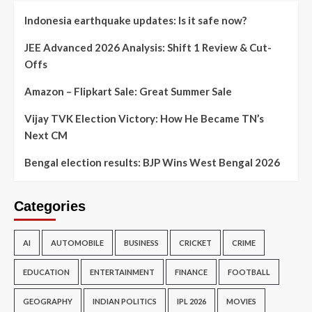
Indonesia earthquake updates: Is it safe now?
JEE Advanced 2026 Analysis: Shift 1 Review & Cut-
Offs
Amazon – Flipkart Sale: Great Summer Sale
Vijay TVK Election Victory: How He Became TN’s
Next CM
Bengal election results: BJP Wins West Bengal 2026
Categories
AI
AUTOMOBILE
BUSINESS
CRICKET
CRIME
EDUCATION
ENTERTAINMENT
FINANCE
FOOTBALL
GEOGRAPHY
INDIAN POLITICS
IPL 2026
MOVIES