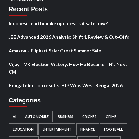
Recent Posts
Indonesia earthquake updates: Is it safe now?
JEE Advanced 2026 Analysis: Shift 1 Review & Cut-Offs
Amazon – Flipkart Sale: Great Summer Sale
Vijay TVK Election Victory: How He Became TN’s Next
CM
Bengal election results: BJP Wins West Bengal 2026
Categories
AI
AUTOMOBILE
BUSINESS
CRICKET
CRIME
EDUCATION
ENTERTAINMENT
FINANCE
FOOTBALL