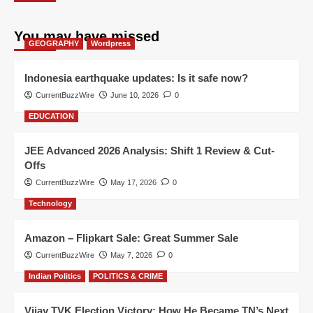
You may have missed
GEOGRAPHY
Wordpress
Indonesia earthquake updates: Is it safe now?
CurrentBuzzWire
June 10, 2026
0
EDUCATION
JEE Advanced 2026 Analysis: Shift 1 Review & Cut-
Offs
CurrentBuzzWire
May 17, 2026
0
Technology
Amazon – Flipkart Sale: Great Summer Sale
CurrentBuzzWire
May 7, 2026
0
Indian Politics
POLITICS & CRIME
Vijay TVK Election Victory: How He Became TN’s Next