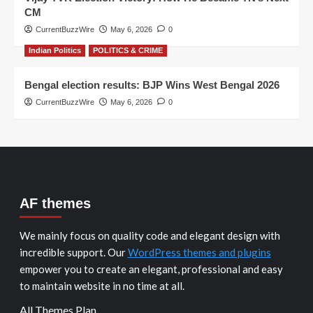
CM
CurrentBuzzWire
May 6, 2026
0
Indian Politics
POLITICS & CRIME
Bengal election results: BJP Wins West Bengal 2026
CurrentBuzzWire
May 6, 2026
0
AF themes
We mainly focus on quality code and elegant design with
incredible support. Our
WordPress themes and plugins
empower you to create an elegant, professional and easy
to maintain website in no time at all.
All Themes Plan