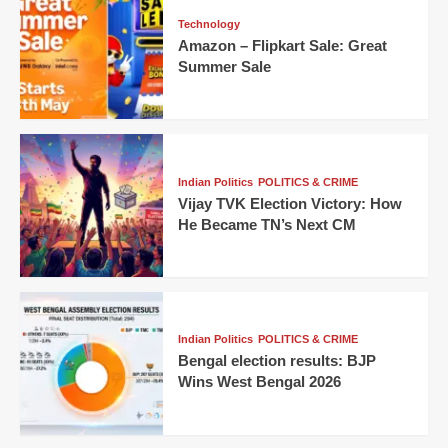
Technology
Amazon – Flipkart Sale: Great
Summer Sale
Indian Politics
POLITICS & CRIME
Vijay TVK Election Victory: How
He Became TN’s Next CM
Indian Politics
POLITICS & CRIME
Bengal election results: BJP
Wins West Bengal 2026