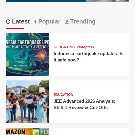
Latest
Popular
Trending
GEOGRAPHY
Wordpress
Indonesia earthquake updates: Is
it safe now?
EDUCATION
JEE Advanced 2026 Analysis:
Shift 1 Review & Cut-Offs