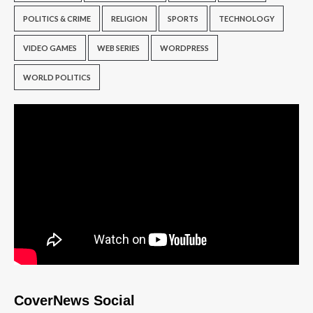
POLITICS & CRIME
RELIGION
SPORTS
TECHNOLOGY
VIDEO GAMES
WEB SERIES
WORDPRESS
WORLD POLITICS
CoverNews Social