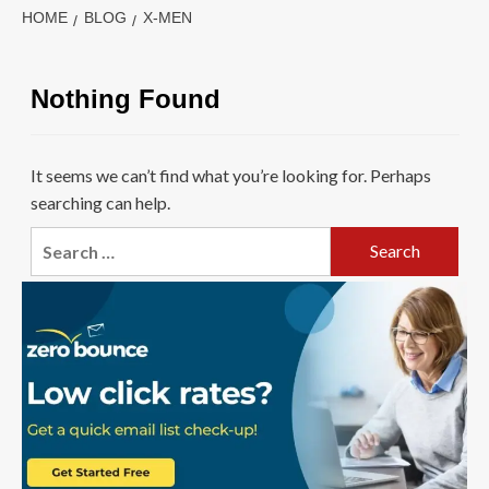
HOME
BLOG
X-MEN
Nothing Found
It seems we can’t find what you’re looking for. Perhaps
searching can help.
Search
for: