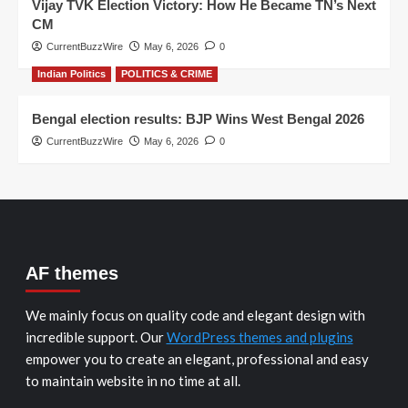
Vijay TVK Election Victory: How He Became TN’s Next
CM
CurrentBuzzWire
May 6, 2026
0
Indian Politics
POLITICS & CRIME
Bengal election results: BJP Wins West Bengal 2026
CurrentBuzzWire
May 6, 2026
0
AF themes
We mainly focus on quality code and elegant design with
incredible support. Our
WordPress themes and plugins
empower you to create an elegant, professional and easy
to maintain website in no time at all.