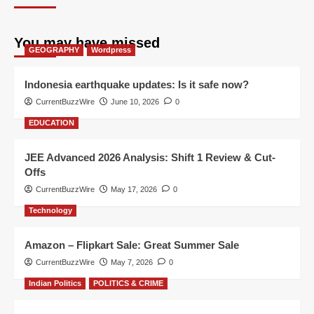
You may have missed
GEOGRAPHY
Wordpress
Indonesia earthquake updates: Is it safe now?
CurrentBuzzWire
June 10, 2026
0
EDUCATION
JEE Advanced 2026 Analysis: Shift 1 Review & Cut-
Offs
CurrentBuzzWire
May 17, 2026
0
Technology
Amazon – Flipkart Sale: Great Summer Sale
CurrentBuzzWire
May 7, 2026
0
Indian Politics
POLITICS & CRIME