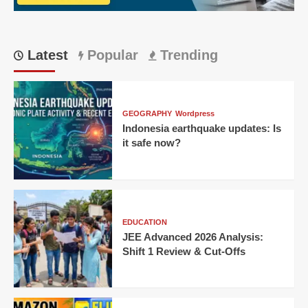
CM
Latest
Popular
Trending
GEOGRAPHY
Wordpress
Indonesia earthquake updates: Is
it safe now?
EDUCATION
JEE Advanced 2026 Analysis:
Shift 1 Review & Cut-Offs