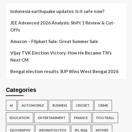
Indonesia earthquake updates: Is it safe now?
JEE Advanced 2026 Analysis: Shift 1 Review & Cut-
Offs
Amazon – Flipkart Sale: Great Summer Sale
Vijay TVK Election Victory: How He Became TN’s
Next CM
Bengal election results: BJP Wins West Bengal 2026
Categories
AI
AUTOMOBILE
BUSINESS
CRICKET
CRIME
EDUCATION
ENTERTAINMENT
FINANCE
FOOTBALL
GEOGRAPHY
INDIAN POLITICS
IPL 2026
MOVIES