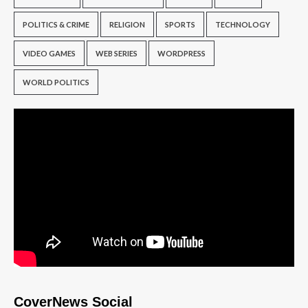
POLITICS & CRIME
RELIGION
SPORTS
TECHNOLOGY
VIDEO GAMES
WEB SERIES
WORDPRESS
WORLD POLITICS
CoverNews Social