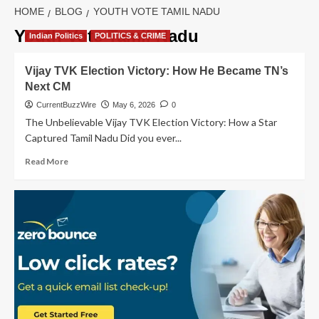
HOME
BLOG
YOUTH VOTE TAMIL NADU
Youth Vote Tamil Nadu
Indian Politics
POLITICS & CRIME
Vijay TVK Election Victory: How He Became TN’s
Next CM
CurrentBuzzWire
May 6, 2026
0
The Unbelievable Vijay TVK Election Victory: How a Star
Captured Tamil Nadu Did you ever...
Read
Read More
more
about
Vijay
TVK
Election
Victory:
How
He
Became
TN’s
Next