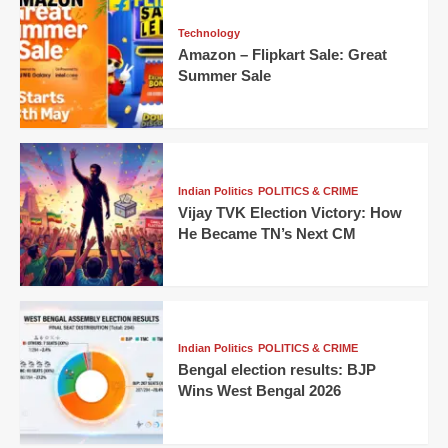
Technology
Amazon – Flipkart Sale: Great
Summer Sale
Indian Politics
POLITICS & CRIME
Vijay TVK Election Victory: How
He Became TN’s Next CM
Indian Politics
POLITICS & CRIME
Bengal election results: BJP
Wins West Bengal 2026