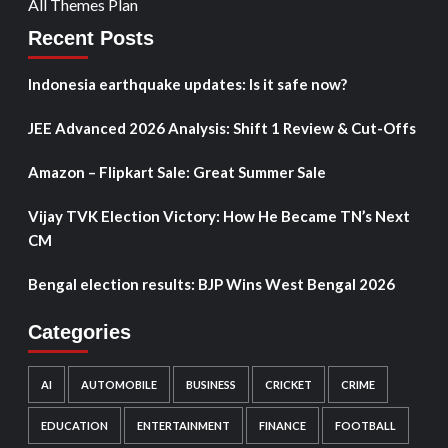
All Themes Plan
Recent Posts
Indonesia earthquake updates: Is it safe now?
JEE Advanced 2026 Analysis: Shift 1 Review & Cut-Offs
Amazon – Flipkart Sale: Great Summer Sale
Vijay TVK Election Victory: How He Became TN’s Next
CM
Bengal election results: BJP Wins West Bengal 2026
Categories
AI
AUTOMOBILE
BUSINESS
CRICKET
CRIME
EDUCATION
ENTERTAINMENT
FINANCE
FOOTBALL