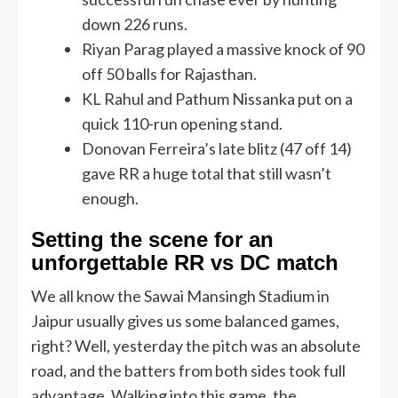
down 226 runs.
Riyan Parag played a massive knock of 90
off 50 balls for Rajasthan.
KL Rahul and Pathum Nissanka put on a
quick 110-run opening stand.
Donovan Ferreira’s late blitz (47 off 14)
gave RR a huge total that still wasn’t
enough.
Setting the scene for an
unforgettable RR vs DC match
We all know the Sawai Mansingh Stadium in
Jaipur usually gives us some balanced games,
right? Well, yesterday the pitch was an absolute
road, and the batters from both sides took full
advantage. Walking into this game, the