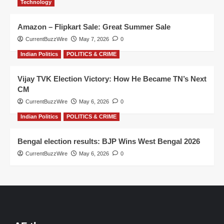
Technology
Amazon – Flipkart Sale: Great Summer Sale
CurrentBuzzWire
May 7, 2026
0
Indian Politics
POLITICS & CRIME
Vijay TVK Election Victory: How He Became TN’s Next
CM
CurrentBuzzWire
May 6, 2026
0
Indian Politics
POLITICS & CRIME
Bengal election results: BJP Wins West Bengal 2026
CurrentBuzzWire
May 6, 2026
0