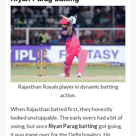
Rajasthan Royals player in dynamic batting
action.
When Rajasthan batted first, they honestly
looked unstoppable. The early overs had a bit of
swing, but once
Riyan Parag batting
got going,
it was game over for the Delhi bowlers. He