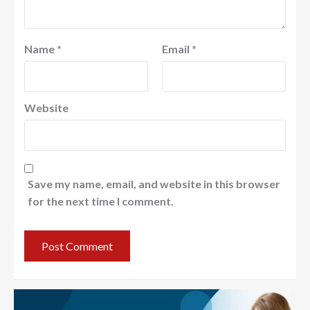
Name
*
Email
*
Website
Save my name, email, and website in this browser
for the next time I comment.