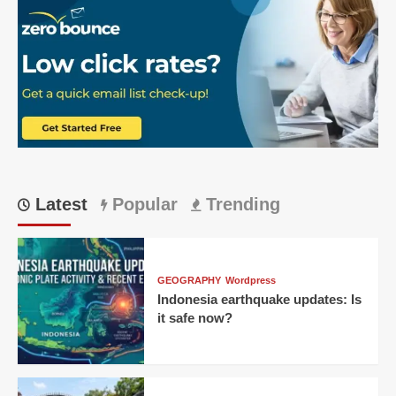
Latest
Popular
Trending
GEOGRAPHY
Wordpress
Indonesia earthquake updates: Is
it safe now?