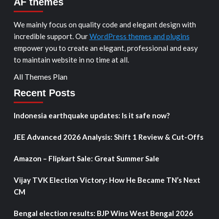
AF themes
We mainly focus on quality code and elegant design with
incredible support. Our
WordPress themes and plugins
empower you to create an elegant, professional and easy
to maintain website in no time at all.
All Themes Plan
Recent Posts
Indonesia earthquake updates: Is it safe now?
JEE Advanced 2026 Analysis: Shift 1 Review & Cut-Offs
Amazon – Flipkart Sale: Great Summer Sale
Vijay TVK Election Victory: How He Became TN’s Next
CM
Bengal election results: BJP Wins West Bengal 2026