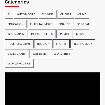
Categories
AI
AUTOMOBILE
BUSINESS
CRICKET
CRIME
EDUCATION
ENTERTAINMENT
FINANCE
FOOTBALL
GEOGRAPHY
INDIAN POLITICS
IPL 2026
MOVIES
POLITICS & CRIME
RELIGION
SPORTS
TECHNOLOGY
VIDEO GAMES
WEB SERIES
WORDPRESS
WORLD POLITICS