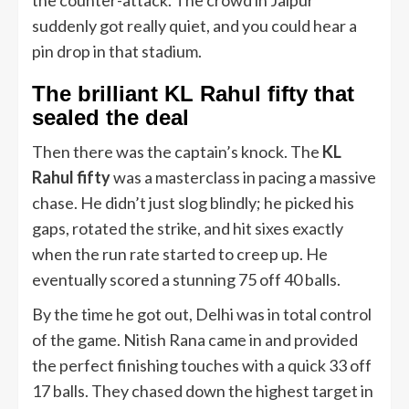
suddenly got really quiet, and you could hear a
pin drop in that stadium.
The brilliant KL Rahul fifty that
sealed the deal
Then there was the captain’s knock. The
KL
Rahul fifty
was a masterclass in pacing a massive
chase. He didn’t just slog blindly; he picked his
gaps, rotated the strike, and hit sixes exactly
when the run rate started to creep up. He
eventually scored a stunning 75 off 40 balls.
By the time he got out, Delhi was in total control
of the game. Nitish Rana came in and provided
the perfect finishing touches with a quick 33 off
17 balls. They chased down the highest target in