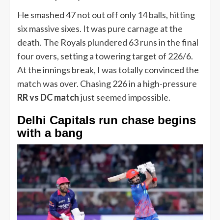
He smashed 47 not out off only 14 balls, hitting
six massive sixes. It was pure carnage at the
death. The Royals plundered 63 runs in the final
four overs, setting a towering target of 226/6.
At the innings break, I was totally convinced the
match was over. Chasing 226 in a high-pressure
RR vs DC match
just seemed impossible.
Delhi Capitals run chase begins
with a bang