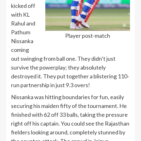
kicked off
with KL
Rahul and
Pathum
Player post-match
Nissanka
coming
out swinging from ball one. They didn’t just
survive the powerplay; they absolutely
destroyed it. They put together a blistering 110-
run partnership in just 9.3 overs!
Nissanka was hitting boundaries for fun, easily
securing his maiden fifty of the tournament. He
finished with 62 off 33 balls, taking the pressure
right off his captain. You could see the Rajasthan
fielders looking around, completely stunned by
the counter-attack. The crowd in Jaipur