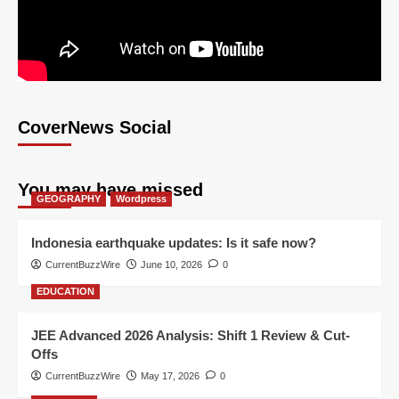
CoverNews Social
You may have missed
GEOGRAPHY
Wordpress
Indonesia earthquake updates: Is it safe now?
CurrentBuzzWire
June 10, 2026
0
EDUCATION
JEE Advanced 2026 Analysis: Shift 1 Review & Cut-
Offs
CurrentBuzzWire
May 17, 2026
0