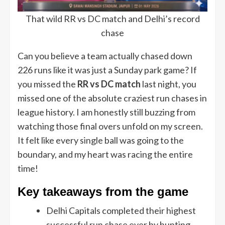
That wild RR vs DC match and Delhi’s record
chase
Can you believe a team actually chased down
226 runs like it was just a Sunday park game? If
you missed the
RR vs DC match
last night, you
missed one of the absolute craziest run chases in
league history. I am honestly still buzzing from
watching those final overs unfold on my screen.
It felt like every single ball was going to the
boundary, and my heart was racing the entire
time!
Key takeaways from the game
Delhi Capitals completed their highest
successful run chase ever by hunting