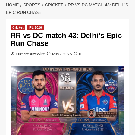
HOME
SPORTS
CRICKET
RR VS DC MATCH 43: DELHI’S
EPIC RUN CHASE
Cricket
IPL 2026
RR vs DC match 43: Delhi’s Epic
Run Chase
CurrentBuzzWire
May 2, 2026
0