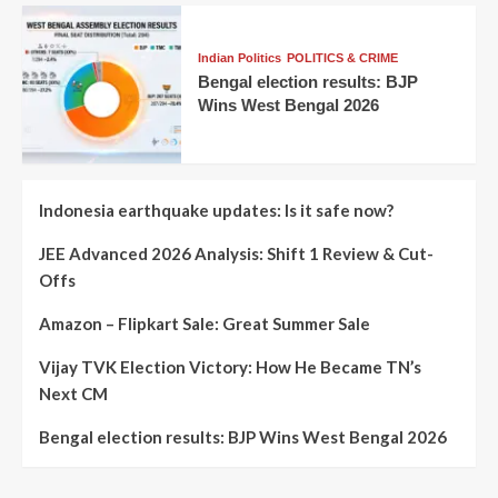
Indian Politics
POLITICS & CRIME
Bengal election results: BJP
Wins West Bengal 2026
Indonesia earthquake updates: Is it safe now?
JEE Advanced 2026 Analysis: Shift 1 Review & Cut-
Offs
Amazon – Flipkart Sale: Great Summer Sale
Vijay TVK Election Victory: How He Became TN’s
Next CM
Bengal election results: BJP Wins West Bengal 2026