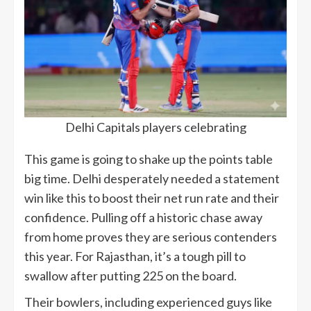
Delhi Capitals players celebrating
This game is going to shake up the points table
big time. Delhi desperately needed a statement
win like this to boost their net run rate and their
confidence. Pulling off a historic chase away
from home proves they are serious contenders
this year. For Rajasthan, it’s a tough pill to
swallow after putting 225 on the board.
Their bowlers, including experienced guys like