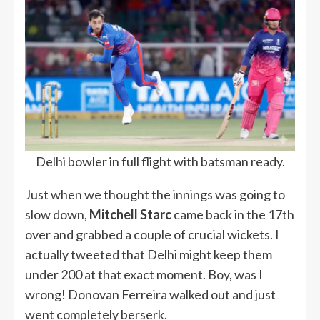
Delhi bowler in full flight with batsman ready.
Just when we thought the innings was going to
slow down,
Mitchell Starc
came back in the 17th
over and grabbed a couple of crucial wickets. I
actually tweeted that Delhi might keep them
under 200 at that exact moment. Boy, was I
wrong! Donovan Ferreira walked out and just
went completely berserk.