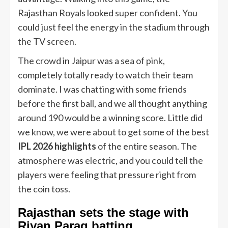
Rajasthan Royals looked super confident. You
could just feel the energy in the stadium through
the TV screen.
The crowd in Jaipur was a sea of pink,
completely totally ready to watch their team
dominate. I was chatting with some friends
before the first ball, and we all thought anything
around 190 would be a winning score. Little did
we know, we were about to get some of the best
IPL 2026 highlights
of the entire season. The
atmosphere was electric, and you could tell the
players were feeling that pressure right from
the coin toss.
Rajasthan sets the stage with
Riyan Parag batting