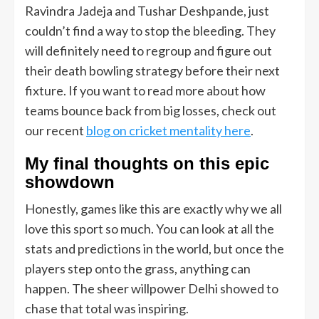
Ravindra Jadeja and Tushar Deshpande, just
couldn’t find a way to stop the bleeding. They
will definitely need to regroup and figure out
their death bowling strategy before their next
fixture. If you want to read more about how
teams bounce back from big losses, check out
our recent
blog on cricket mentality here
.
My final thoughts on this epic
showdown
Honestly, games like this are exactly why we all
love this sport so much. You can look at all the
stats and predictions in the world, but once the
players step onto the grass, anything can
happen. The sheer willpower Delhi showed to
chase that total was inspiring.