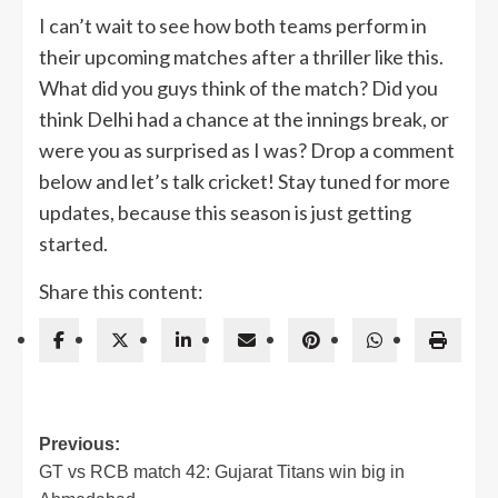
I can’t wait to see how both teams perform in
their upcoming matches after a thriller like this.
What did you guys think of the match? Did you
think Delhi had a chance at the innings break, or
were you as surprised as I was? Drop a comment
below and let’s talk cricket! Stay tuned for more
updates, because this season is just getting
started.
Share this content:
Post
Previous:
GT vs RCB match 42: Gujarat Titans win big in
navigation