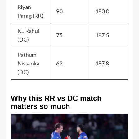
Riyan
90
180.0
Parag (RR)
KL Rahul
75
187.5
(DC)
Pathum
Nissanka
62
187.8
(DC)
Why this RR vs DC match
matters so much