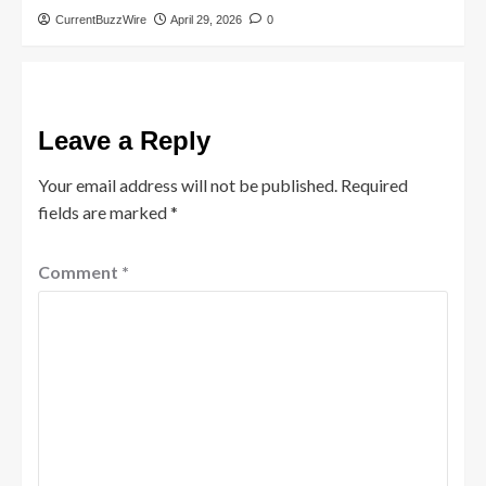
CurrentBuzzWire
April 29, 2026
0
Leave a Reply
Your email address will not be published.
Required
fields are marked
*
Comment
*