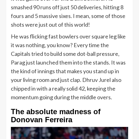
smashed 90 runs off just 50 deliveries, hitting 8
fours and 5 massive sixes. I mean, some of those
shots were just out of this world!
He was flicking fast bowlers over square leg like
it was nothing, you know? Every time the
Capitals tried to build some dot-ball pressure,
Parag just launched them into the stands. It was
the kind of innings that makes you stand up in
your living room and just clap. Dhruv Jurel also
chipped in with a really solid 42, keeping the
momentum going during the middle overs.
The absolute madness of
Donovan Ferreira