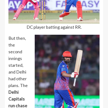
DC player batting against RR.
But then,
the
second
innings
started,
and Delhi
had other
plans. The
Delhi
Capitals
run chase