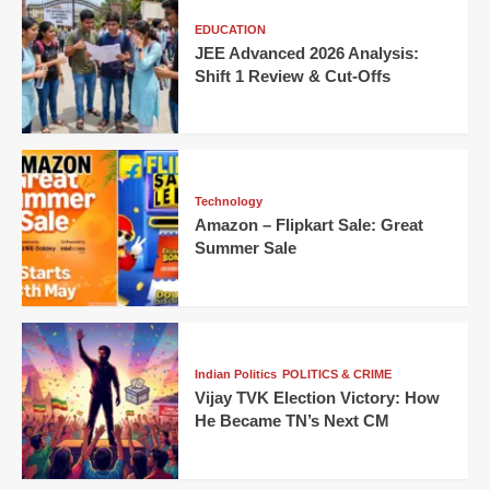
EDUCATION
JEE Advanced 2026 Analysis:
Shift 1 Review & Cut-Offs
Technology
Amazon – Flipkart Sale: Great
Summer Sale
Indian Politics
POLITICS & CRIME
Vijay TVK Election Victory: How
He Became TN’s Next CM