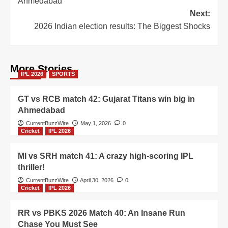
Ahmedabad
Next:
2026 Indian election results: The Biggest Shocks
More Stories
IPL 2026
SPORTS
GT vs RCB match 42: Gujarat Titans win big in
Ahmedabad
CurrentBuzzWire
May 1, 2026
0
Cricket
IPL 2026
MI vs SRH match 41: A crazy high-scoring IPL
thriller!
CurrentBuzzWire
April 30, 2026
0
Cricket
IPL 2026
RR vs PBKS 2026 Match 40: An Insane Run
Chase You Must See