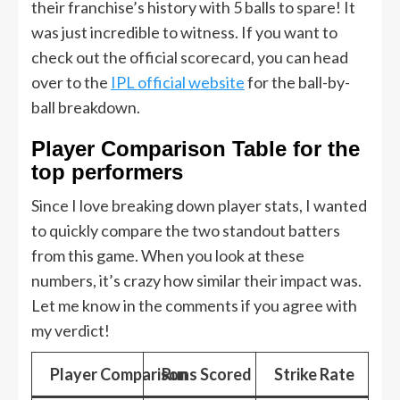
their franchise’s history with 5 balls to spare! It
was just incredible to witness. If you want to
check out the official scorecard, you can head
over to the
IPL official website
for the ball-by-
ball breakdown.
Player Comparison Table for the
top performers
Since I love breaking down player stats, I wanted
to quickly compare the two standout batters
from this game. When you look at these
numbers, it’s crazy how similar their impact was.
Let me know in the comments if you agree with
my verdict!
Player Comparison
Runs Scored
Strike Rate