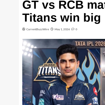
GT vs RCB mat
Titans win bi
CurrentBuzzWire
May 1, 2026
0