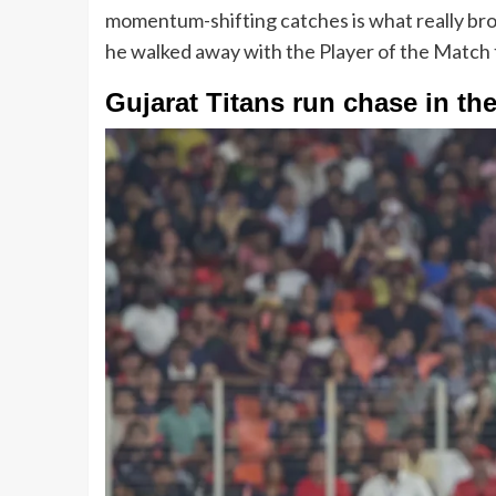
momentum-shifting catches is what really broke 
he walked away with the Player of the Match 
Gujarat Titans run chase in th