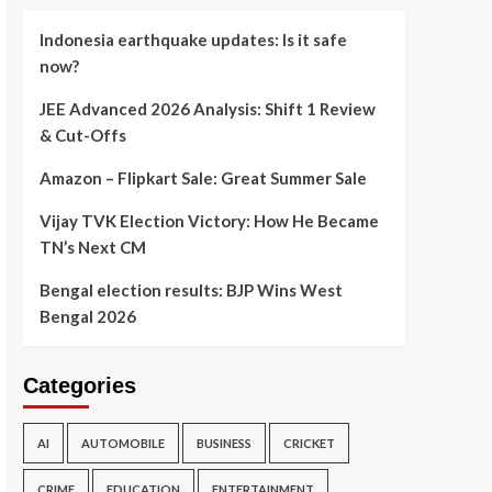
Indonesia earthquake updates: Is it safe
now?
JEE Advanced 2026 Analysis: Shift 1 Review
& Cut-Offs
Amazon – Flipkart Sale: Great Summer Sale
Vijay TVK Election Victory: How He Became
TN’s Next CM
Bengal election results: BJP Wins West
Bengal 2026
Categories
AI
AUTOMOBILE
BUSINESS
CRICKET
CRIME
EDUCATION
ENTERTAINMENT