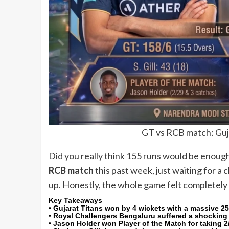
GT vs RCB match: Guj
Did you really think 155 runs would be enoug
RCB match
this past week, just waiting for a
up. Honestly, the whole game felt completely 
Key Takeaways
• Gujarat Titans won by 4 wickets with a massive 25
• Royal Challengers Bengaluru suffered a shocking co
• Jason Holder won Player of the Match for taking