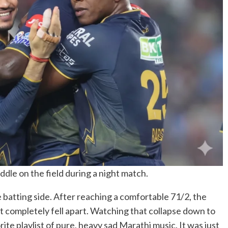
ddle on the field during a night match.
e batting side. After reaching a comfortable 71/2, the
 completely fell apart. Watching that collapse down to
ite playlist of pure, heavy sad Marathi music. It was just