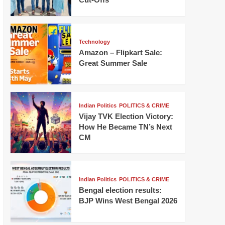
Technology
Amazon – Flipkart Sale:
Great Summer Sale
Indian Politics
POLITICS & CRIME
Vijay TVK Election Victory:
How He Became TN’s Next
CM
Indian Politics
POLITICS & CRIME
Bengal election results:
BJP Wins West Bengal 2026