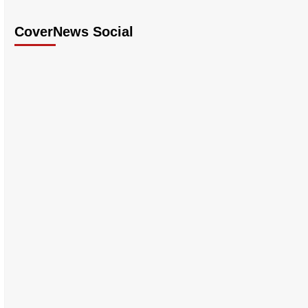
CoverNews Social