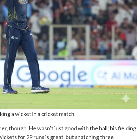
king a wicket in a cricket match.
r, though. He wasn’t just good with the ball; his fielding
ickets for 29 runs is great, but snatching three