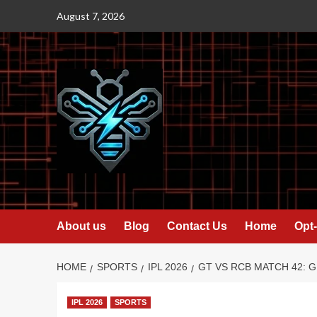
Skip
August 7, 2026
to
content
About us
Blog
Contact Us
Home
Opt-
HOME
SPORTS
IPL 2026
GT VS RCB MATCH 42: G
IPL 2026
SPORTS