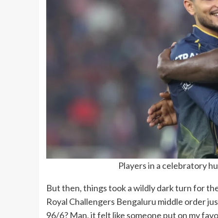
Players in a celebratory hu
But then, things took a wildly dark turn for th
Royal Challengers Bengaluru middle order just
96/6? Man, it felt like someone put on my favor