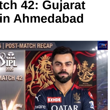
ch 42: Gujarat
g in Ahmedabad