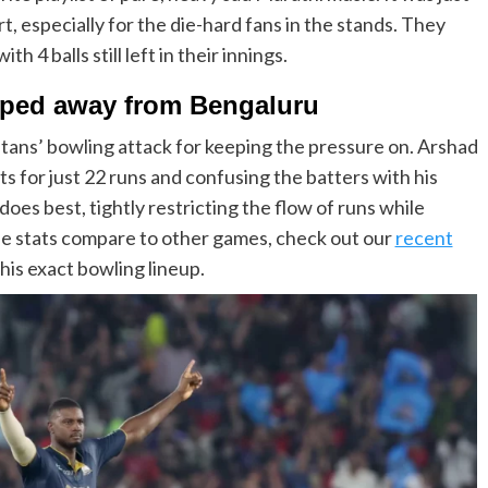
, especially for the die-hard fans in the stands. They
 4 balls still left in their innings.
pped away from Bengaluru
Titans’ bowling attack for keeping the pressure on. Arshad
ts for just 22 runs and confusing the batters with his
oes best, tightly restricting the flow of runs while
ese stats compare to other games, check out our
recent
is exact bowling lineup.