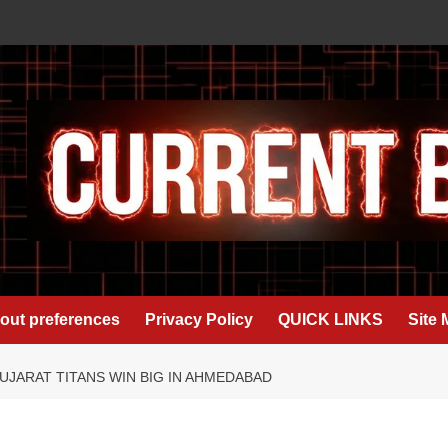
out preferences
Privacy Policy
QUICK LINKS
Site
UJARAT TITANS WIN BIG IN AHMEDABAD