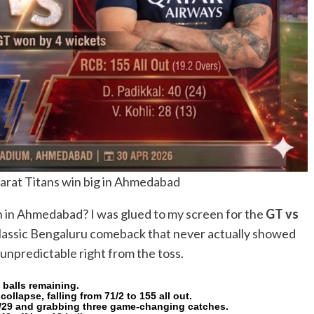
arat Titans win big in Ahmedabad
h in Ahmedabad? I was glued to my screen for the
GT vs
 classic Bengaluru comeback that never actually showed
unpredictable right from the toss.
 balls remaining.
llapse, falling from 71/2 to 155 all out.
 2/29 and grabbing three game-changing catches.