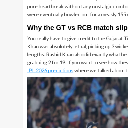
pure heartbreak without any nostalgic comfort
were eventually bowled out for a measly 155 with
Why the
GT vs RCB match
sli
You really have to give credit to the Gujarat 
Khan was absolutely lethal, picking up 3 wicke
lengths. Rashid Khan also did exactly what he d
grabbing 2 for 19. If you want to see how th
IPL 2026 predictions
where we talked about th