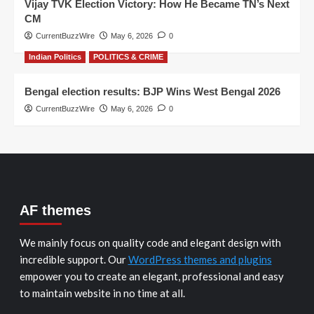
Vijay TVK Election Victory: How He Became TN’s Next
CM
CurrentBuzzWire
May 6, 2026
0
Indian Politics
POLITICS & CRIME
Bengal election results: BJP Wins West Bengal 2026
CurrentBuzzWire
May 6, 2026
0
AF themes
We mainly focus on quality code and elegant design with
incredible support. Our
WordPress themes and plugins
empower you to create an elegant, professional and easy
to maintain website in no time at all.