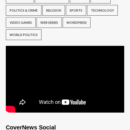
POLITICS & CRIME
RELIGION
SPORTS
TECHNOLOGY
VIDEO GAMES
WEB SERIES
WORDPRESS
WORLD POLITICS
CoverNews Social