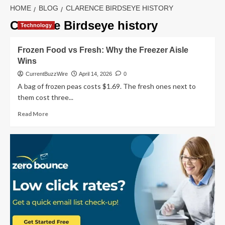
HOME
BLOG
CLARENCE BIRDSEYE HISTORY
Clarence Birdseye history
Technology
Frozen Food vs Fresh: Why the Freezer Aisle
Wins
CurrentBuzzWire
April 14, 2026
0
A bag of frozen peas costs $1.69. The fresh ones next to
them cost three...
Read
Read More
more
about
Frozen
Food
vs
Fresh:
Why
the
Freezer
Aisle
Wins