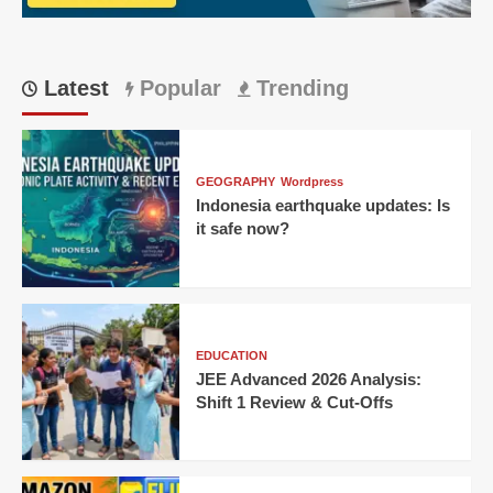
Latest
Popular
Trending
GEOGRAPHY
Wordpress
Indonesia earthquake updates: Is
it safe now?
EDUCATION
JEE Advanced 2026 Analysis:
Shift 1 Review & Cut-Offs