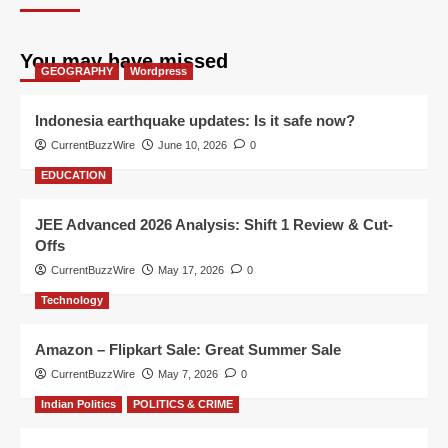
You may have missed
GEOGRAPHY
Wordpress
Indonesia earthquake updates: Is it safe now?
CurrentBuzzWire
June 10, 2026
0
EDUCATION
JEE Advanced 2026 Analysis: Shift 1 Review & Cut-
Offs
CurrentBuzzWire
May 17, 2026
0
Technology
Amazon – Flipkart Sale: Great Summer Sale
CurrentBuzzWire
May 7, 2026
0
Indian Politics
POLITICS & CRIME