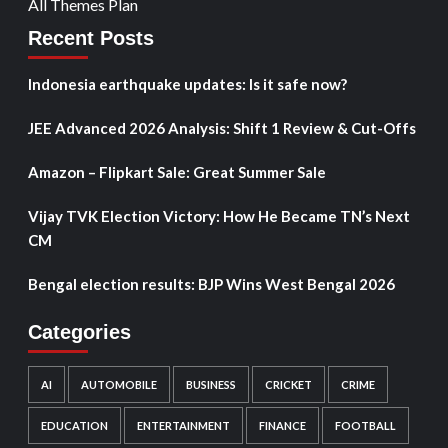
All Themes Plan
Recent Posts
Indonesia earthquake updates: Is it safe now?
JEE Advanced 2026 Analysis: Shift 1 Review & Cut-Offs
Amazon – Flipkart Sale: Great Summer Sale
Vijay TVK Election Victory: How He Became TN’s Next
CM
Bengal election results: BJP Wins West Bengal 2026
Categories
AI
AUTOMOBILE
BUSINESS
CRICKET
CRIME
EDUCATION
ENTERTAINMENT
FINANCE
FOOTBALL