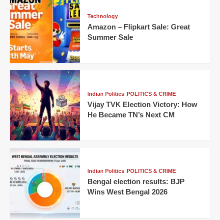
Technology
Amazon – Flipkart Sale: Great
Summer Sale
Indian Politics
POLITICS & CRIME
Vijay TVK Election Victory: How
He Became TN’s Next CM
Indian Politics
POLITICS & CRIME
Bengal election results: BJP
Wins West Bengal 2026