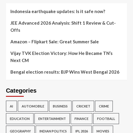
Indonesia earthquake updates: Is it safe now?
JEE Advanced 2026 Analysis: Shift 1 Review & Cut-
Offs
Amazon – Flipkart Sale: Great Summer Sale
Vijay TVK Election Victory: How He Became TN’s
Next CM
Bengal election results: BJP Wins West Bengal 2026
Categories
AI
AUTOMOBILE
BUSINESS
CRICKET
CRIME
EDUCATION
ENTERTAINMENT
FINANCE
FOOTBALL
GEOGRAPHY
INDIAN POLITICS
IPL 2026
MOVIES