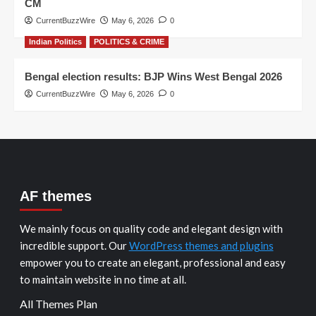
CM
CurrentBuzzWire
May 6, 2026
0
Indian Politics
POLITICS & CRIME
Bengal election results: BJP Wins West Bengal 2026
CurrentBuzzWire
May 6, 2026
0
AF themes
We mainly focus on quality code and elegant design with
incredible support. Our
WordPress themes and plugins
empower you to create an elegant, professional and easy
to maintain website in no time at all.
All Themes Plan