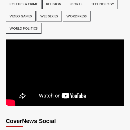
POLITICS & CRIME
RELIGION
SPORTS
TECHNOLOGY
VIDEO GAMES
WEB SERIES
WORDPRESS
WORLD POLITICS
CoverNews Social