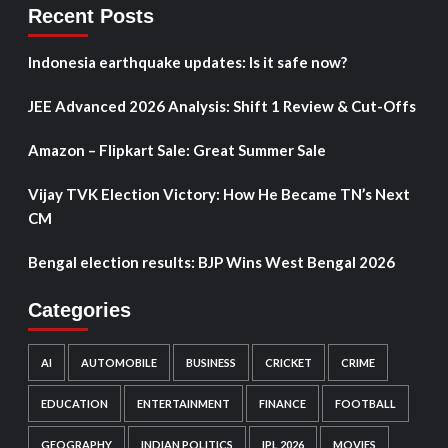
Recent Posts
Indonesia earthquake updates: Is it safe now?
JEE Advanced 2026 Analysis: Shift 1 Review & Cut-Offs
Amazon – Flipkart Sale: Great Summer Sale
Vijay TVK Election Victory: How He Became TN’s Next
CM
Bengal election results: BJP Wins West Bengal 2026
Categories
AI
AUTOMOBILE
BUSINESS
CRICKET
CRIME
EDUCATION
ENTERTAINMENT
FINANCE
FOOTBALL
GEOGRAPHY
INDIAN POLITICS
IPL 2026
MOVIES