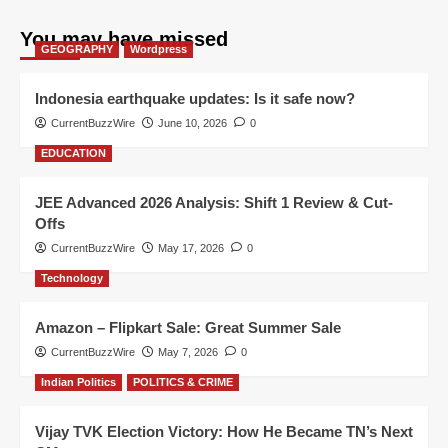
You may have missed
GEOGRAPHY
Wordpress
Indonesia earthquake updates: Is it safe now?
CurrentBuzzWire
June 10, 2026
0
EDUCATION
JEE Advanced 2026 Analysis: Shift 1 Review & Cut-
Offs
CurrentBuzzWire
May 17, 2026
0
Technology
Amazon – Flipkart Sale: Great Summer Sale
CurrentBuzzWire
May 7, 2026
0
Indian Politics
POLITICS & CRIME
Vijay TVK Election Victory: How He Became TN’s Next