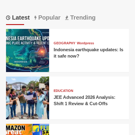
Latest
Popular
Trending
GEOGRAPHY
Wordpress
Indonesia earthquake updates: Is
it safe now?
EDUCATION
JEE Advanced 2026 Analysis:
Shift 1 Review & Cut-Offs