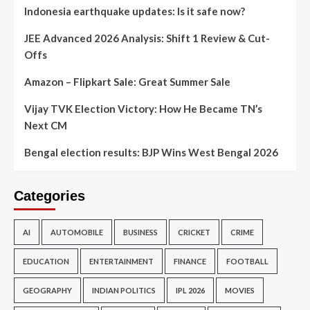
Indonesia earthquake updates: Is it safe now?
JEE Advanced 2026 Analysis: Shift 1 Review & Cut-
Offs
Amazon – Flipkart Sale: Great Summer Sale
Vijay TVK Election Victory: How He Became TN’s
Next CM
Bengal election results: BJP Wins West Bengal 2026
Categories
AI
AUTOMOBILE
BUSINESS
CRICKET
CRIME
EDUCATION
ENTERTAINMENT
FINANCE
FOOTBALL
GEOGRAPHY
INDIAN POLITICS
IPL 2026
MOVIES