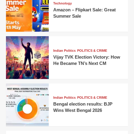
Technology
Amazon – Flipkart Sale: Great
Summer Sale
Indian Politics
POLITICS & CRIME
Vijay TVK Election Victory: How
He Became TN’s Next CM
Indian Politics
POLITICS & CRIME
Bengal election results: BJP
Wins West Bengal 2026