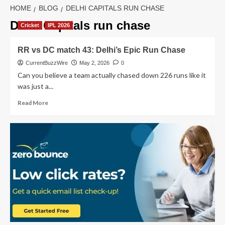
HOME
BLOG
DELHI CAPITALS RUN CHASE
Delhi Capitals run chase
Cricket
IPL 2026
RR vs DC match 43: Delhi’s Epic Run Chase
CurrentBuzzWire
May 2, 2026
0
Can you believe a team actually chased down 226 runs like it
was just a...
Read
Read More
more
about
RR
vs
DC
match
43:
Delhi’s
Epic
Run
Chase