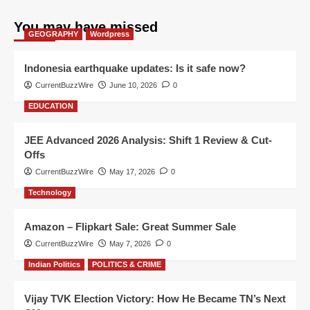
You may have missed
GEOGRAPHY
Wordpress
Indonesia earthquake updates: Is it safe now?
CurrentBuzzWire
June 10, 2026
0
EDUCATION
JEE Advanced 2026 Analysis: Shift 1 Review & Cut-
Offs
CurrentBuzzWire
May 17, 2026
0
Technology
Amazon – Flipkart Sale: Great Summer Sale
CurrentBuzzWire
May 7, 2026
0
Indian Politics
POLITICS & CRIME
Vijay TVK Election Victory: How He Became TN’s Next