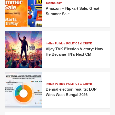
Technology
Amazon – Flipkart Sale: Great
Summer Sale
Indian Politics
POLITICS & CRIME
Vijay TVK Election Victory: How
He Became TN’s Next CM
Indian Politics
POLITICS & CRIME
Bengal election results: BJP
Wins West Bengal 2026