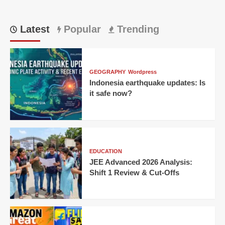
Latest
Popular
Trending
GEOGRAPHY
Wordpress
Indonesia earthquake updates: Is
it safe now?
EDUCATION
JEE Advanced 2026 Analysis:
Shift 1 Review & Cut-Offs