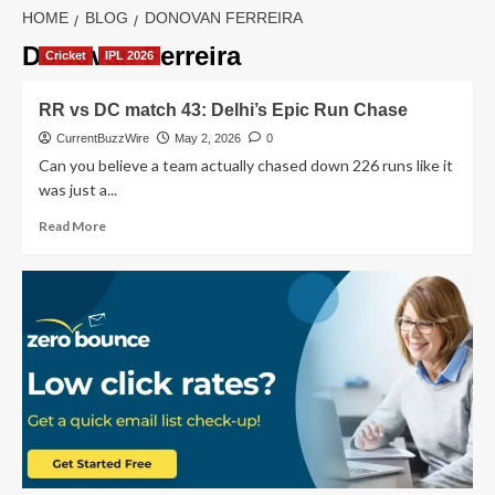
HOME
BLOG
DONOVAN FERREIRA
Donovan Ferreira
Cricket
IPL 2026
RR vs DC match 43: Delhi’s Epic Run Chase
CurrentBuzzWire
May 2, 2026
0
Can you believe a team actually chased down 226 runs like it
was just a...
Read
Read More
more
about
RR
vs
DC
match
43:
Delhi’s
Epic
Run
Chase