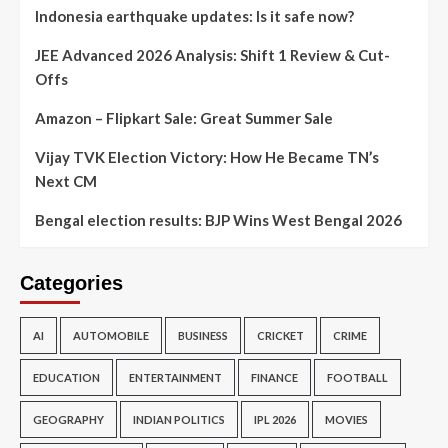
Indonesia earthquake updates: Is it safe now?
JEE Advanced 2026 Analysis: Shift 1 Review & Cut-
Offs
Amazon – Flipkart Sale: Great Summer Sale
Vijay TVK Election Victory: How He Became TN’s
Next CM
Bengal election results: BJP Wins West Bengal 2026
Categories
AI
AUTOMOBILE
BUSINESS
CRICKET
CRIME
EDUCATION
ENTERTAINMENT
FINANCE
FOOTBALL
GEOGRAPHY
INDIAN POLITICS
IPL 2026
MOVIES