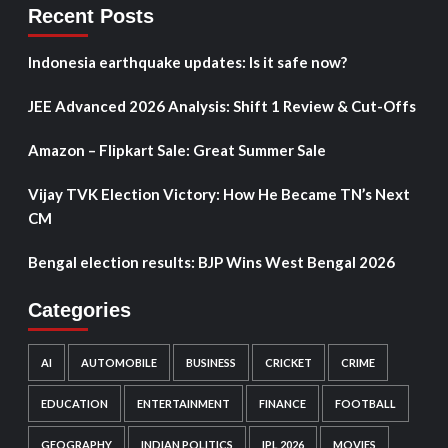
Recent Posts
Indonesia earthquake updates: Is it safe now?
JEE Advanced 2026 Analysis: Shift 1 Review & Cut-Offs
Amazon – Flipkart Sale: Great Summer Sale
Vijay TVK Election Victory: How He Became TN’s Next
CM
Bengal election results: BJP Wins West Bengal 2026
Categories
AI
AUTOMOBILE
BUSINESS
CRICKET
CRIME
EDUCATION
ENTERTAINMENT
FINANCE
FOOTBALL
GEOGRAPHY
INDIAN POLITICS
IPL 2026
MOVIES