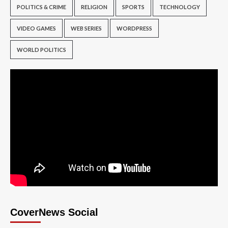
POLITICS & CRIME
RELIGION
SPORTS
TECHNOLOGY
VIDEO GAMES
WEB SERIES
WORDPRESS
WORLD POLITICS
CoverNews Social