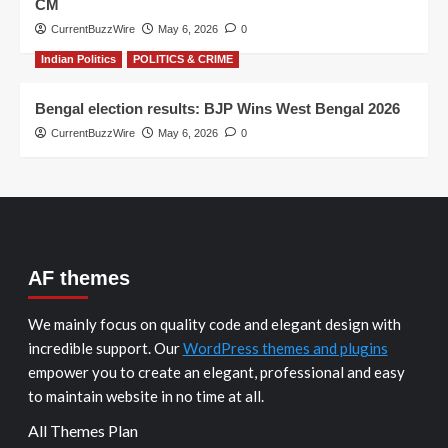
CM
CurrentBuzzWire
May 6, 2026
0
Indian Politics
POLITICS & CRIME
Bengal election results: BJP Wins West Bengal 2026
CurrentBuzzWire
May 6, 2026
0
AF themes
We mainly focus on quality code and elegant design with
incredible support. Our
WordPress themes and plugins
empower you to create an elegant, professional and easy
to maintain website in no time at all.
All Themes Plan