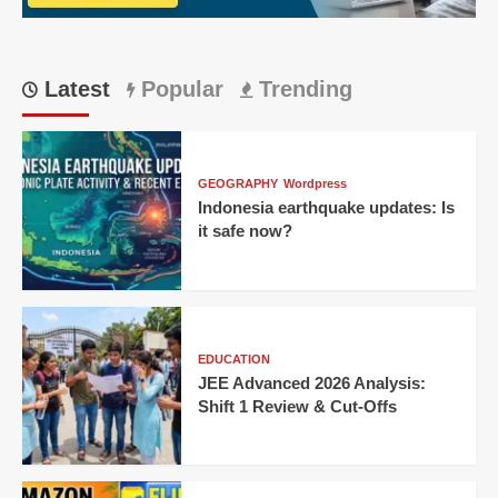
Latest
Popular
Trending
GEOGRAPHY
Wordpress
Indonesia earthquake updates: Is
it safe now?
EDUCATION
JEE Advanced 2026 Analysis:
Shift 1 Review & Cut-Offs