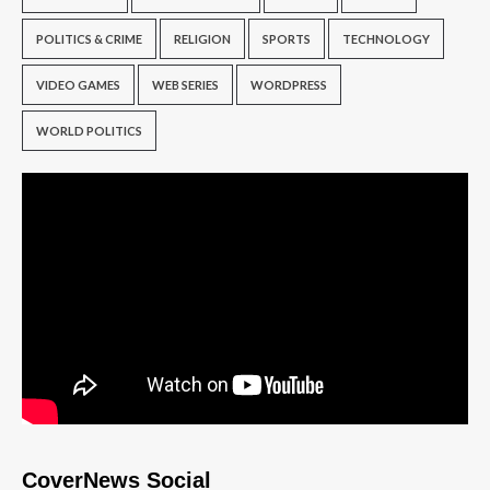
POLITICS & CRIME
RELIGION
SPORTS
TECHNOLOGY
VIDEO GAMES
WEB SERIES
WORDPRESS
WORLD POLITICS
CoverNews Social