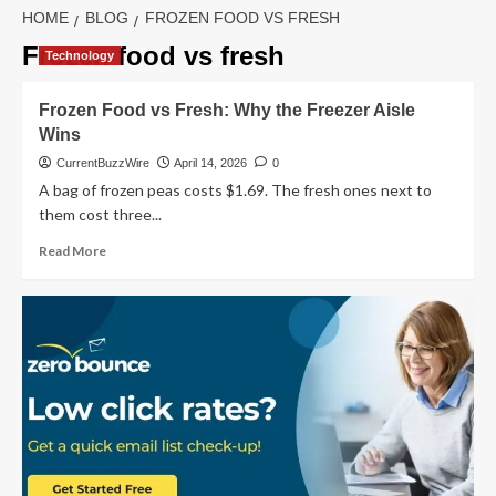
HOME
BLOG
FROZEN FOOD VS FRESH
Frozen food vs fresh
Technology
Frozen Food vs Fresh: Why the Freezer Aisle
Wins
CurrentBuzzWire
April 14, 2026
0
A bag of frozen peas costs $1.69. The fresh ones next to
them cost three...
Read
Read More
more
about
Frozen
Food
vs
Fresh:
Why
the
Freezer
Aisle
Wins