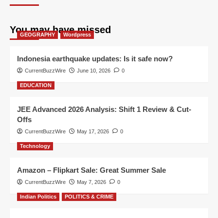
You may have missed
GEOGRAPHY
Wordpress
Indonesia earthquake updates: Is it safe now?
CurrentBuzzWire
June 10, 2026
0
EDUCATION
JEE Advanced 2026 Analysis: Shift 1 Review & Cut-
Offs
CurrentBuzzWire
May 17, 2026
0
Technology
Amazon – Flipkart Sale: Great Summer Sale
CurrentBuzzWire
May 7, 2026
0
Indian Politics
POLITICS & CRIME