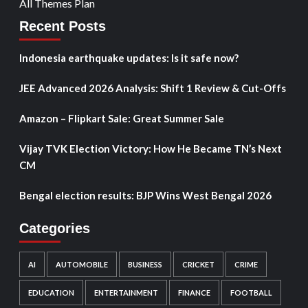
All Themes Plan
Recent Posts
Indonesia earthquake updates: Is it safe now?
JEE Advanced 2026 Analysis: Shift 1 Review & Cut-Offs
Amazon – Flipkart Sale: Great Summer Sale
Vijay TVK Election Victory: How He Became TN’s Next
CM
Bengal election results: BJP Wins West Bengal 2026
Categories
AI
AUTOMOBILE
BUSINESS
CRICKET
CRIME
EDUCATION
ENTERTAINMENT
FINANCE
FOOTBALL