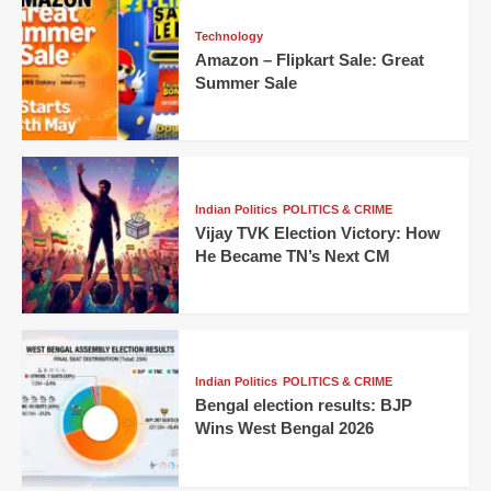
Technology
Amazon – Flipkart Sale: Great
Summer Sale
Indian Politics
POLITICS & CRIME
Vijay TVK Election Victory: How
He Became TN’s Next CM
Indian Politics
POLITICS & CRIME
Bengal election results: BJP
Wins West Bengal 2026