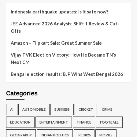
Indonesia earthquake updates: Is it safe now?
JEE Advanced 2026 Analysis: Shift 1 Review & Cut-
Offs
Amazon – Flipkart Sale: Great Summer Sale
Vijay TVK Election Victory: How He Became TN’s
Next CM
Bengal election results: BJP Wins West Bengal 2026
Categories
AI
AUTOMOBILE
BUSINESS
CRICKET
CRIME
EDUCATION
ENTERTAINMENT
FINANCE
FOOTBALL
GEOGRAPHY
INDIAN POLITICS
IPL 2026
MOVIES