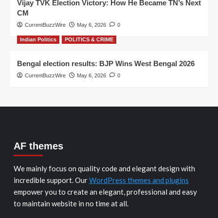
Vijay TVK Election Victory: How He Became TN’s Next
CM
CurrentBuzzWire
May 6, 2026
0
Indian Politics
POLITICS & CRIME
Bengal election results: BJP Wins West Bengal 2026
CurrentBuzzWire
May 6, 2026
0
AF themes
We mainly focus on quality code and elegant design with
incredible support. Our
WordPress themes and plugins
empower you to create an elegant, professional and easy
to maintain website in no time at all.