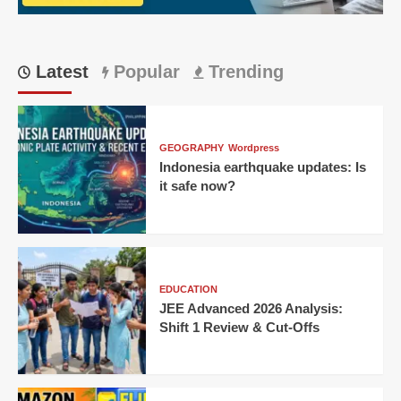
Latest
Popular
Trending
GEOGRAPHY
Wordpress
Indonesia earthquake updates: Is
it safe now?
EDUCATION
JEE Advanced 2026 Analysis:
Shift 1 Review & Cut-Offs