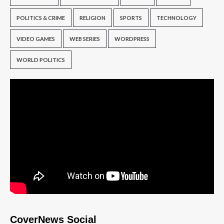
POLITICS & CRIME
RELIGION
SPORTS
TECHNOLOGY
VIDEO GAMES
WEB SERIES
WORDPRESS
WORLD POLITICS
CoverNews Social