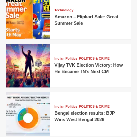
Technology
Amazon – Flipkart Sale: Great
Summer Sale
Indian Politics
POLITICS & CRIME
Vijay TVK Election Victory: How
He Became TN’s Next CM
Indian Politics
POLITICS & CRIME
Bengal election results: BJP
Wins West Bengal 2026