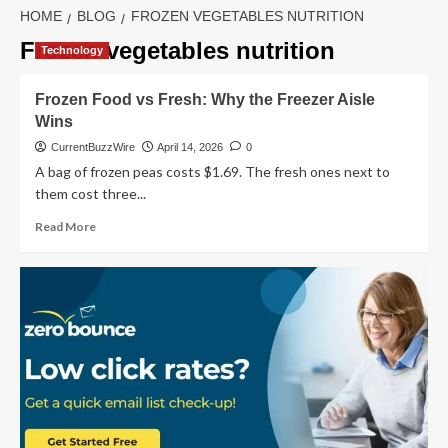
HOME
BLOG
FROZEN VEGETABLES NUTRITION
Frozen vegetables nutrition
Technology
Frozen Food vs Fresh: Why the Freezer Aisle
Wins
CurrentBuzzWire
April 14, 2026
0
A bag of frozen peas costs $1.69. The fresh ones next to
them cost three...
Read
Read More
more
about
Frozen
Food
vs
Fresh:
Why
the
Freezer
Aisle
Wins