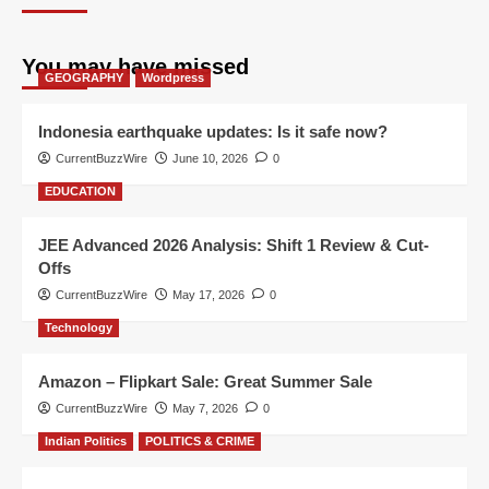
You may have missed
GEOGRAPHY
Wordpress
Indonesia earthquake updates: Is it safe now?
CurrentBuzzWire
June 10, 2026
0
EDUCATION
JEE Advanced 2026 Analysis: Shift 1 Review & Cut-
Offs
CurrentBuzzWire
May 17, 2026
0
Technology
Amazon – Flipkart Sale: Great Summer Sale
CurrentBuzzWire
May 7, 2026
0
Indian Politics
POLITICS & CRIME