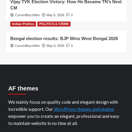
Vijay TVK Election Victory: How He Became TN’s Next
CM
CurrentBuzzWire
May 6, 2026
0
Indian Politics
POLITICS & CRIME
Bengal election results: BJP Wins West Bengal 2026
CurrentBuzzWire
May 6, 2026
0
AF themes
We mainly focus on quality code and elegant design with
incredible support. Our
WordPress themes and plugins
empower you to create an elegant, professional and easy
to maintain website in no time at all.