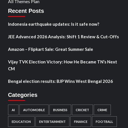
All Themes Plan
Recent Posts
Indonesia earthquake updates: Is it safe now?
JEE Advanced 2026 Analysis: Shift 1 Review & Cut-Offs
Amazon – Flipkart Sale: Great Summer Sale
Vijay TVK Election Victory: How He Became TN’s Next
CM
Bengal election results: BJP Wins West Bengal 2026
Categories
AI
AUTOMOBILE
BUSINESS
CRICKET
CRIME
EDUCATION
ENTERTAINMENT
FINANCE
FOOTBALL