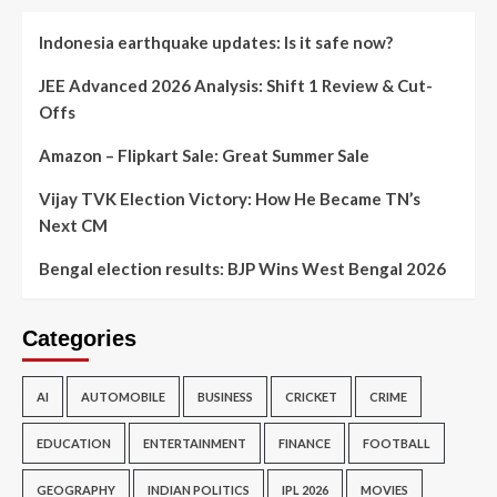
Indonesia earthquake updates: Is it safe now?
JEE Advanced 2026 Analysis: Shift 1 Review & Cut-
Offs
Amazon – Flipkart Sale: Great Summer Sale
Vijay TVK Election Victory: How He Became TN’s
Next CM
Bengal election results: BJP Wins West Bengal 2026
Categories
AI
AUTOMOBILE
BUSINESS
CRICKET
CRIME
EDUCATION
ENTERTAINMENT
FINANCE
FOOTBALL
GEOGRAPHY
INDIAN POLITICS
IPL 2026
MOVIES