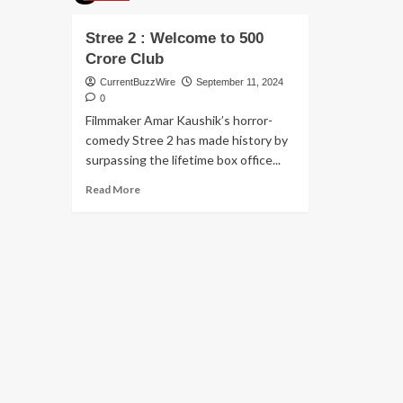
Stree 2 : Welcome to 500
Crore Club
CurrentBuzzWire
September 11, 2024
0
Filmmaker Amar Kaushik’s horror-
comedy Stree 2 has made history by
surpassing the lifetime box office...
Read
Read More
more
about
Stree
2
:
Welcome
to
500
Crore
Club