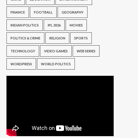
FINANCE
FOOTBALL
GEOGRAPHY
INDIAN POLITICS
IPL 2026
MOVIES
POLITICS & CRIME
RELIGION
SPORTS
TECHNOLOGY
VIDEO GAMES
WEB SERIES
WORDPRESS
WORLD POLITICS