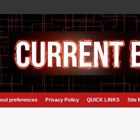
out preferences
Privacy Policy
QUICK LINKS
Site