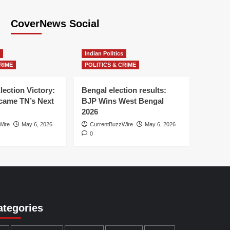
CoverNews Social
Indian Politics
RIME
POLITICS & CRIME
lection Victory:
Bengal election results:
ame TN’s Next
BJP Wins West Bengal
2026
Wire
May 6, 2026
CurrentBuzzWire
May 6, 2026
0
ategories