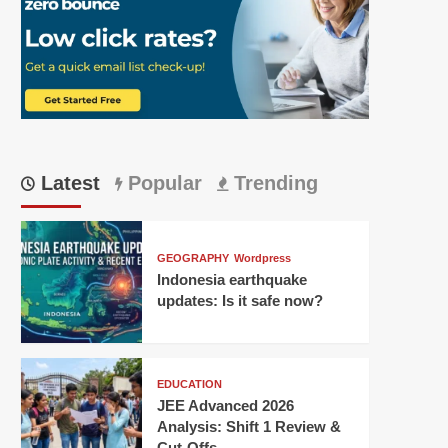
Latest
Popular
Trending
GEOGRAPHY
Wordpress
Indonesia earthquake
updates: Is it safe now?
EDUCATION
JEE Advanced 2026
Analysis: Shift 1 Review &
Cut-Offs