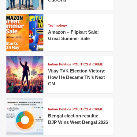
Technology
Amazon – Flipkart Sale:
Great Summer Sale
Indian Politics
POLITICS & CRIME
Vijay TVK Election Victory:
How He Became TN’s Next
CM
Indian Politics
POLITICS & CRIME
Bengal election results:
BJP Wins West Bengal 2026