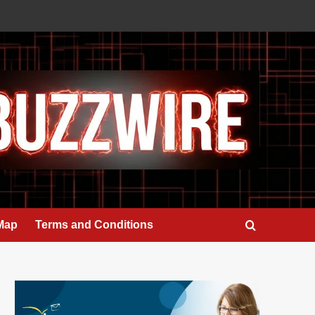
 Map
Terms and Conditions