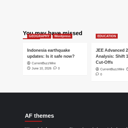
You may have missed
GEOGRAPHY
Wordpress
EDUCATION
Indonesia earthquake
JEE Advanced 2
updates: Is it safe now?
Analysis: Shift 
Cut-Offs
CurrentBuzzWire
June 10, 2026
0
CurrentBuzzWire
0
AF themes