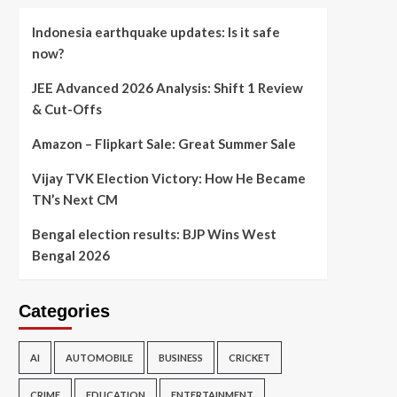
Indonesia earthquake updates: Is it safe
now?
JEE Advanced 2026 Analysis: Shift 1 Review
& Cut-Offs
Amazon – Flipkart Sale: Great Summer Sale
Vijay TVK Election Victory: How He Became
TN’s Next CM
Bengal election results: BJP Wins West
Bengal 2026
Categories
AI
AUTOMOBILE
BUSINESS
CRICKET
CRIME
EDUCATION
ENTERTAINMENT