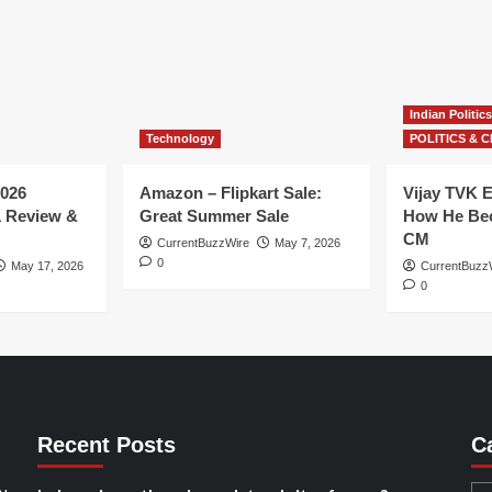
Indian Politics
Technology
POLITICS & C
026
Amazon – Flipkart Sale:
Vijay TVK E
1 Review &
Great Summer Sale
How He Bec
CM
CurrentBuzzWire
May 7, 2026
0
May 17, 2026
CurrentBuzz
0
Recent Posts
C