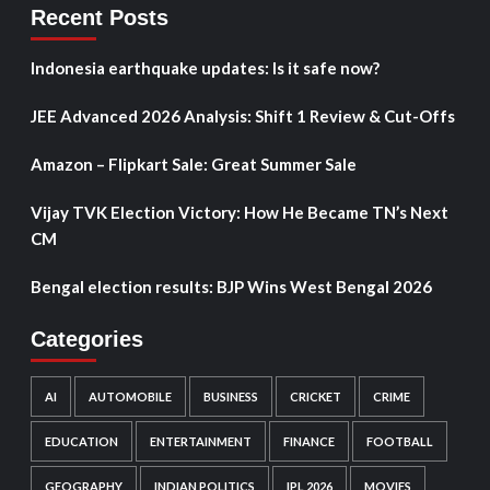
Recent Posts
Indonesia earthquake updates: Is it safe now?
JEE Advanced 2026 Analysis: Shift 1 Review & Cut-Offs
Amazon – Flipkart Sale: Great Summer Sale
Vijay TVK Election Victory: How He Became TN’s Next
CM
Bengal election results: BJP Wins West Bengal 2026
Categories
AI
AUTOMOBILE
BUSINESS
CRICKET
CRIME
EDUCATION
ENTERTAINMENT
FINANCE
FOOTBALL
GEOGRAPHY
INDIAN POLITICS
IPL 2026
MOVIES