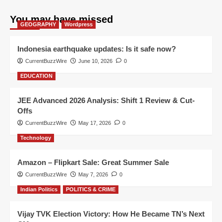
You may have missed
GEOGRAPHY
Wordpress
Indonesia earthquake updates: Is it safe now?
CurrentBuzzWire
June 10, 2026
0
EDUCATION
JEE Advanced 2026 Analysis: Shift 1 Review & Cut-
Offs
CurrentBuzzWire
May 17, 2026
0
Technology
Amazon – Flipkart Sale: Great Summer Sale
CurrentBuzzWire
May 7, 2026
0
Indian Politics
POLITICS & CRIME
Vijay TVK Election Victory: How He Became TN’s Next