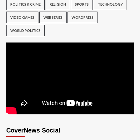
POLITICS & CRIME
RELIGION
SPORTS
TECHNOLOGY
VIDEO GAMES
WEB SERIES
WORDPRESS
WORLD POLITICS
CoverNews Social