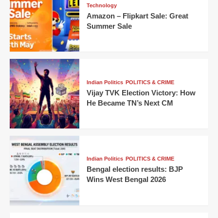
Technology
Amazon – Flipkart Sale: Great
Summer Sale
Indian Politics
POLITICS & CRIME
Vijay TVK Election Victory: How
He Became TN’s Next CM
Indian Politics
POLITICS & CRIME
Bengal election results: BJP
Wins West Bengal 2026