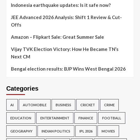
Indonesia earthquake updates: Is it safe now?
JEE Advanced 2026 Analysis: Shift 1 Review & Cut-
Offs
Amazon – Flipkart Sale: Great Summer Sale
Vijay TVK Election Victory: How He Became TN’s
Next CM
Bengal election results: BJP Wins West Bengal 2026
Categories
AI
AUTOMOBILE
BUSINESS
CRICKET
CRIME
EDUCATION
ENTERTAINMENT
FINANCE
FOOTBALL
GEOGRAPHY
INDIAN POLITICS
IPL 2026
MOVIES