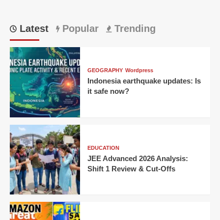
Latest
Popular
Trending
GEOGRAPHY
Wordpress
Indonesia earthquake updates: Is
it safe now?
EDUCATION
JEE Advanced 2026 Analysis:
Shift 1 Review & Cut-Offs