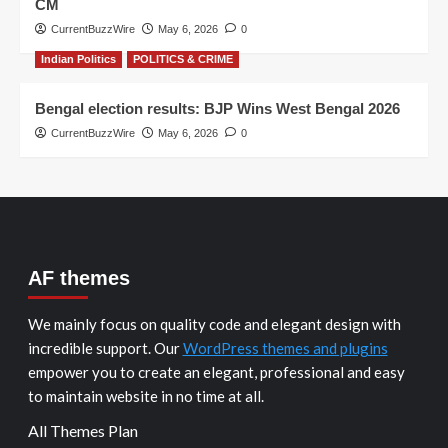
CM
CurrentBuzzWire
May 6, 2026
0
Indian Politics
POLITICS & CRIME
Bengal election results: BJP Wins West Bengal 2026
CurrentBuzzWire
May 6, 2026
0
AF themes
We mainly focus on quality code and elegant design with
incredible support. Our
WordPress themes and plugins
empower you to create an elegant, professional and easy
to maintain website in no time at all.
All Themes Plan