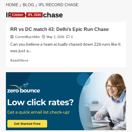
HOME
BLOG
IPL RECORD CHASE
IPL record chase
Cricket
IPL 2026
RR vs DC match 43: Delhi’s Epic Run Chase
CurrentBuzzWire
May 2, 2026
0
Can you believe a team actually chased down 226 runs like it
was just a...
Read
Read More
more
about
RR
vs
DC
match
43:
Delhi’s
Epic
Run
Chase