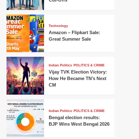
Technology
Amazon – Flipkart Sale:
Great Summer Sale
Indian Politics
POLITICS & CRIME
Vijay TVK Election Victory:
How He Became TN’s Next
CM
Indian Politics
POLITICS & CRIME
Bengal election results:
BJP Wins West Bengal 2026