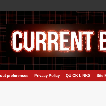
out preferences
Privacy Policy
QUICK LINKS
Site