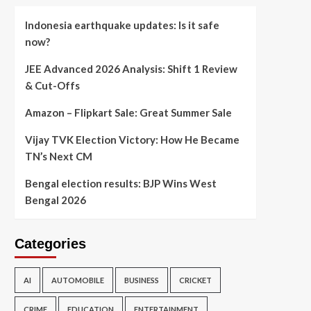
Indonesia earthquake updates: Is it safe
now?
JEE Advanced 2026 Analysis: Shift 1 Review
& Cut-Offs
Amazon – Flipkart Sale: Great Summer Sale
Vijay TVK Election Victory: How He Became
TN’s Next CM
Bengal election results: BJP Wins West
Bengal 2026
Categories
AI
AUTOMOBILE
BUSINESS
CRICKET
CRIME
EDUCATION
ENTERTAINMENT