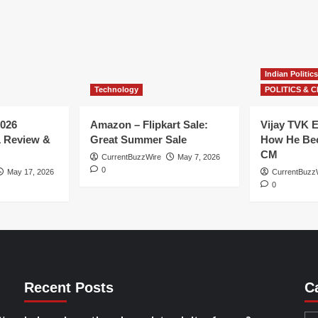
Indian Politics
Technology
POLITICS & C
026
Amazon – Flipkart Sale:
Vijay TVK E
1 Review &
Great Summer Sale
How He Bec
CM
CurrentBuzzWire
May 7, 2026
0
May 17, 2026
CurrentBuzz
0
Recent Posts
C