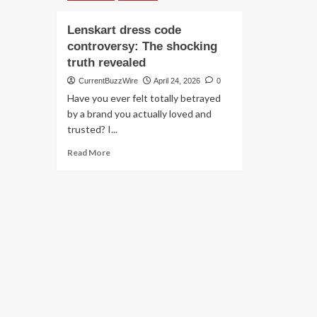
Lenskart dress code
controversy: The shocking
truth revealed
CurrentBuzzWire
April 24, 2026
0
Have you ever felt totally betrayed
by a brand you actually loved and
trusted? I...
Read
Read More
more
about
Lenskart
dress
code
controversy:
The
shocking
truth
revealed