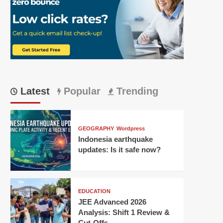
Latest
Popular
Trending
GEOGRAPHY
Wordpress
Indonesia earthquake
updates: Is it safe now?
EDUCATION
JEE Advanced 2026
Analysis: Shift 1 Review &
Cut-Offs