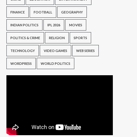
FINANCE
FOOTBALL
GEOGRAPHY
INDIAN POLITICS
IPL 2026
MOVIES
POLITICS & CRIME
RELIGION
SPORTS
TECHNOLOGY
VIDEO GAMES
WEB SERIES
WORDPRESS
WORLD POLITICS