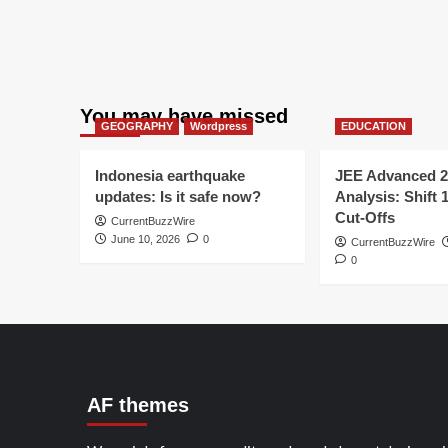
You may have missed
GEOGRAPHY
Wordpress
EDUCATION
Indonesia earthquake
JEE Advanced 2
updates: Is it safe now?
Analysis: Shift 
Cut-Offs
CurrentBuzzWire
June 10, 2026
0
CurrentBuzzWire
0
AF themes