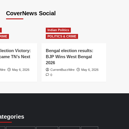
CoverNews Social
Indian Politics
RIME
POLITICS & CRIME
lection Victory:
Bengal election results:
ame TN’s Next
BJP Wins West Bengal
2026
Wire
May 6, 2026
CurrentBuzzWire
May 6, 2026
0
ategories