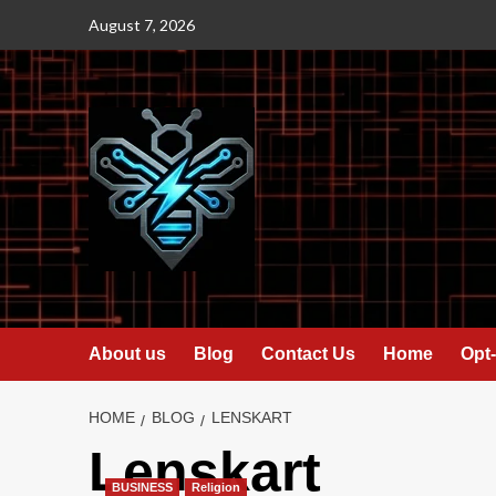
Skip
August 7, 2026
to
content
About us
Blog
Contact Us
Home
Opt-
HOME
BLOG
LENSKART
Lenskart
BUSINESS
Religion