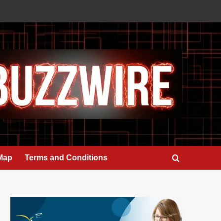
 Map
Terms and Conditions