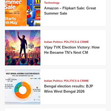
Technology
Amazon – Flipkart Sale: Great
Summer Sale
Indian Politics
POLITICS & CRIME
Vijay TVK Election Victory: How
He Became TN’s Next CM
Indian Politics
POLITICS & CRIME
Bengal election results: BJP
Wins West Bengal 2026