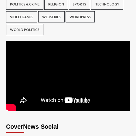
POLITICS & CRIME
RELIGION
SPORTS
TECHNOLOGY
VIDEO GAMES
WEB SERIES
WORDPRESS
WORLD POLITICS
CoverNews Social