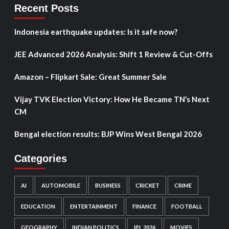
Recent Posts
Indonesia earthquake updates: Is it safe now?
JEE Advanced 2026 Analysis: Shift 1 Review & Cut-Offs
Amazon – Flipkart Sale: Great Summer Sale
Vijay TVK Election Victory: How He Became TN’s Next
CM
Bengal election results: BJP Wins West Bengal 2026
Categories
AI
AUTOMOBILE
BUSINESS
CRICKET
CRIME
EDUCATION
ENTERTAINMENT
FINANCE
FOOTBALL
GEOGRAPHY
INDIAN POLITICS
IPL 2026
MOVIES