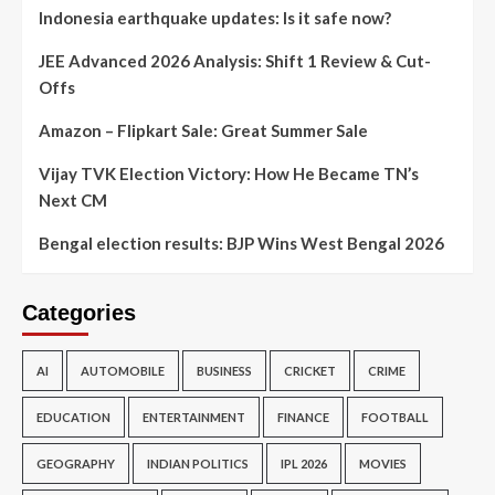
Indonesia earthquake updates: Is it safe now?
JEE Advanced 2026 Analysis: Shift 1 Review & Cut-
Offs
Amazon – Flipkart Sale: Great Summer Sale
Vijay TVK Election Victory: How He Became TN’s
Next CM
Bengal election results: BJP Wins West Bengal 2026
Categories
AI
AUTOMOBILE
BUSINESS
CRICKET
CRIME
EDUCATION
ENTERTAINMENT
FINANCE
FOOTBALL
GEOGRAPHY
INDIAN POLITICS
IPL 2026
MOVIES