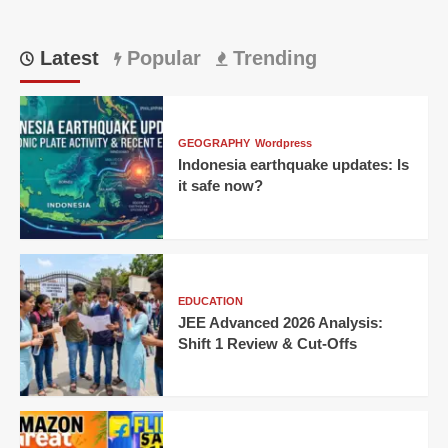
Latest
Popular
Trending
GEOGRAPHY
Wordpress
Indonesia earthquake updates: Is
it safe now?
EDUCATION
JEE Advanced 2026 Analysis:
Shift 1 Review & Cut-Offs