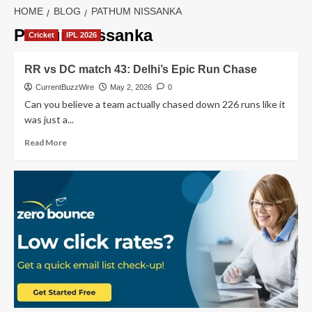
HOME
BLOG
PATHUM NISSANKA
Pathum Nissanka
Cricket
IPL 2026
RR vs DC match 43: Delhi’s Epic Run Chase
CurrentBuzzWire
May 2, 2026
0
Can you believe a team actually chased down 226 runs like it
was just a...
Read
Read More
more
about
RR
vs
DC
match
43:
Delhi’s
Epic
Run
Chase