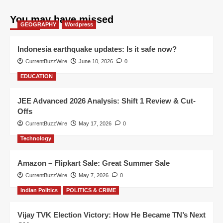
You may have missed
GEOGRAPHY
Wordpress
Indonesia earthquake updates: Is it safe now?
CurrentBuzzWire
June 10, 2026
0
EDUCATION
JEE Advanced 2026 Analysis: Shift 1 Review & Cut-
Offs
CurrentBuzzWire
May 17, 2026
0
Technology
Amazon – Flipkart Sale: Great Summer Sale
CurrentBuzzWire
May 7, 2026
0
Indian Politics
POLITICS & CRIME
Vijay TVK Election Victory: How He Became TN’s Next