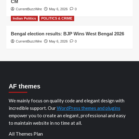
CM
CurrentBuzzWire
May 6, 2026
0
Indian Politics
POLITICS & CRIME
Bengal election results: BJP Wins West Bengal 2026
CurrentBuzzWire
May 6, 2026
0
AF themes
We mainly focus on quality code and elegant design with
incredible support. Our
WordPress themes and plugins
empower you to create an elegant, professional and easy
to maintain website in no time at all.
All Themes Plan